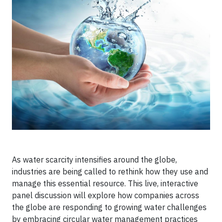
As water scarcity intensifies around the globe,
industries are being called to rethink how they use and
manage this essential resource. This live, interactive
panel discussion will explore how companies across
the globe are responding to growing water challenges
by embracing circular water management practices