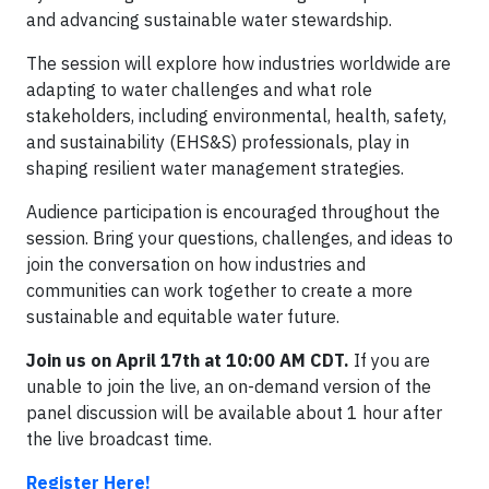
and advancing sustainable water stewardship.
The session will explore how industries worldwide are
adapting to water challenges and what role
stakeholders, including environmental, health, safety,
and sustainability (EHS&S) professionals, play in
shaping resilient water management strategies.
Audience participation is encouraged throughout the
session. Bring your questions, challenges, and ideas to
join the conversation on how industries and
communities can work together to create a more
sustainable and equitable water future.
Join us on April 17th at 10:00 AM CDT.
If you are
unable to join the live, an on-demand version of the
panel discussion will be available about 1 hour after
the live broadcast time.
Register Here!