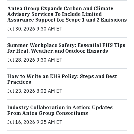
Antea Group Expands Carbon and Climate
Advisory Services To Include Limited
Assurance Support for Scope 1 and 2 Emissions
Jul 30, 2026 9:30 AM ET
Summer Workplace Safety: Essential EHS Tips
for Heat, Weather, and Outdoor Hazards
Jul 28, 2026 9:30 AM ET
How to Write an EHS Policy: Steps and Best
Practices
Jul 23, 2026 8:02 AM ET
Industry Collaboration in Action: Updates
From Antea Group Consortiums
Jul 16, 2026 9:25 AM ET