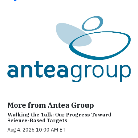
More from Antea Group
Walking the Talk: Our Progress Toward
Science-Based Targets
Aug 4, 2026 10:00 AM ET