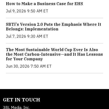
How to Make a Business Case for EHS
Jul 9, 2026 9:50 AM ET
SBTi's Version 2.0 Puts the Emphasis Where It
Belongs: Implementation
Jul 7, 2026 9:30 AM ET
The Most Sustainable World Cup Ever Is Also
the Most Carbon-Intensive—and It Has Lessons
for Your Company
Jun 30, 2026 7:50 AM ET
GET IN TOUCH
3BL Media, Inc.