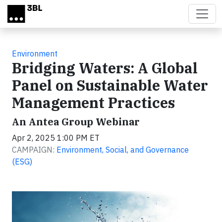
Skip to main content
Environment
Bridging Waters: A Global
Panel on Sustainable Water
Management Practices
An Antea Group Webinar
Apr 2, 2025 1:00 PM ET
CAMPAIGN:
Environment, Social, and Governance
(ESG)