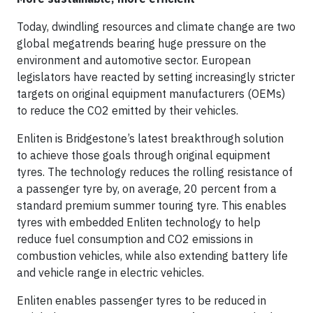
Today, dwindling resources and climate change are two
global megatrends bearing huge pressure on the
environment and automotive sector. European
legislators have reacted by setting increasingly stricter
targets on original equipment manufacturers (OEMs)
to reduce the CO2 emitted by their vehicles.
Enliten is Bridgestone’s latest breakthrough solution
to achieve those goals through original equipment
tyres. The technology reduces the rolling resistance of
a passenger tyre by, on average, 20 percent from a
standard premium summer touring tyre. This enables
tyres with embedded Enliten technology to help
reduce fuel consumption and CO2 emissions in
combustion vehicles, while also extending battery life
and vehicle range in electric vehicles.
Enliten enables passenger tyres to be reduced in