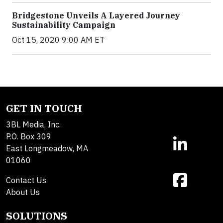
Bridgestone Unveils A Layered Journey
Sustainability Campaign
Oct 15, 2020 9:00 AM ET
GET IN TOUCH
3BL Media, Inc.
P.O. Box 309
East Longmeadow, MA
01060
Contact Us
About Us
SOLUTIONS