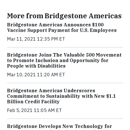
More from Bridgestone Americas
Bridgestone Americas Announces $100
Vaccine Support Payment for U.S. Employees
Mar 11, 2021 12:35 PM ET
Bridgestone Joins The Valuable 500 Movement
to Promote Inclusion and Opportunity for
People with Disabilities
Mar 10, 2021 11:20 AM ET
Bridgestone Americas Underscores
Commitment to Sustainability with New $1.1
Billion Credit Facility
Feb 5, 2021 11:05 AM ET
Bridgestone Develops New Technology for