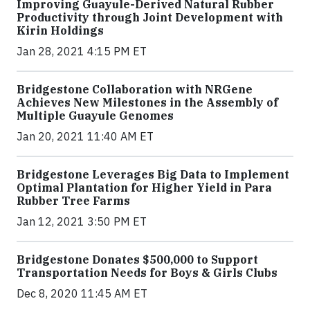
Improving Guayule-Derived Natural Rubber
Productivity through Joint Development with
Kirin Holdings
Jan 28, 2021 4:15 PM ET
Bridgestone Collaboration with NRGene
Achieves New Milestones in the Assembly of
Multiple Guayule Genomes
Jan 20, 2021 11:40 AM ET
Bridgestone Leverages Big Data to Implement
Optimal Plantation for Higher Yield in Para
Rubber Tree Farms
Jan 12, 2021 3:50 PM ET
Bridgestone Donates $500,000 to Support
Transportation Needs for Boys & Girls Clubs
Dec 8, 2020 11:45 AM ET