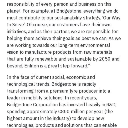
responsibility of every person and business on this
planet. For example, at Bridgestone, everything we do
must contribute to our sustainability strategy, ‘Our Way
to Serve’. Of course, our customers have their own
initiatives, and as their partner, we are responsible for
helping them achieve their goals as best we can. As we
are working towards our long-term environmental
vision to manufacture products from raw materials
that are fully renewable and sustainable by 2050 and
beyond, Enliten is a great step forward.”
In the face of current social, economic and
technological trends, Bridgestone is rapidly
transforming from a premium tyre producer into a
leader in mobility solutions. In recent years,
Bridgestone Corporation has invested heavily in R&D,
spending approximately €800 million per year (the
highest amount in the industry) to develop new
technologies, products and solutions that can enable