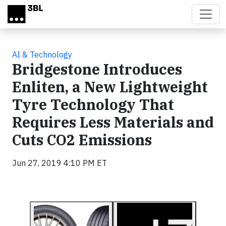
Skip to main content
AI & Technology
Bridgestone Introduces
Enliten, a New Lightweight
Tyre Technology That
Requires Less Materials and
Cuts CO2 Emissions
Jun 27, 2019 4:10 PM ET