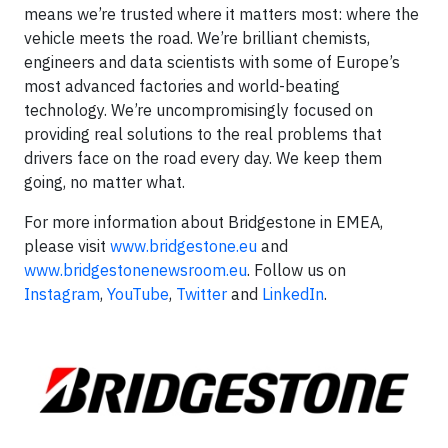
means we’re trusted where it matters most: where the
vehicle meets the road. We’re brilliant chemists,
engineers and data scientists with some of Europe’s
most advanced factories and world-beating
technology. We’re uncompromisingly focused on
providing real solutions to the real problems that
drivers face on the road every day. We keep them
going, no matter what.
For more information about Bridgestone in EMEA,
please visit
www.bridgestone.eu
and
www.bridgestonenewsroom.eu
. Follow us on
Instagram
,
YouTube
,
Twitter
and
LinkedIn
.