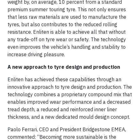
weight by, on average, 10 percent from a standard
premium summer touring tyre. This not only ensures
that less raw materials are used to manufacture the
tyres, but also contributes to the reduced rolling
resistance. Enliten is able to achieve all that without
any trade-off on tyre wear or safety. The technology
even improves the vehicle’s handling and stability to
increase driving pleasure.
A new approach to tyre design and production
Enliten has achieved these capabilities through an
innovative approach to tyre design and production. The
technology combines a proprietary compound mix that
enables improved wear performance and a decreased
tread depth, a reduced and reinforced inner liner
thickness, and a new dedicated mould design concept.
Paolo Ferrari, CEO and President Bridgestone EMEA,
commented: “Becoming more sustainable is the