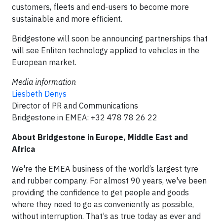
customers, fleets and end-users to become more
sustainable and more efficient.
Bridgestone will soon be announcing partnerships that
will see Enliten technology applied to vehicles in the
European market.
Media information
Liesbeth Denys
Director of PR and Communications
Bridgestone in EMEA: +32 478 78 26 22
About Bridgestone in Europe, Middle East and
Africa
We're the EMEA business of the world’s largest tyre
and rubber company. For almost 90 years, we've been
providing the confidence to get people and goods
where they need to go as conveniently as possible,
without interruption. That’s as true today as ever and