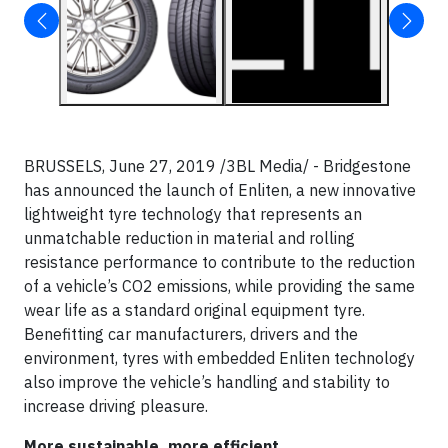
BRUSSELS, June 27, 2019 /3BL Media/ - Bridgestone
has announced the launch of Enliten, a new innovative
lightweight tyre technology that represents an
unmatchable reduction in material and rolling
resistance performance to contribute to the reduction
of a vehicle’s CO2 emissions, while providing the same
wear life as a standard original equipment tyre.
Benefitting car manufacturers, drivers and the
environment, tyres with embedded Enliten technology
also improve the vehicle’s handling and stability to
increase driving pleasure.
More sustainable, more efficient