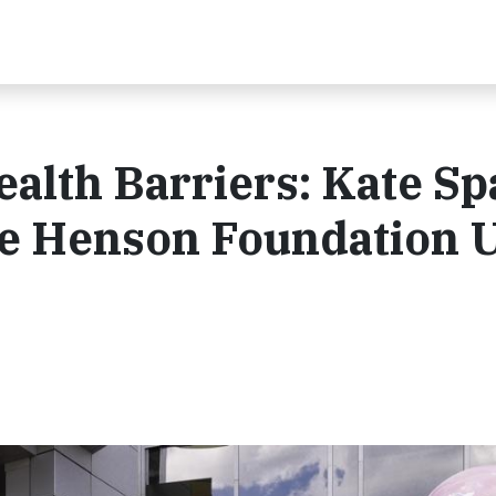
alth Barriers: Kate S
e Henson Foundation U