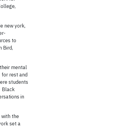
ollege,
de new york,
er-
urces to
 Bird,
their mental
 for rest and
here students
0 Black
rsations in
 with the
ork set a