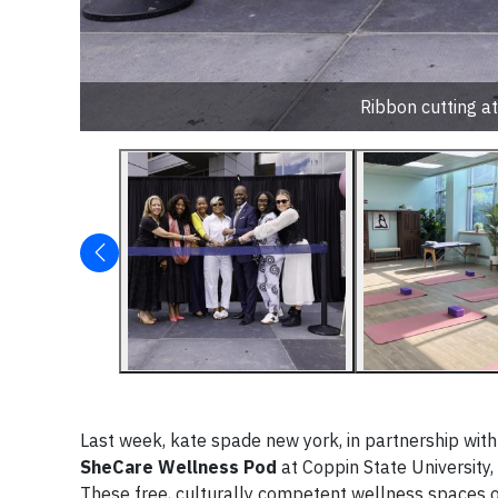
Ribbon cutting a
Last week, kate spade new york, in partnership wit
SheCare Wellness Pod
at Coppin State University,
These free, culturally competent wellness spaces of