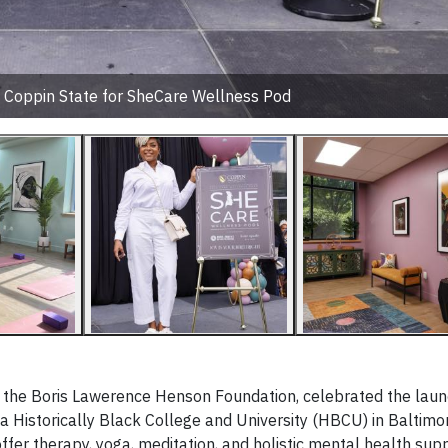
t Coppin State for SheCare Wellness Pod
h the Boris Lawerence Henson Foundation, celebrated the laun
 a Historically Black College and University (HBCU) in Baltimo
fer therapy, yoga, meditation, and holistic mental health supp