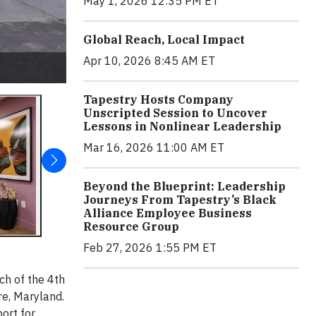
May 1, 2026 12:35 PM ET
Global Reach, Local Impact
Apr 10, 2026 8:45 AM ET
Tapestry Hosts Company
Unscripted Session to Uncover
Lessons in Nonlinear Leadership
Mar 16, 2026 11:00 AM ET
Beyond the Blueprint: Leadership
Journeys From Tapestry’s Black
Alliance Employee Business
Resource Group
Feb 27, 2026 1:55 PM ET
ch of the 4th
re, Maryland.
ort for