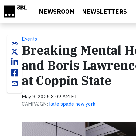
Skip to main content
NEWSROOM
NEWSLETTERS
Events
link
Breaking Mental He
and Boris Lawrenc
at Coppin State
email
May 9, 2025 8:09 AM ET
CAMPAIGN:
kate spade new york