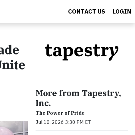
CONTACT US
LOGIN
pade
nite
More from Tapestry,
Inc.
The Power of Pride
Jul 10, 2026 3:30 PM ET