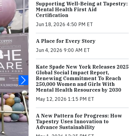
Supporting Well-Being at Tapestry:
Mental Health First Aid
Certification
Jun 18, 2026 4:50 PM ET
A Place for Every Story
Jun 4, 2026 9:00 AM ET
Kate Spade New York Releases 2025
Global Social Impact Report,
Renewing Commitment To Reach
250,000 Women and Girls With
Mental Health Resources by 2030
May 12, 2026 1:15 PM ET
A New Pattern for Progress: How
Tapestry Uses Innovation to
Advance Sustainability