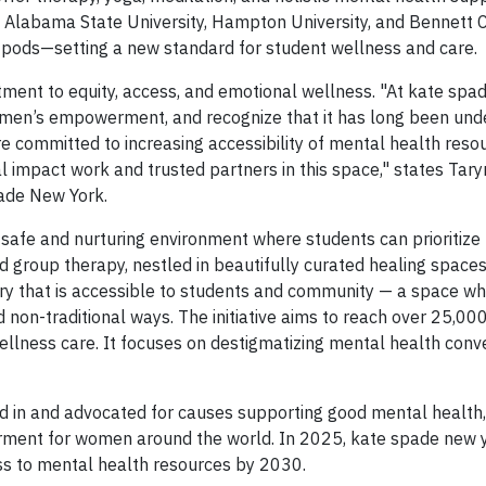
 Alabama State University, Hampton University, and Bennett C
r pods—setting a new standard for student wellness and care.
tment to equity, access, and emotional wellness. "At kate spa
omen’s empowerment, and recognize that it has long been und
 committed to increasing accessibility of mental health reso
 impact work and trusted partners in this space," states Taryn
pade New York.
safe and nurturing environment where students can prioritize 
nd group therapy, nestled in beautifully curated healing spaces
ary that is accessible to students and community — a space w
nd non-traditional ways. The initiative aims to reach over 25,00
ness care. It focuses on destigmatizing mental health conve
d in and advocated for causes supporting good mental health,
erment for women around the world. In 2025, kate spade new y
ss to mental health resources by 2030.