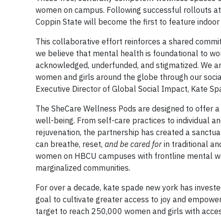
women on campus. Following successful rollouts at
Coppin State will become the first to feature indoo
This collaborative effort reinforces a shared commi
we believe that mental health is foundational to w
acknowledged, underfunded, and stigmatized. We are
women and girls around the globe through our social
Executive Director of Global Social Impact, Kate S
The SheCare Wellness Pods are designed to offer a 
well-being. From self-care practices to individual a
rejuvenation, the partnership has created a sanctu
can breathe, reset,
and be cared for
in traditional a
women on HBCU campuses with frontline mental well
marginalized communities.
For over a decade, kate spade new york has investe
goal to cultivate greater access to joy and empow
target to reach 250,000 women and girls with acce