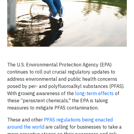
The U.S. Environmental Protection Agency (EPA)
continues to roll out crucial regulatory updates to
address environmental and public health concerns
posed by per- and polyfluoroalkyl substances (PFAS).
With growing awareness of the
long-term effects
of
these “persistent chemicals," the EPA is taking
measures to mitigate PFAS contamination.
These and other
PFAS regulations being enacted
around the world
are calling for businesses to take a
more proactive stance on their awareness and risk