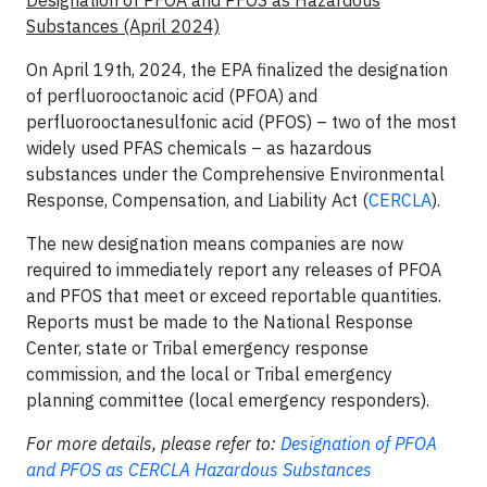
Substances (April 2024)
On April 19th, 2024, the EPA finalized the designation
of perfluorooctanoic acid (PFOA) and
perfluorooctanesulfonic acid (PFOS) – two of the most
widely used PFAS chemicals – as hazardous
substances under the Comprehensive Environmental
Response, Compensation, and Liability Act (
CERCLA
).
The new designation means companies are now
required to immediately report any releases of PFOA
and PFOS that meet or exceed reportable quantities.
Reports must be made to the National Response
Center, state or Tribal emergency response
commission, and the local or Tribal emergency
planning committee (local emergency responders).
For more details, please refer to:
Designation of PFOA
and PFOS as CERCLA Hazardous Substances