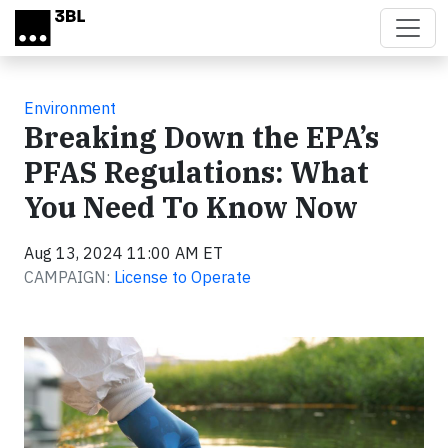
Skip to main content
Environment
Breaking Down the EPA’s
PFAS Regulations: What
You Need To Know Now
Aug 13, 2024 11:00 AM ET
CAMPAIGN:
License to Operate