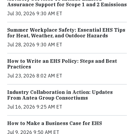
Assurance Support for Scope 1 and 2 Emissions
Jul 30, 2026 9:30 AM ET
Summer Workplace Safety: Essential EHS Tips
for Heat, Weather, and Outdoor Hazards
Jul 28, 2026 9:30 AM ET
How to Write an EHS Policy: Steps and Best
Practices
Jul 23, 2026 8:02 AM ET
Industry Collaboration in Action: Updates
From Antea Group Consortiums
Jul 16, 2026 9:25 AM ET
How to Make a Business Case for EHS
Jul 9, 2026 9:50 AM ET