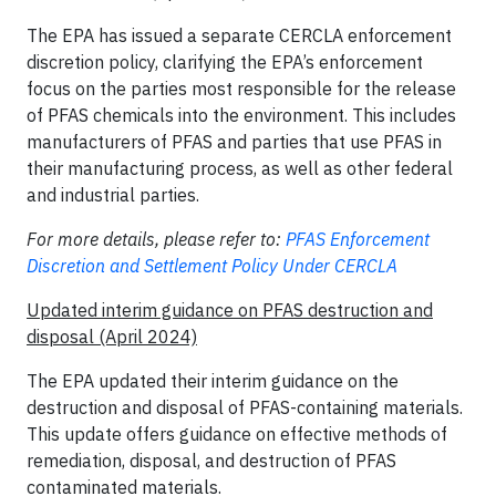
The EPA has issued a separate CERCLA enforcement
discretion policy, clarifying the EPA’s enforcement
focus on the parties most responsible for the release
of PFAS chemicals into the environment. This includes
manufacturers of PFAS and parties that use PFAS in
their manufacturing process, as well as other federal
and industrial parties.
For more details, please refer to:
PFAS Enforcement
Discretion and Settlement Policy Under CERCLA
Updated interim guidance on PFAS destruction and
disposal (April 2024)
The EPA updated their interim guidance on the
destruction and disposal of PFAS-containing materials.
This update offers guidance on effective methods of
remediation, disposal, and destruction of PFAS
contaminated materials.