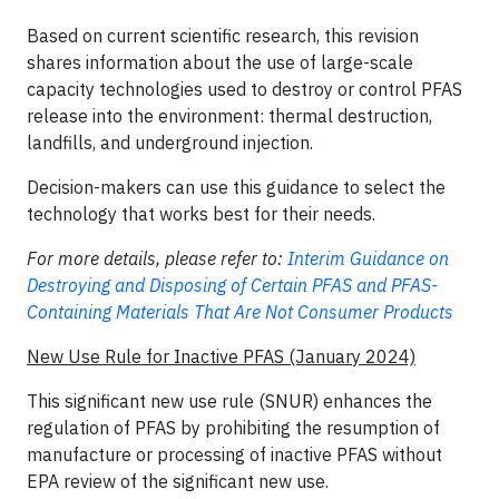
Based on current scientific research, this revision
shares information about the use of large-scale
capacity technologies used to destroy or control PFAS
release into the environment: thermal destruction,
landfills, and underground injection.
Decision-makers can use this guidance to select the
technology that works best for their needs.
For more details, please refer to:
Interim Guidance on
Destroying and Disposing of Certain PFAS and PFAS-
Containing Materials That Are Not Consumer Products
New Use Rule for Inactive PFAS (January 2024)
This significant new use rule (SNUR) enhances the
regulation of PFAS by prohibiting the resumption of
manufacture or processing of inactive PFAS without
EPA review of the significant new use.