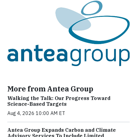
More from Antea Group
Walking the Talk: Our Progress Toward
Science-Based Targets
Aug 4, 2026 10:00 AM ET
Antea Group Expands Carbon and Climate
Advisory Services To Include Limited