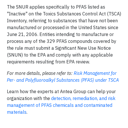
The SNUR applies specifically to PFAS listed as
"Inactive" on the Toxics Substances Control Act (TSCA)
Inventory, referring to substances that have not been
manufactured or processed in the United States since
June 21, 2006. Entities intending to manufacture or
process any of the 329 PFAS compounds covered by
the rule must submit a Significant New Use Notice
(SNUN) to the EPA and comply with any applicable
requirements resulting from EPA review.
For more details, please refer to:
Risk Management for
Per- and Polyfluoroalkyl Substances (PFAS) under TSCA
Learn how the experts at Antea Group can help your
organization with the
detection, remediation, and risk
management of PFAS chemicals and contaminated
materials
.