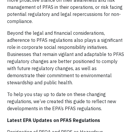
management of PFAS in their operations, or risk facing
potential regulatory and legal repercussions for non-
compliance.
Beyond the legal and financial considerations,
adherence to PFAS regulations also plays a significant
role in corporate social responsibility initiatives.
Businesses that remain vigilant and adaptable to PFAS
regulatory changes are better positioned to comply
with future regulatory changes, as well as
demonstrate their commitment to environmental
stewardship and public health.
To help you stay up to date on these changing
regulations, we’ve created this guide to reflect new
developments in the EPA’s PFAS regulations.
Latest EPA Updates on PFAS Regulations
Designation of PFOA and PFOS as Hazardous