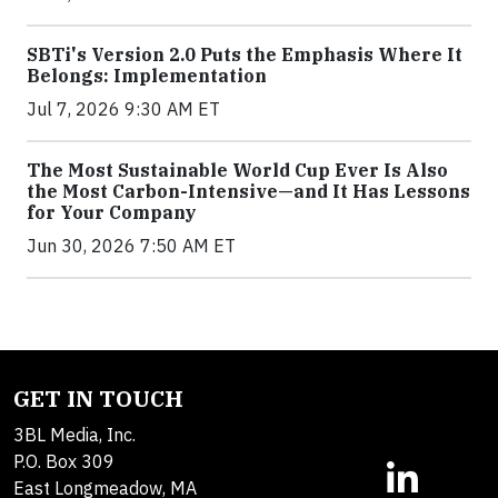
SBTi's Version 2.0 Puts the Emphasis Where It
Belongs: Implementation
Jul 7, 2026 9:30 AM ET
The Most Sustainable World Cup Ever Is Also
the Most Carbon-Intensive—and It Has Lessons
for Your Company
Jun 30, 2026 7:50 AM ET
GET IN TOUCH
3BL Media, Inc.
P.O. Box 309
East Longmeadow, MA