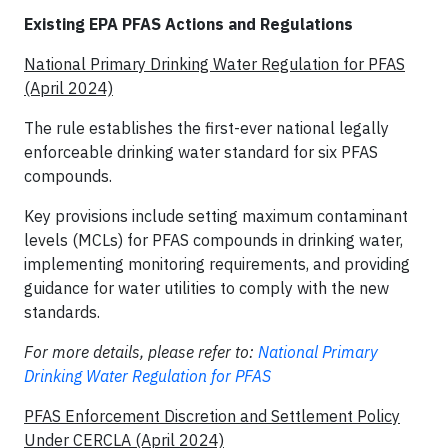
Existing EPA PFAS Actions and Regulations
National Primary Drinking Water Regulation for PFAS
(April 2024)
The rule establishes the first-ever national legally
enforceable drinking water standard for six PFAS
compounds.
Key provisions include setting maximum contaminant
levels (MCLs) for PFAS compounds in drinking water,
implementing monitoring requirements, and providing
guidance for water utilities to comply with the new
standards.
For more details, please refer to:
National Primary
Drinking Water Regulation for PFAS
PFAS Enforcement Discretion and Settlement Policy
Under CERCLA (April 2024)