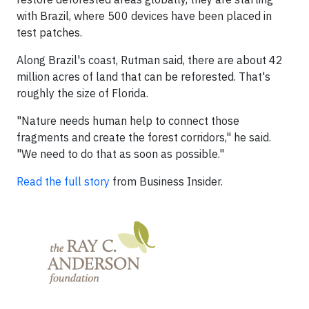
with Brazil, where 500 devices have been placed in
test patches.
Along Brazil's coast, Rutman said, there are about 42
million acres of land that can be reforested. That's
roughly the size of Florida.
"Nature needs human help to connect those
fragments and create the forest corridors," he said.
"We need to do that as soon as possible."
Read the full story
from Business Insider.