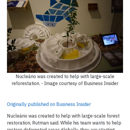
Nucleário was created to help with large-scale
reforestation. - Image courtesy of Business Insider
Originally published on Business Insider
Nucleário was created to help with large-scale forest
restoration, Rutman said. While his team wants to help
restore deforested areas globally, they are starting