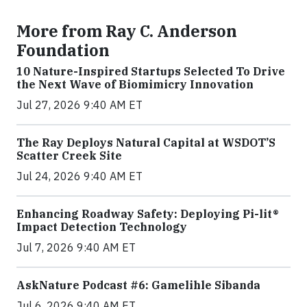
More from Ray C. Anderson
Foundation
10 Nature-Inspired Startups Selected To Drive
the Next Wave of Biomimicry Innovation
Jul 27, 2026 9:40 AM ET
The Ray Deploys Natural Capital at WSDOT’S
Scatter Creek Site
Jul 24, 2026 9:40 AM ET
Enhancing Roadway Safety: Deploying Pi-lit®
Impact Detection Technology
Jul 7, 2026 9:40 AM ET
AskNature Podcast #6: Gamelihle Sibanda
Jul 6, 2026 9:40 AM ET