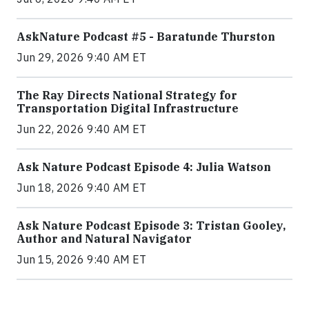
AskNature Podcast #5 - Baratunde Thurston
Jun 29, 2026 9:40 AM ET
The Ray Directs National Strategy for
Transportation Digital Infrastructure
Jun 22, 2026 9:40 AM ET
Ask Nature Podcast Episode 4: Julia Watson
Jun 18, 2026 9:40 AM ET
Ask Nature Podcast Episode 3: Tristan Gooley,
Author and Natural Navigator
Jun 15, 2026 9:40 AM ET