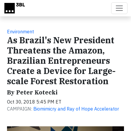
Skip to main content
Environment
As Brazil's New President
Threatens the Amazon,
Brazilian Entrepreneurs
Create a Device for Large-
scale Forest Restoration
By Peter Kotecki
Oct 30, 2018 5:45 PM ET
CAMPAIGN:
Biomimicry and Ray of Hope Accelerator