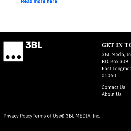
Read more here
GET IN 
3BL Media, In
P.O. Box 309
East Longme
01060
Contact Us
About Us
Privacy Policy
Terms of Use
© 3BL MEDIA, Inc.