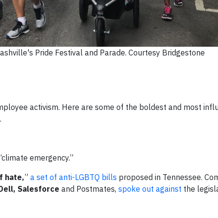
shville's Pride Festival and Parade. Courtesy Bridgestone
mployee activism. Here are some of the boldest and most influ
.
 “climate emergency.”
f hate,
”
a set of anti-LGBTQ bills
proposed in Tennessee. Co
Dell, Salesforce
and Postmates,
spoke out against
the legisl