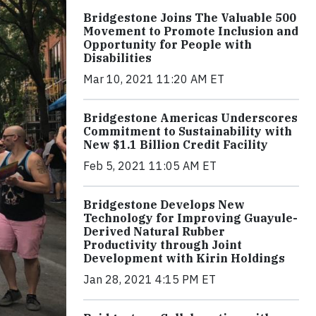
Bridgestone Joins The Valuable 500
Movement to Promote Inclusion and
Opportunity for People with
Disabilities
Mar 10, 2021 11:20 AM ET
Bridgestone Americas Underscores
Commitment to Sustainability with
New $1.1 Billion Credit Facility
Feb 5, 2021 11:05 AM ET
Bridgestone Develops New
Technology for Improving Guayule-
Derived Natural Rubber
Productivity through Joint
Development with Kirin Holdings
Jan 28, 2021 4:15 PM ET