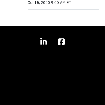
Oct 15, 2020 9:00 AM ET