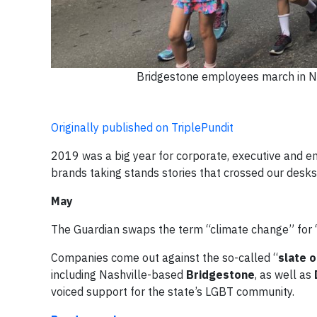
Bridgestone employees march in Na
Originally published on TriplePundit
2019 was a big year for corporate, executive and e
brands taking stands stories that crossed our desks
May
The Guardian swaps the term “climate change” for
Companies come out against the so-called “
slate o
including Nashville-based
Bridgestone
, as well as
voiced support for the state’s LGBT community.