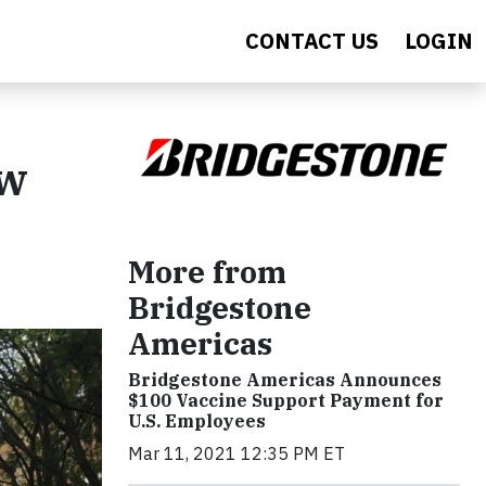
CONTACT US
LOGIN
ew
More from
Bridgestone
Americas
Bridgestone Americas Announces
$100 Vaccine Support Payment for
U.S. Employees
Mar 11, 2021 12:35 PM ET