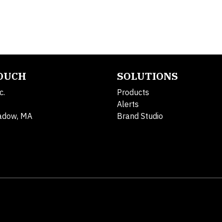
TOUCH
SOLUTIONS
c.
Products
Alerts
adow, MA
Brand Studio