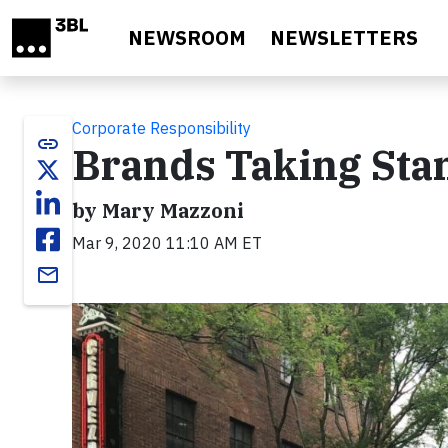
Skip to main content
NEWSROOM
NEWSLETTERS
Corporate Responsibility
link
Brands Taking Stan
by Mary Mazzoni
Mar 9, 2020 11:10 AM ET
email