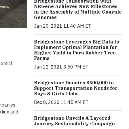
Bridgestone Collaboration with
NRGene Achieves New Milestones
in the Assembly of Multiple Guayule
Genomes
Jan 20, 2021 11:40 AM ET
Bridgestone Leverages Big Data to
Implement Optimal Plantation for
Higher Yield in Para Rubber Tree
Farms
ential
Jan 12, 2021 3:50 PM ET
Bridgestone Donates $500,000 to
Support Transportation Needs for
Boys & Girls Clubs
Dec 8, 2020 11:45 AM ET
mpanies
ation and
Bridgestone Unveils A Layered
Journey Sustainability Campaign