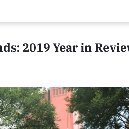
ds: 2019 Year in Revi