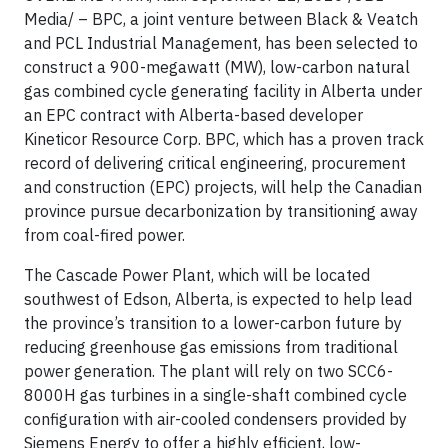
Media/
– BPC, a joint venture between Black & Veatch
and PCL Industrial Management, has been selected to
construct a 900-megawatt (MW), low-carbon natural
gas combined cycle generating facility in Alberta under
an EPC contract with Alberta-based developer
Kineticor Resource Corp. BPC, which has a proven track
record of delivering critical engineering, procurement
and construction (EPC) projects, will help the Canadian
province pursue decarbonization by transitioning away
from coal-fired power.
The Cascade Power Plant, which will be located
southwest of Edson, Alberta, is expected to help lead
the province’s transition to a lower-carbon future by
reducing greenhouse gas emissions from traditional
power generation. The plant will rely on two SCC6-
8000H gas turbines in a single-shaft combined cycle
configuration with air-cooled condensers provided by
Siemens Energy to offer a highly efficient, low-