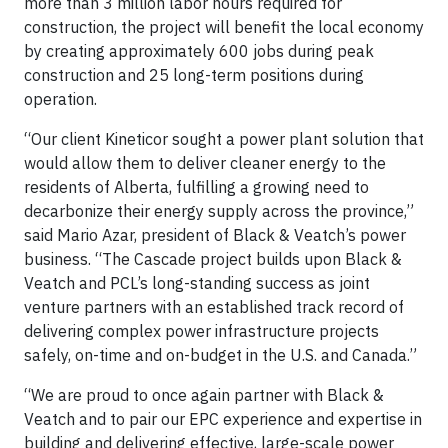
more than 3 million labor hours required for
construction, the project will benefit the local economy
by creating approximately 600 jobs during peak
construction and 25 long-term positions during
operation.
“Our client Kineticor sought a power plant solution that
would allow them to deliver cleaner energy to the
residents of Alberta, fulfilling a growing need to
decarbonize their energy supply across the province,”
said Mario Azar, president of Black & Veatch’s power
business. “The Cascade project builds upon Black &
Veatch and PCL’s long-standing success as joint
venture partners with an established track record of
delivering complex power infrastructure projects
safely, on-time and on-budget in the U.S. and Canada.”
“We are proud to once again partner with Black &
Veatch and to pair our EPC experience and expertise in
building and delivering effective, large-scale power