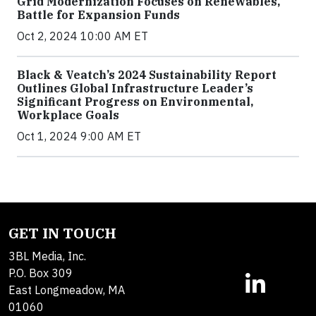
Grid Modernization Focuses on Renewables,
Battle for Expansion Funds
Oct 2, 2024 10:00 AM ET
Black & Veatch’s 2024 Sustainability Report
Outlines Global Infrastructure Leader’s
Significant Progress on Environmental,
Workplace Goals
Oct 1, 2024 9:00 AM ET
GET IN TOUCH
3BL Media, Inc.
P.O. Box 309
East Longmeadow, MA
01060