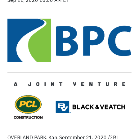
Sep 21, 2020 10:00 AM ET
OVERLAND PARK, Kan.
September 21, 2020 /3BL