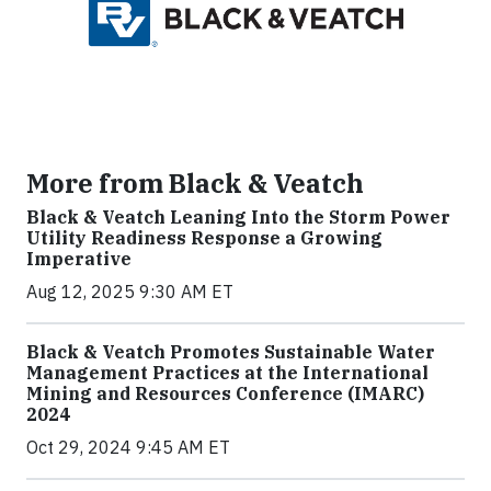
More from Black & Veatch
Black & Veatch Leaning Into the Storm Power
Utility Readiness Response a Growing
Imperative
Aug 12, 2025 9:30 AM ET
Black & Veatch Promotes Sustainable Water
Management Practices at the International
Mining and Resources Conference (IMARC)
2024
Oct 29, 2024 9:45 AM ET