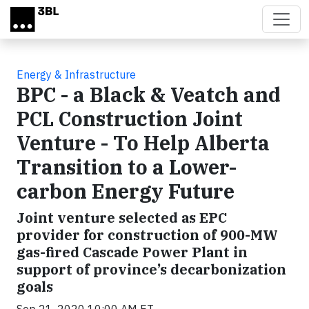
Skip to main content
Energy & Infrastructure
BPC - a Black & Veatch and
PCL Construction Joint
Venture - To Help Alberta
Transition to a Lower-
carbon Energy Future
Joint venture selected as EPC
provider for construction of 900-MW
gas-fired Cascade Power Plant in
support of province’s decarbonization
goals