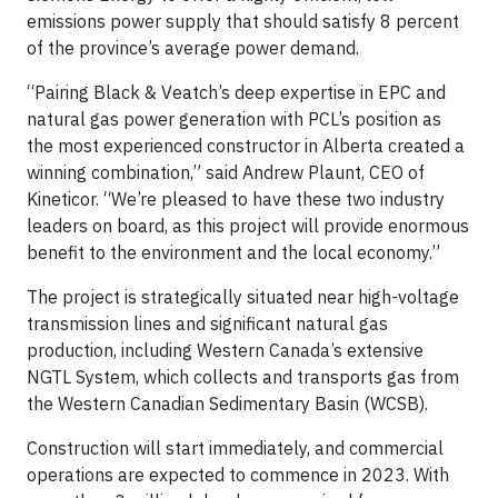
emissions power supply that should satisfy 8 percent
of the province’s average power demand.
“Pairing Black & Veatch’s deep expertise in EPC and
natural gas power generation with PCL’s position as
the most experienced constructor in Alberta created a
winning combination,” said Andrew Plaunt, CEO of
Kineticor. “We’re pleased to have these two industry
leaders on board, as this project will provide enormous
benefit to the environment and the local economy.”
The project is strategically situated near high-voltage
transmission lines and significant natural gas
production, including Western Canada’s extensive
NGTL System, which collects and transports gas from
the Western Canadian Sedimentary Basin (WCSB).
Construction will start immediately, and commercial
operations are expected to commence in 2023. With