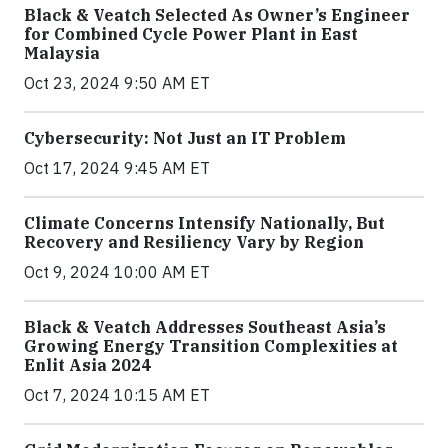
Black & Veatch Selected As Owner’s Engineer
for Combined Cycle Power Plant in East
Malaysia
Oct 23, 2024 9:50 AM ET
Cybersecurity: Not Just an IT Problem
Oct 17, 2024 9:45 AM ET
Climate Concerns Intensify Nationally, But
Recovery and Resiliency Vary by Region
Oct 9, 2024 10:00 AM ET
Black & Veatch Addresses Southeast Asia’s
Growing Energy Transition Complexities at
Enlit Asia 2024
Oct 7, 2024 10:15 AM ET