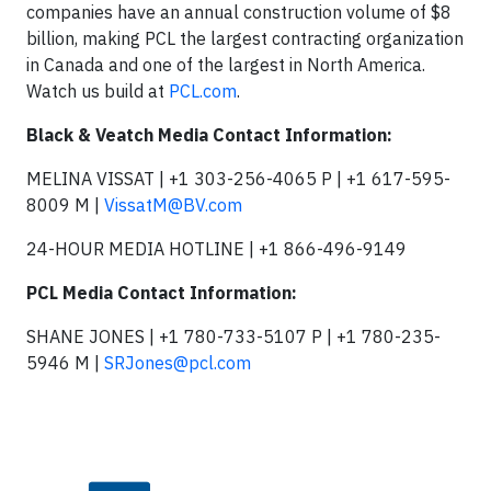
companies have an annual construction volume of $8
billion, making PCL the largest contracting organization
in Canada and one of the largest in North America.
Watch us build at
PCL.com
.
Black & Veatch Media Contact Information:
MELINA VISSAT | +1 303-256-4065 P | +1 617-595-
8009 M |
VissatM@BV.com
24-HOUR MEDIA HOTLINE | +1 866-496-9149
PCL Media Contact Information:
SHANE JONES | +1 780-733-5107 P | +1 780-235-
5946 M |
SRJones@pcl.com