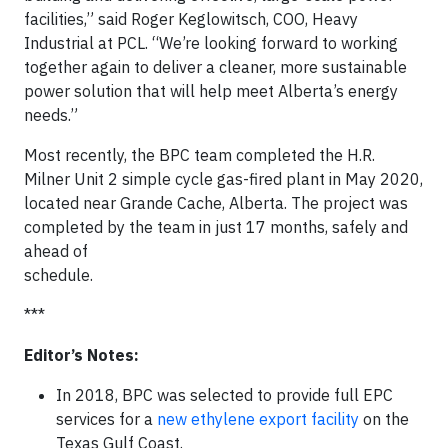
facilities,” said Roger Keglowitsch, COO, Heavy
Industrial at PCL. “We’re looking forward to working
together again to deliver a cleaner, more sustainable
power solution that will help meet Alberta’s energy
needs.”
Most recently, the BPC team completed the H.R.
Milner Unit 2 simple cycle gas-fired plant in May 2020,
located near Grande Cache, Alberta. The project was
completed by the team in just 17 months, safely and
ahead of
schedule
***
Editor’s Notes:
In 2018, BPC was selected to provide full EPC
services for a
new ethylene export facility
on the
Texas Gulf Coast.