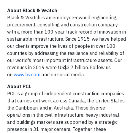
About Black & Veatch
Black & Veatch is an employee-owned engineering,
procurement, consulting and construction company
with a more than 100-year track record of innovation in
sustainable infrastructure. Since 1915, we have helped
our clients improve the lives of people in over 100
countries by addressing the resilience and reliability of
our world's most important infrastructure assets. Our
revenues in 2019 were US$3.7 billion. Follow us
on
www.bv.com
and on social media.
About PCL
PCL is a group of independent construction companies
that carries out work across Canada, the United States,
the Caribbean, and in Australia. These diverse
operations in the civil infrastructure, heavy industrial,
and buildings markets are supported by a strategic
presence in 31 major centers. Together, these