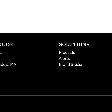
TOUCH
SOLUTIONS
c.
Products
Alerts
adow, MA
Brand Studio