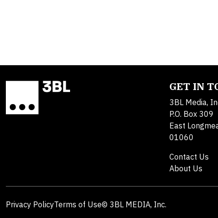
GET IN 
3BL Media, In
P.O. Box 309
East Longme
01060
Contact Us
About Us
Privacy Policy
Terms of Use
© 3BL MEDIA, Inc.