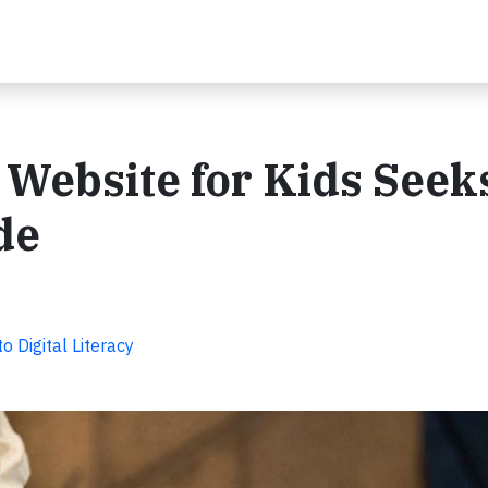
 Website for Kids Seek
de
Digital Literacy