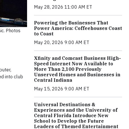
May 28, 2026 11:00 AM ET
Powering the Businesses That
Power America: Coffeehouses Coast
ic. Photos
to Coast
May 20, 2026 9:00 AM ET
Xfinity and Comcast Business High-
Speed Internet Now Available to
More Than 2,100 Previously
puter,
Unserved Homes and Businesses in
ed into club
Central Indiana
May 15, 2026 9:00 AM ET
Universal Destinations &
Experiences and the University of
Central Florida Introduce New
School to Develop the Future
Leaders of Themed Entertainment