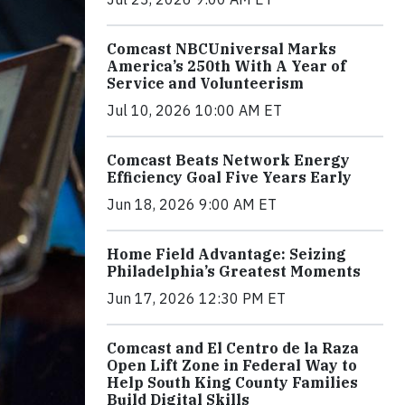
Comcast NBCUniversal Marks
America’s 250th With A Year of
Service and Volunteerism
Jul 10, 2026 10:00 AM ET
Comcast Beats Network Energy
Efficiency Goal Five Years Early
Jun 18, 2026 9:00 AM ET
Home Field Advantage: Seizing
Philadelphia’s Greatest Moments
Jun 17, 2026 12:30 PM ET
Comcast and El Centro de la Raza
Open Lift Zone in Federal Way to
Help South King County Families
Build Digital Skills