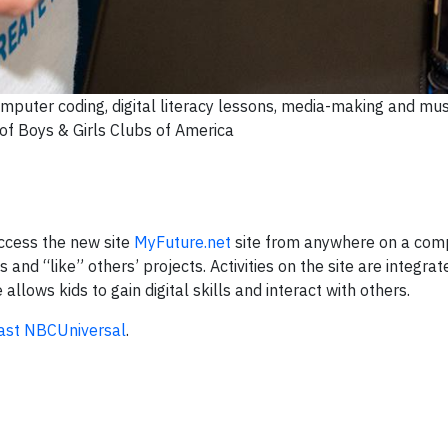
omputer coding, digital literacy lessons, media-making and mus
of Boys & Girls Clubs of America
ccess the new site
MyFuture.net
site from anywhere on a com
and “like” others’ projects. Activities on the site are integrat
e allows kids to gain digital skills and interact with others.
st NBCUniversal
.