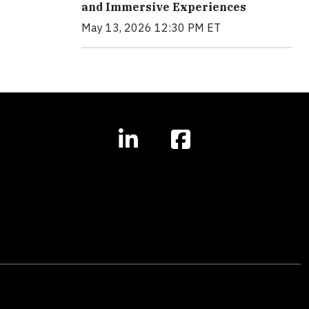
and Immersive Experiences
May 13, 2026 12:30 PM ET