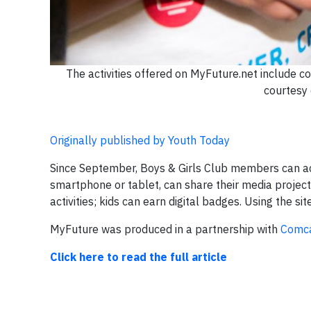
The activities offered on MyFuture.net include c
courtesy 
Originally published by Youth Today
Since September, Boys & Girls Club members can a
smartphone or tablet, can share their media projects 
activities; kids can earn digital badges. Using the sit
MyFuture was produced in a partnership with
Comca
Click here to read the full article