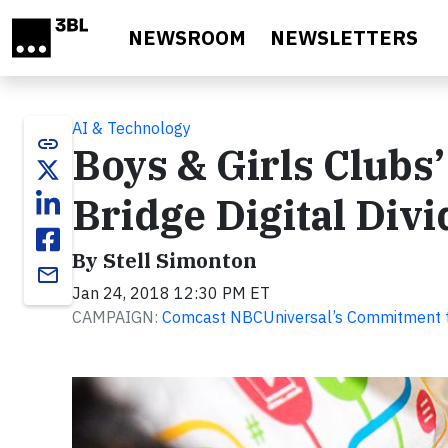
Skip to main content
NEWSROOM
NEWSLETTERS
AI & Technology
link
Boys & Girls Clubs’
Bridge Digital Divi
By Stell Simonton
email
Jan 24, 2018 12:30 PM ET
CAMPAIGN:
Comcast NBCUniversal’s Commitment to 