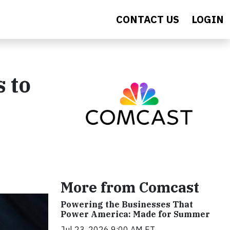
CONTACT US
LOGIN
s to
More from Comcast
Powering the Businesses That
Power America: Made for Summer
Jul 23, 2026 9:00 AM ET