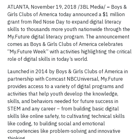
ATLANTA, November 19, 2018 /3BL Media/
–
Boys &
Girls Clubs of America today announced a $1 million
grant from Red Nose Day to expand digital literacy
skills to thousands more youth nationwide through the
My.Future digital literacy program. The announcement
comes as Boys & Girls Clubs of America celebrates
“My.Future Week” with activities highlighting the critical
role of digital skills in today’s world.
Launched in 2014 by Boys & Girls Clubs of America in
partnership with Comcast NBCUniversal, My.Future
provides access to a variety of digital programs and
activities that help youth develop the knowledge,
skills, and behaviors needed for future success in
STEM and any career – from building basic digital
skills like online safety, to cultivating technical skills
like coding, to building social and emotional
competencies like problem-solving and innovative
thinking.