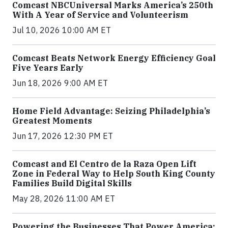
Comcast NBCUniversal Marks America’s 250th
With A Year of Service and Volunteerism
Jul 10, 2026 10:00 AM ET
Comcast Beats Network Energy Efficiency Goal
Five Years Early
Jun 18, 2026 9:00 AM ET
Home Field Advantage: Seizing Philadelphia’s
Greatest Moments
Jun 17, 2026 12:30 PM ET
Comcast and El Centro de la Raza Open Lift
Zone in Federal Way to Help South King County
Families Build Digital Skills
May 28, 2026 11:00 AM ET
Powering the Businesses That Power America: