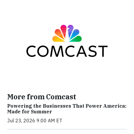
More from Comcast
Powering the Businesses That Power America:
Made for Summer
Jul 23, 2026 9:00 AM ET