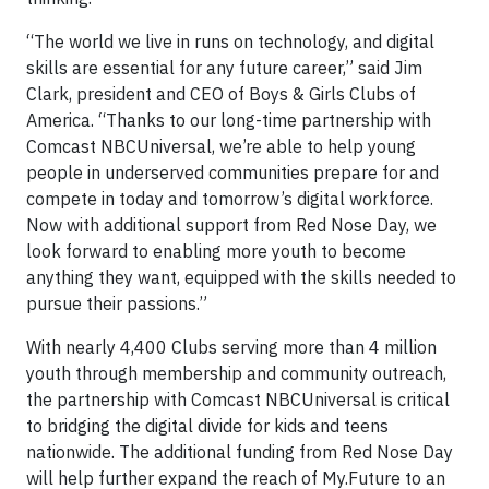
“The world we live in runs on technology, and digital
skills are essential for any future career,” said Jim
Clark, president and CEO of Boys & Girls Clubs of
America. “Thanks to our long-time partnership with
Comcast NBCUniversal, we’re able to help young
people in underserved communities prepare for and
compete in today and tomorrow’s digital workforce.
Now with additional support from Red Nose Day, we
look forward to enabling more youth to become
anything they want, equipped with the skills needed to
pursue their passions.”
With nearly 4,400 Clubs serving more than 4 million
youth through membership and community outreach,
the partnership with Comcast NBCUniversal is critical
to bridging the digital divide for kids and teens
nationwide. The additional funding from Red Nose Day
will help further expand the reach of My.Future to an