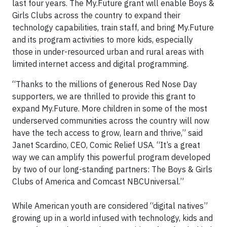
last four years. The My.Future grant will enable Boys &
Girls Clubs across the country to expand their
technology capabilities, train staff, and bring My.Future
and its program activities to more kids, especially
those in under-resourced urban and rural areas with
limited internet access and digital programming.
“Thanks to the millions of generous Red Nose Day
supporters, we are thrilled to provide this grant to
expand My.Future. More children in some of the most
underserved communities across the country will now
have the tech access to grow, learn and thrive,” said
Janet Scardino, CEO, Comic Relief USA. “It’s a great
way we can amplify this powerful program developed
by two of our long-standing partners: The Boys & Girls
Clubs of America and Comcast NBCUniversal.”
While American youth are considered “digital natives”
growing up in a world infused with technology, kids and