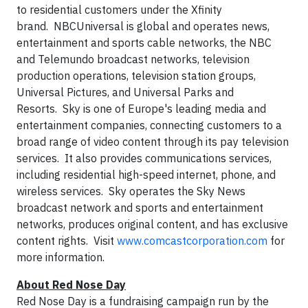
to residential customers under the Xfinity
brand. NBCUniversal is global and operates news,
entertainment and sports cable networks, the NBC
and Telemundo broadcast networks, television
production operations, television station groups,
Universal Pictures, and Universal Parks and
Resorts. Sky is one of Europe's leading media and
entertainment companies, connecting customers to a
broad range of video content through its pay television
services. It also provides communications services,
including residential high-speed internet, phone, and
wireless services. Sky operates the Sky News
broadcast network and sports and entertainment
networks, produces original content, and has exclusive
content rights. Visit
www.comcastcorporation.com
for
more information.
About Red Nose Day
Red Nose Day is a fundraising campaign run by the