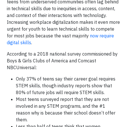
teens from underserved communities often lag behind
in technical skills due to inequities in access, content,
and context of their interactions with technology.
Increasing workplace digitalization makes it even more
urgent for youth to learn technical skills to compete
for most jobs because the vast majority
now require
digital skills
.
According to a 2018 national survey commissioned by
Boys & Girls Clubs of America and Comcast
NBCUniversal:
Only 37% of teens say their career goal requires
STEM skills, though industry reports show that
80% of future jobs will require STEM skills.
Most teens surveyed report that they are not
involved in any STEM programs, and the #1
reason why is because their school doesn’t offer
them.
Less than half of teens think that women,