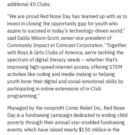
additional 45 Clubs.
“We are proud Red Nose Day has teamed up with us to
invest in closing the opportunity gap for youth who
aspire to succeed in today’s technology-driven world,”
said Dalila Wilson-Scott, senior vice president of
Community Impact at Comcast Corporation. “Together
with Boys & Girls Clubs of America, we’re tackling the
spectrum of digital literacy needs – whether that’s
improving high-speed internet access, offering STEM
activities like coding and media making or helping
youth hone their digital and social-emotional skills by
participating in online extensions of in-Club
programming.”
Managed by the nonprofit Comic Relief Inc., Red Nose
Day is a fundraising campaign dedicated to ending child
poverty through their annual star-studded fundraising
events, which have raised nearly $150 million in the