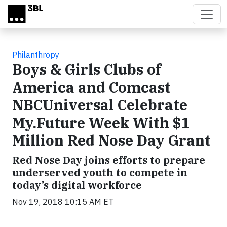
Skip to main content
Philanthropy
Boys & Girls Clubs of
America and Comcast
NBCUniversal Celebrate
My.Future Week With $1
Million Red Nose Day Grant
Red Nose Day joins efforts to prepare
underserved youth to compete in
today’s digital workforce
Nov 19, 2018 10:15 AM ET