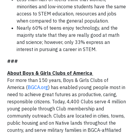
minorities and low-income students have the same
access to STEM education, resources and jobs
when compared to the general population.
Nearly 60% of teens enjoy technology, and the
majority state that they are really good at math
and science; however, only 33% express an
interest in pursuing a career in STEM.
###
About Boys & Girls Clubs of America
For more than 150 years, Boys & Girls Clubs of
America (
BGCA.org
) has enabled young people most in
need to achieve great futures as productive, caring,
responsible citizens. Today, 4,400 Clubs serve 4 million
young people through Club membership and
community outreach. Clubs are located in cities, towns,
public housing and on Native lands throughout the
country, and serve military families in BGCA-affiliated