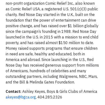
non-profit organization Comic Relief Inc., also known
as Comic Relief USA, a registered U.S. 501(c)(3) public
charity. Red Nose Day started in the U.K., built on the
foundation that the power of entertainment can drive
positive change, and has raised over $1 billion globally
since the campaign’s founding in 1988. Red Nose Day
launched in the U.S. in 2015 with a mission to end child
poverty, and has raised almost $150 million to date.
Money raised supports programs that ensure children
in need are safe, healthy and educated, both in
America and abroad. Since launching in the U.S., Red
Nose Day has received generous support from millions
of Americans, hundreds of celebrities and many
outstanding partners, including Walgreens, NBC, Mars,
and the Bill & Melinda Gates Foundation.
Contact:
Ashley Keyes, Boys & Girls Clubs of America
akeyes@bgca.org
, 404.285.2326