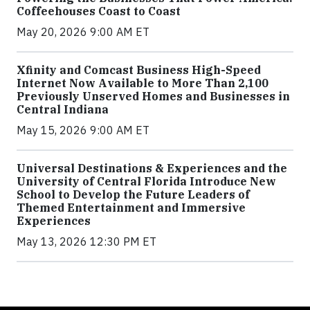
Coffeehouses Coast to Coast
May 20, 2026 9:00 AM ET
Xfinity and Comcast Business High-Speed
Internet Now Available to More Than 2,100
Previously Unserved Homes and Businesses in
Central Indiana
May 15, 2026 9:00 AM ET
Universal Destinations & Experiences and the
University of Central Florida Introduce New
School to Develop the Future Leaders of
Themed Entertainment and Immersive
Experiences
May 13, 2026 12:30 PM ET