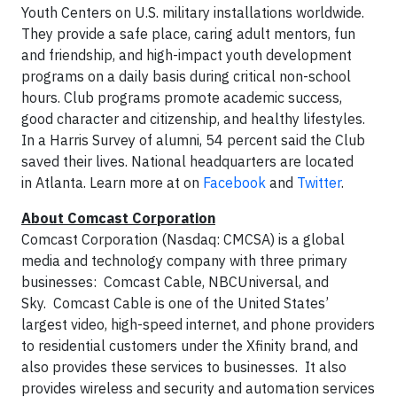
Youth Centers on U.S. military installations worldwide.
They provide a safe place, caring adult mentors, fun
and friendship, and high-impact youth development
programs on a daily basis during critical non-school
hours. Club programs promote academic success,
good character and citizenship, and healthy lifestyles.
In a Harris Survey of alumni, 54 percent said the Club
saved their lives. National headquarters are located
in Atlanta. Learn more at on
Facebook
and
Twitter
.
About Comcast Corporation
Comcast Corporation (Nasdaq: CMCSA) is a global
media and technology company with three primary
businesses: Comcast Cable, NBCUniversal, and
Sky. Comcast Cable is one of the United States’
largest video, high-speed internet, and phone providers
to residential customers under the Xfinity brand, and
also provides these services to businesses. It also
provides wireless and security and automation services