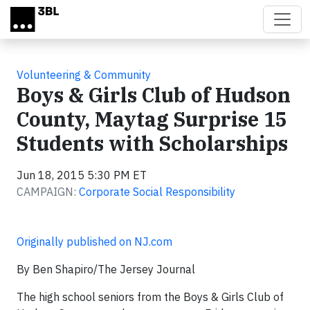
Skip to main content
Volunteering & Community
Boys & Girls Club of Hudson
County, Maytag Surprise 15
Students with Scholarships
Jun 18, 2015 5:30 PM ET
CAMPAIGN:
Corporate Social Responsibility
Originally published on NJ.com
By Ben Shapiro/The Jersey Journal
The high school seniors from the Boys & Girls Club of