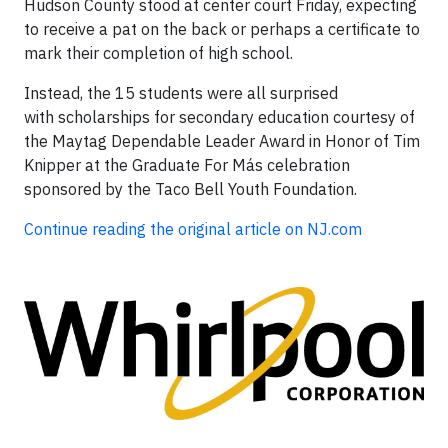
Hudson County stood at center court Friday, expecting
to receive a pat on the back or perhaps a certificate to
mark their completion of high school.
Instead, the 15 students were all surprised
with scholarships for secondary education courtesy of
the Maytag Dependable Leader Award in Honor of Tim
Knipper at the Graduate For Más celebration
sponsored by the Taco Bell Youth Foundation.
Continue reading the original article on NJ.com