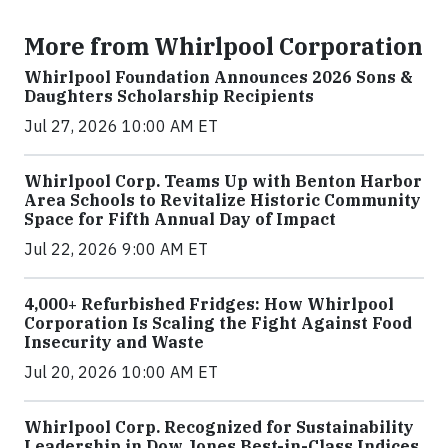
More from Whirlpool Corporation
Whirlpool Foundation Announces 2026 Sons &
Daughters Scholarship Recipients
Jul 27, 2026 10:00 AM ET
Whirlpool Corp. Teams Up with Benton Harbor
Area Schools to Revitalize Historic Community
Space for Fifth Annual Day of Impact
Jul 22, 2026 9:00 AM ET
4,000+ Refurbished Fridges: How Whirlpool
Corporation Is Scaling the Fight Against Food
Insecurity and Waste
Jul 20, 2026 10:00 AM ET
Whirlpool Corp. Recognized for Sustainability
Leadership in Dow Jones Best-in-Class Indices