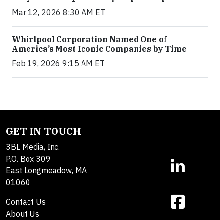
Mar 12, 2026 8:30 AM ET
Whirlpool Corporation Named One of
America’s Most Iconic Companies by Time
Feb 19, 2026 9:15 AM ET
GET IN TOUCH
3BL Media, Inc.
P.O. Box 309
East Longmeadow, MA
01060
Contact Us
About Us