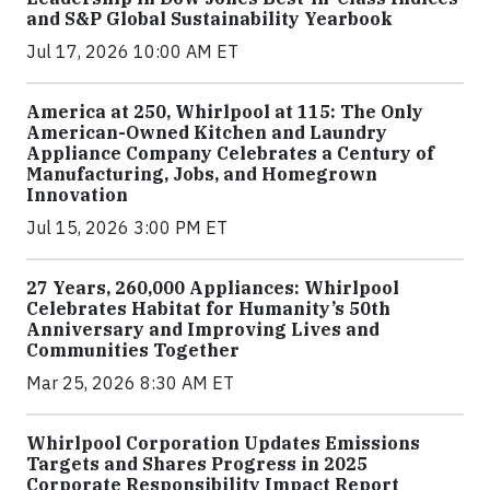
and S&P Global Sustainability Yearbook
Jul 17, 2026 10:00 AM ET
America at 250, Whirlpool at 115: The Only
American-Owned Kitchen and Laundry
Appliance Company Celebrates a Century of
Manufacturing, Jobs, and Homegrown
Innovation
Jul 15, 2026 3:00 PM ET
27 Years, 260,000 Appliances: Whirlpool
Celebrates Habitat for Humanity’s 50th
Anniversary and Improving Lives and
Communities Together
Mar 25, 2026 8:30 AM ET
Whirlpool Corporation Updates Emissions
Targets and Shares Progress in 2025
Corporate Responsibility Impact Report