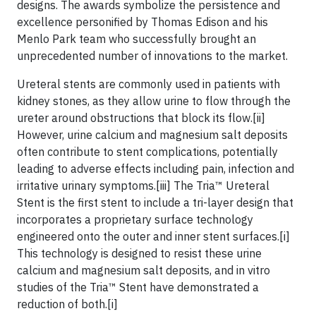
designs. The awards symbolize the persistence and
excellence personified by Thomas Edison and his
Menlo Park team who successfully brought an
unprecedented number of innovations to the market.
Ureteral stents are commonly used in patients with
kidney stones, as they allow urine to flow through the
ureter around obstructions that block its flow.[ii]
However, urine calcium and magnesium salt deposits
often contribute to stent complications, potentially
leading to adverse effects including pain, infection and
irritative urinary symptoms.[iii] The Tria™ Ureteral
Stent is the first stent to include a tri-layer design that
incorporates a proprietary surface technology
engineered onto the outer and inner stent surfaces.[i]
This technology is designed to resist these urine
calcium and magnesium salt deposits, and in vitro
studies of the Tria™ Stent have demonstrated a
reduction of both.[i]