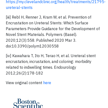
https://my.clevelandclinic.org/health/treatments/21795-
ureteral-stents
[iii] Rebl H, Renner J, Kram W, et al. Prevention of
Encrustation on Ureteral Stents: Which Surface
Parameters Provide Guidance for the Development of
Novel Stent Materials. Polymers (Basel).
2020;12(3):558. Published 2020 Mar 3.
doi:10.3390/polym12030558
[iv] Kawahara T, Ito H, Terao H, et al. Ureteral stent
encrustation, incrustation, and coloring: morbidity
related to indwelling times. Endourology
2012;26(2):178-182
View original content
here