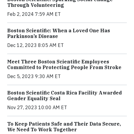
Through Volunteering
Feb 2, 2024 7:59 AM ET
Boston Scientific: When a Loved One Has
Parkinson’s Disease
Dec 12, 2023 8:05 AM ET
Meet Three Boston Scientific Employees
Committed to Protecting People From Stroke
Dec 5, 2023 9:30 AM ET
Boston Scientific Costa Rica Facility Awarded
Gender Equality Seal
Nov 27, 2023 10:00 AM ET
To Keep Patients Safe and Their Data Secure,
We Need To Work Together