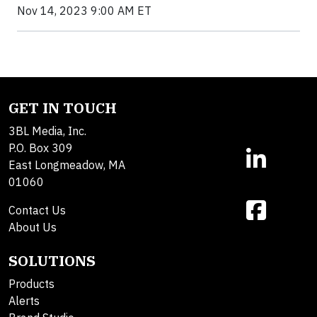
Nov 14, 2023 9:00 AM ET
GET IN TOUCH
3BL Media, Inc.
P.O. Box 309
East Longmeadow, MA
01060
Contact Us
About Us
SOLUTIONS
Products
Alerts