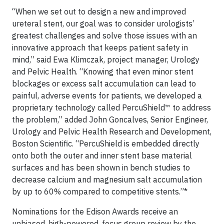
“When we set out to design a new and improved
ureteral stent, our goal was to consider urologists’
greatest challenges and solve those issues with an
innovative approach that keeps patient safety in
mind,” said Ewa Klimczak, project manager, Urology
and Pelvic Health. “Knowing that even minor stent
blockages or excess salt accumulation can lead to
painful, adverse events for patients, we developed a
proprietary technology called PercuShield™ to address
the problem,” added John Goncalves, Senior Engineer,
Urology and Pelvic Health Research and Development,
Boston Scientific. “PercuShield is embedded directly
onto both the outer and inner stent base material
surfaces and has been shown in bench studies to
decrease calcium and magnesium salt accumulation
by up to 60% compared to competitive stents.”*
Nominations for the Edison Awards receive an
unbiased, high-powered, focus group review by the