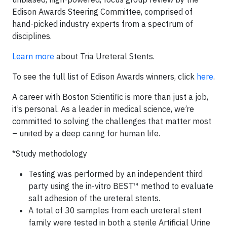
Edison Awards Steering Committee, comprised of
hand-picked industry experts from a spectrum of
disciplines.
Learn more
about Tria Ureteral Stents.
To see the full list of Edison Awards winners, click
here
.
A career with Boston Scientific is more than just a job,
it’s personal. As a leader in medical science, we’re
committed to solving the challenges that matter most
– united by a deep caring for human life.
*Study methodology
Testing was performed by an independent third
party using the in-vitro BEST™ method to evaluate
salt adhesion of the ureteral stents.
A total of 30 samples from each ureteral stent
family were tested in both a sterile Artificial Urine