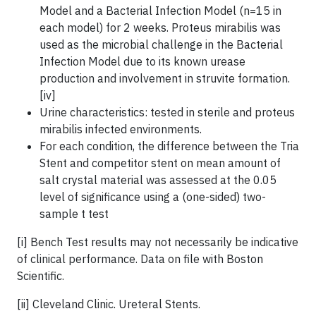
Model and a Bacterial Infection Model (n=15 in
each model) for 2 weeks. Proteus mirabilis was
used as the microbial challenge in the Bacterial
Infection Model due to its known urease
production and involvement in struvite formation.
[iv]
Urine characteristics: tested in sterile and proteus
mirabilis infected environments.
For each condition, the difference between the Tria
Stent and competitor stent on mean amount of
salt crystal material was assessed at the 0.05
level of significance using a (one-sided) two-
sample t test
[i] Bench Test results may not necessarily be indicative
of clinical performance. Data on file with Boston
Scientific.
[ii] Cleveland Clinic. Ureteral Stents.