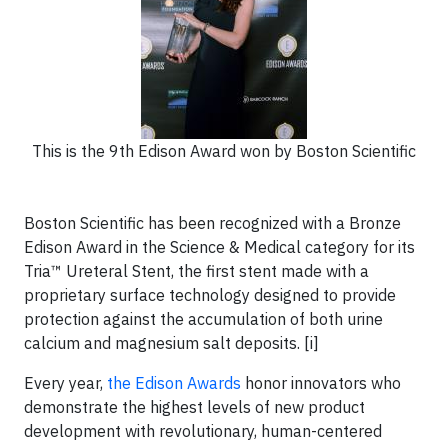
This is the 9th Edison Award won by Boston Scientific
Boston Scientific has been recognized with a Bronze
Edison Award in the Science & Medical category for its
Tria™ Ureteral Stent, the first stent made with a
proprietary surface technology designed to provide
protection against the accumulation of both urine
calcium and magnesium salt deposits. [i]
Every year,
the Edison Awards
honor innovators who
demonstrate the highest levels of new product
development with revolutionary, human-centered