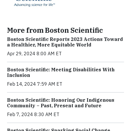
More from Boston Scientific
Boston Scientific Reports 2023 Actions Toward
a Healthier, More Equitable World
Apr 29, 2024 8:00 AM ET
Boston Scientific: Meeting Disabilities With
Inclusion
Feb 14, 2024 7:59 AM ET
Boston Scientific: Honoring Our Indigenous
Community – Past, Present and Future
Feb 7, 2024 8:30 AM ET
Boston Scientific: Sparking Social Change