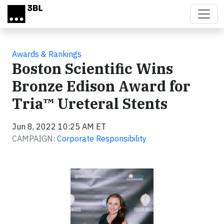
Skip to main content
Awards & Rankings
Boston Scientific Wins
Bronze Edison Award for
Tria™ Ureteral Stents
Jun 8, 2022 10:25 AM ET
CAMPAIGN:
Corporate Responsibility