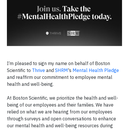
I’m pleased to sign my name on behalf of Boston
Scientific to
Thrive
and
SHRM
's
Mental Health Pledge
and reaffirm our commitment to employee mental
health and well-being.
At Boston Scientific, we prioritize the health and well-
being of our employees and their families. We have
relied on what we are hearing from our employees
through surveys and open conversations to enhance
our mental health and well-being resources during