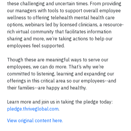
these challenging and uncertain times. From providing
our managers with tools to support overall employee
wellness to offering telehealth mental health care
options, webinars led by licensed clinicians, a resource-
rich virtual community that facilitates information
sharing and more, we’re taking actions to help our
employees feel supported.
Though these are meaningful ways to serve our
employees, we can do more. That’s why we’re
committed to listening, learning and expanding our
offerings in this critical area so our employees--and
their families--are happy and healthy.
Learn more and join us in taking the pledge today:
pledge.thriveglobal.com
.
View original content here.