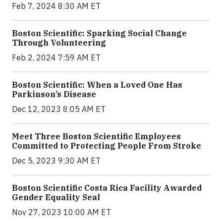
Feb 7, 2024 8:30 AM ET
Boston Scientific: Sparking Social Change
Through Volunteering
Feb 2, 2024 7:59 AM ET
Boston Scientific: When a Loved One Has
Parkinson’s Disease
Dec 12, 2023 8:05 AM ET
Meet Three Boston Scientific Employees
Committed to Protecting People From Stroke
Dec 5, 2023 9:30 AM ET
Boston Scientific Costa Rica Facility Awarded
Gender Equality Seal
Nov 27, 2023 10:00 AM ET