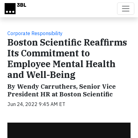
Skip to main content
Corporate Responsibility
Boston Scientific Reaffirms
Its Commitment to
Employee Mental Health
and Well-Being
By Wendy Carruthers, Senior Vice
President HR at Boston Scientific
Jun 24, 2022 9:45 AM ET