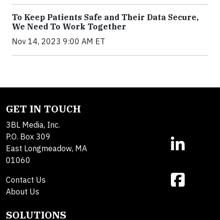
To Keep Patients Safe and Their Data Secure,
We Need To Work Together
Nov 14, 2023 9:00 AM ET
GET IN TOUCH
3BL Media, Inc.
P.O. Box 309
East Longmeadow, MA
01060
Contact Us
About Us
SOLUTIONS