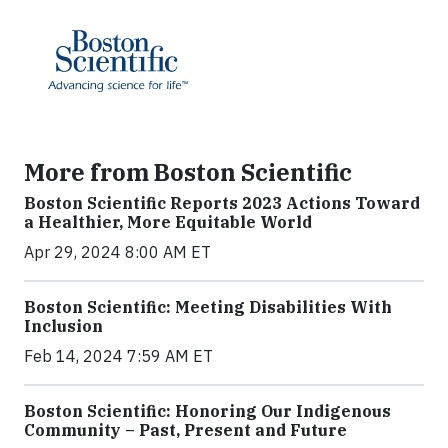
More from Boston Scientific
Boston Scientific Reports 2023 Actions Toward
a Healthier, More Equitable World
Apr 29, 2024 8:00 AM ET
Boston Scientific: Meeting Disabilities With
Inclusion
Feb 14, 2024 7:59 AM ET
Boston Scientific: Honoring Our Indigenous
Community – Past, Present and Future