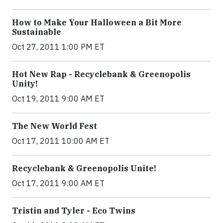
How to Make Your Halloween a Bit More
Sustainable
Oct 27, 2011 1:00 PM ET
Hot New Rap - Recyclebank & Greenopolis
Unity!
Oct 19, 2011 9:00 AM ET
The New World Fest
Oct 17, 2011 10:00 AM ET
Recyclebank & Greenopolis Unite!
Oct 17, 2011 9:00 AM ET
Tristin and Tyler - Eco Twins