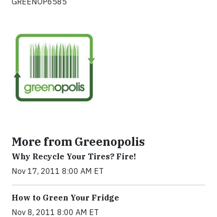
GREENOP6585
More from Greenopolis
Why Recycle Your Tires? Fire!
Nov 17, 2011 8:00 AM ET
How to Green Your Fridge
Nov 8, 2011 8:00 AM ET