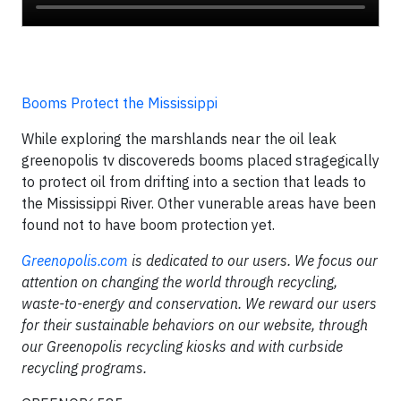
Booms Protect the Mississippi
While exploring the marshlands near the oil leak
greenopolis tv discovereds booms placed stragegically
to protect oil from drifting into a section that leads to
the Mississippi River. Other vunerable areas have been
found not to have boom protection yet.
Greenopolis.com
is dedicated to our users. We focus our
attention on changing the world through recycling,
waste-to-energy and conservation. We reward our users
for their sustainable behaviors on our website, through
our Greenopolis recycling kiosks and with curbside
recycling programs.