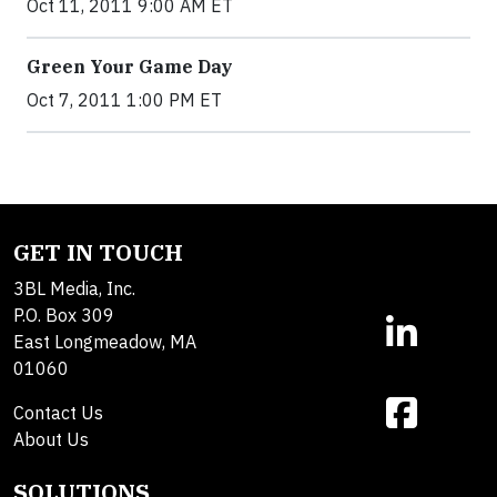
Oct 11, 2011 9:00 AM ET
Green Your Game Day
Oct 7, 2011 1:00 PM ET
GET IN TOUCH
3BL Media, Inc.
P.O. Box 309
East Longmeadow, MA
01060
Contact Us
About Us
SOLUTIONS