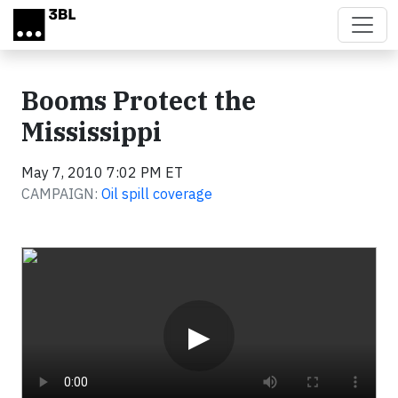
Skip to main content
Booms Protect the
Mississippi
May 7, 2010 7:02 PM ET
CAMPAIGN:
Oil spill coverage
Video
▶