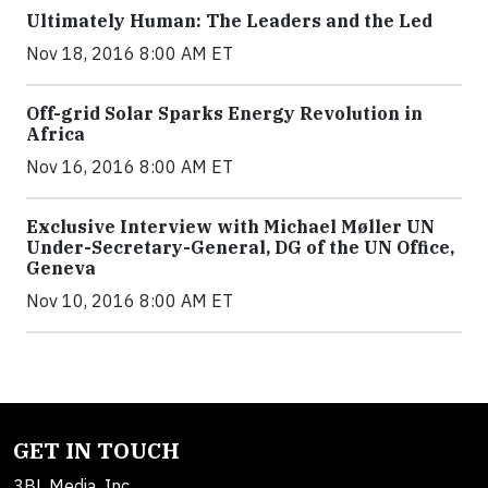
Ultimately Human: The Leaders and the Led
Nov 18, 2016 8:00 AM ET
Off-grid Solar Sparks Energy Revolution in
Africa
Nov 16, 2016 8:00 AM ET
Exclusive Interview with Michael Møller UN
Under-Secretary-General, DG of the UN Office,
Geneva
Nov 10, 2016 8:00 AM ET
GET IN TOUCH
3BL Media, Inc.