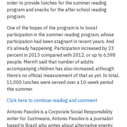
order to provide lunches for the summer reading
program and snacks for the after school reading
program.
One of the hopes of the program is to boost
participation in the summer reading program, whose
participation had been stagnant in recent years. And
it’s already happening. Participation increased by 23
percent in 2013 compared with 2012, or up to 6,598
people. Merritt said that number of adults
accompanying children has also increased, although
there’s no official measurement of that as yet. In total,
11,000 lunches were served over a 10-week period
this summer.
Click here to continue reading and comment
Antonio Pasolini is a Corporate Social Responsibility
writer for Justmeans, Antonio Pasolini is a journalist
based in Brazil who writes about alternative energy,