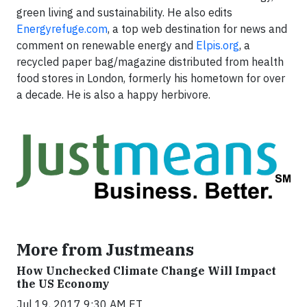
green living and sustainability. He also edits
Energyrefuge.com
, a top web destination for news and
comment on renewable energy and
Elpis.org
, a
recycled paper bag/magazine distributed from health
food stores in London, formerly his hometown for over
a decade. He is also a happy herbivore.
More from Justmeans
How Unchecked Climate Change Will Impact
the US Economy
Jul 19, 2017 9:30 AM ET