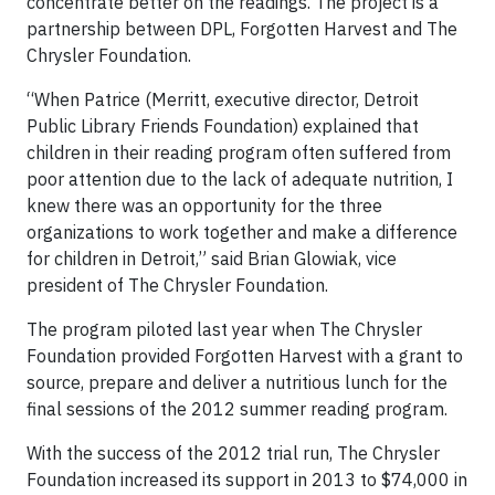
concentrate better on the readings. The project is a
partnership between DPL, Forgotten Harvest and The
Chrysler Foundation.
“When Patrice (Merritt, executive director, Detroit
Public Library Friends Foundation) explained that
children in their reading program often suffered from
poor attention due to the lack of adequate nutrition, I
knew there was an opportunity for the three
organizations to work together and make a difference
for children in Detroit,” said Brian Glowiak, vice
president of The Chrysler Foundation.
The program piloted last year when The Chrysler
Foundation provided Forgotten Harvest with a grant to
source, prepare and deliver a nutritious lunch for the
final sessions of the 2012 summer reading program.
With the success of the 2012 trial run, The Chrysler
Foundation increased its support in 2013 to $74,000 in