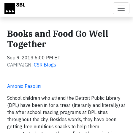
Skip to main content
Books and Food Go Well
Together
Sep 9, 2013 6:00 PM ET
CAMPAIGN:
CSR Blogs
Antonio Pasolini
School children who attend the Detroit Public Library
(DPL) have been in for a treat (literarily and literally) at
the after school reading programs at DPL sites
throughout the city. Besides words, they have been
getting free nutritious snacks to help them