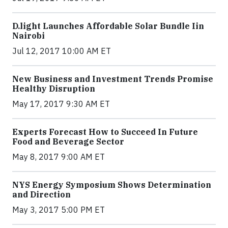
​D​.light ​L​aunches ​A​ffordable ​S​olar ​Bundle ​Iin
Nairobi
Jul 12, 2017 10:00 AM ET
New Business and Investment Trends Promise
Healthy Disruption
May 17, 2017 9:30 AM ET
Experts Forecast How to Succeed In Future
Food and Beverage Sector
May 8, 2017 9:00 AM ET
NYS Energy Symposium Shows Determination
and Direction
May 3, 2017 5:00 PM ET