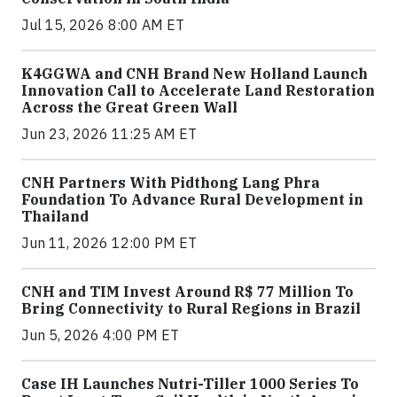
Jul 15, 2026 8:00 AM ET
K4GGWA and CNH Brand New Holland Launch
Innovation Call to Accelerate Land Restoration
Across the Great Green Wall
Jun 23, 2026 11:25 AM ET
CNH Partners With Pidthong Lang Phra
Foundation To Advance Rural Development in
Thailand
Jun 11, 2026 12:00 PM ET
CNH and TIM Invest Around R$ 77 Million To
Bring Connectivity to Rural Regions in Brazil
Jun 5, 2026 4:00 PM ET
Case IH Launches Nutri-Tiller 1000 Series To