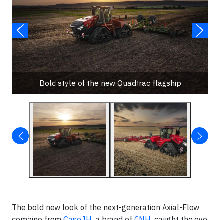
Bold style of the new Quadtrac flagship
The bold new look of the next-generation Axial-Flow
combine from
Case IH
, a brand of
CNH
, caught the eye