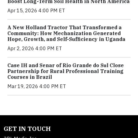
Boost Long-Term Soil Health in North America
Apr 15, 2026 4:00 PM ET
A New Holland Tractor That Transformed a
Community: How Mechanization Generated
Hope, Growth, and Self-Sufficiency in Uganda
Apr 2, 2026 4:00 PM ET
Case IH and Senar of Rio Grande do Sul Close
Partnership for Rural Professional Training
Courses in Brazil
Mar 19, 2026 4:00 PM ET
GET IN TOUCH