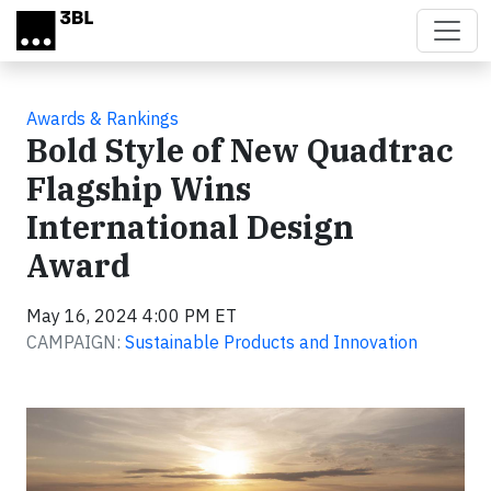
Skip to main content
Awards & Rankings
Bold Style of New Quadtrac
Flagship Wins
International Design
Award
May 16, 2024 4:00 PM ET
CAMPAIGN:
Sustainable Products and Innovation