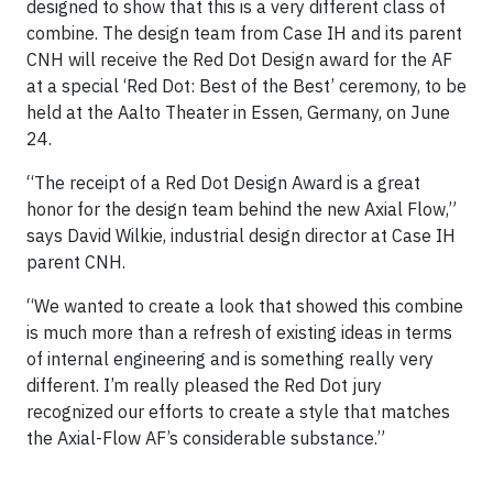
designed to show that this is a very different class of
combine. The design team from Case IH and its parent
CNH will receive the Red Dot Design award for the AF
at a special ‘Red Dot: Best of the Best’ ceremony, to be
held at the Aalto Theater in Essen, Germany, on June
24.
“The receipt of a Red Dot Design Award is a great
honor for the design team behind the new Axial Flow,”
says David Wilkie, industrial design director at Case IH
parent CNH.
“We wanted to create a look that showed this combine
is much more than a refresh of existing ideas in terms
of internal engineering and is something really very
different. I’m really pleased the Red Dot jury
recognized our efforts to create a style that matches
the Axial-Flow AF’s considerable substance.”