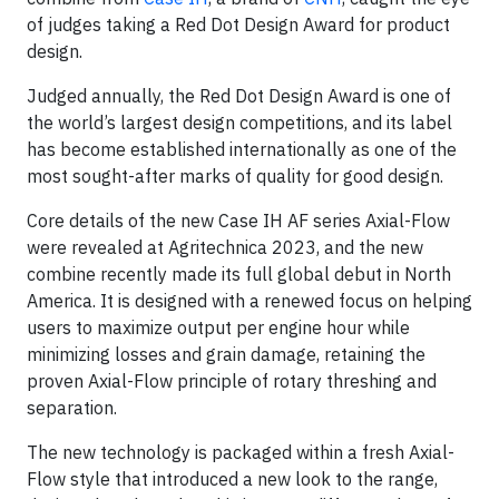
of judges taking a Red Dot Design Award for product
design.
Judged annually, the Red Dot Design Award is one of
the world’s largest design competitions, and its label
has become established internationally as one of the
most sought-after marks of quality for good design.
Core details of the new Case IH AF series Axial-Flow
were revealed at Agritechnica 2023, and the new
combine recently made its full global debut in North
America. It is designed with a renewed focus on helping
users to maximize output per engine hour while
minimizing losses and grain damage, retaining the
proven Axial-Flow principle of rotary threshing and
separation.
The new technology is packaged within a fresh Axial-
Flow style that introduced a new look to the range,