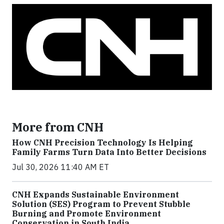
More from CNH
How CNH Precision Technology Is Helping
Family Farms Turn Data Into Better Decisions
Jul 30, 2026 11:40 AM ET
CNH Expands Sustainable Environment
Solution (SES) Program to Prevent Stubble
Burning and Promote Environment
Conservation in South India