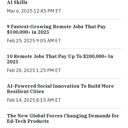
AI Skills
Mar 6, 2025 12:45 PM ET
9 Fastest-Growing Remote Jobs That Pay
$100,000+ in 2025
Feb 25, 2025 9:05 AM ET
10 Remote Jobs That Pay Up To $200,000+ In
2025
Feb 20, 2025 1:25 PM ET
AI-Powered Social Innovation To Build More
Resilient Cities
Feb 14, 2025 8:15 AM ET
The New Global Forces Changing Demands for
Ed-Tech Products