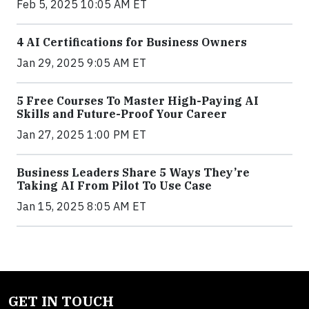
Feb 5, 2025 10:05 AM ET
4 AI Certifications for Business Owners
Jan 29, 2025 9:05 AM ET
5 Free Courses To Master High-Paying AI
Skills and Future-Proof Your Career
Jan 27, 2025 1:00 PM ET
Business Leaders Share 5 Ways They’re
Taking AI From Pilot To Use Case
Jan 15, 2025 8:05 AM ET
GET IN TOUCH