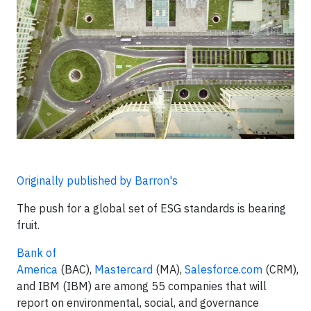
Originally published by Barron's
The push for a global set of ESG standards is bearing
fruit.
Bank of
America
(BAC),
Mastercard
(MA),
Salesforce.com
(CRM),
and IBM (IBM) are among 55 companies that will
report on environmental, social, and governance