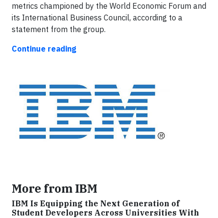
metrics championed by the World Economic Forum and
its International Business Council, according to a
statement from the group.
Continue reading
More from IBM
IBM Is Equipping the Next Generation of
Student Developers Across Universities With