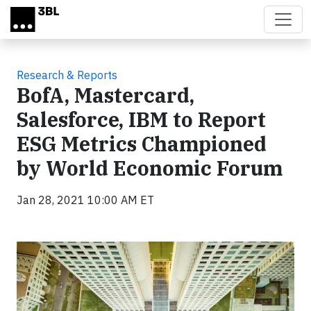
Skip to main content
Research & Reports
BofA, Mastercard,
Salesforce, IBM to Report
ESG Metrics Championed
by World Economic Forum
Jan 28, 2021 10:00 AM ET