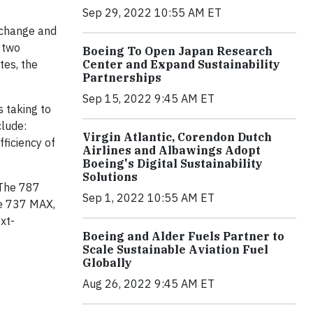
Sep 29, 2022 10:55 AM ET
 change and
 two
Boeing To Open Japan Research
tes, the
Center and Expand Sustainability
Partnerships
Sep 15, 2022 9:45 AM ET
s taking to
clude:
Virgin Atlantic, Corendon Dutch
fficiency of
Airlines and Albawings Adopt
Boeing's Digital Sustainability
Solutions
 The 787
Sep 1, 2022 10:55 AM ET
he 737 MAX,
xt-
Boeing and Alder Fuels Partner to
Scale Sustainable Aviation Fuel
Globally
Aug 26, 2022 9:45 AM ET