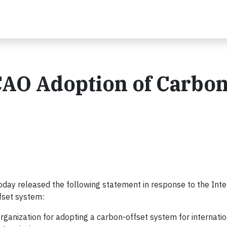
CAO Adoption of Carbon
day released the following statement in response to the Inte
ffset system:
rganization for adopting a carbon-offset system for internatio