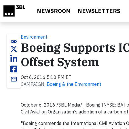
Skip to main content
NEWSROOM
NEWSLETTERS
Environment
link
Boeing Supports I
Offset System
Oct 6, 2016 5:10 PM ET
email
CAMPAIGN:
Boeing & the Environment
October 6, 2016 /3BL Media/ - Boeing [NYSE: BA] to
Civil Aviation Organization's adoption of a carbon-o
"Boeing commends the International Civil Aviation O