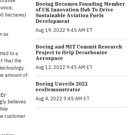
orative
Boeing Becomes Founding Member
vince,
of UK Innovation Hub To Drive
50 hectares)
Sustainable Aviation Fuels
Development
Aug 19, 2022 9:45 AM ET
n as
Boeing and MIT Commit Research
Project to Help Decarbonize
tted to a
Aerospace
t that the
Aug 12, 2022 9:45 AM ET
 technology,
the amount of
Boeing Unveils 2022
ecoDemonstrator
rgy-
Aug 4, 2022 9:45 AM ET
ngly believes
hile
ine customer