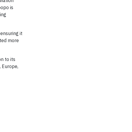
viation
popo is
ing
ensuring it
cted more
n to its
, Europe,