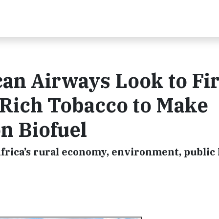
can Airways Look to Fir
-Rich Tobacco to Make
n Biofuel
frica’s rural economy, environment, public