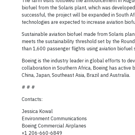
The farm visits followed the announcement in Augu
biofuel from the Solaris plant, which was developed
successful, the project will be expanded in South Af
technologies are expected to increase aviation biof
Sustainable aviation biofuel made from Solaris plan
meets the sustainability threshold set by the Roun
than 1,600 passenger flights using aviation biofuel
Boeing is the industry leader in global efforts to de
collaboration in Southern Africa, Boeing has active 
China, Japan, Southeast Asia, Brazil and Australia.
# # #
Contacts:
Jessica Kowal
Environment Communications
Boeing Commercial Airplanes
+1 206-660-6849