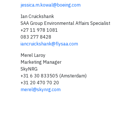
jessica.m.kowal@boeing.com
Ian Cruickshank
SAA Group Environmental Affairs Specialist
+27 11 978 1081
083 277 8428
iancruickshank@flysaa.com
Merel Laroy
Marketing Manager
SkyNRG
+31 6 30 833505 (Amsterdam)
+31 20 470 70 20
merel@skynrg.com