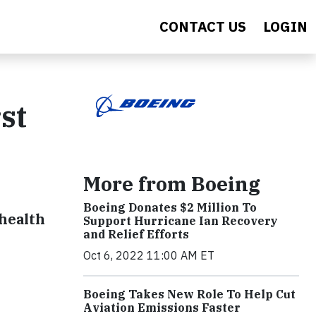
CONTACT US
LOGIN
st
More from Boeing
Boeing Donates $2 Million To
 health
Support Hurricane Ian Recovery
and Relief Efforts
Oct 6, 2022 11:00 AM ET
Boeing Takes New Role To Help Cut
Aviation Emissions Faster