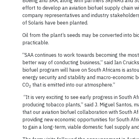
Boeing and SAA, along with partners SkyNRG and Sunc
effort to develop an aviation biofuel supply chain w
company representatives and industry stakeholder
of Solaris have been planted.
Oil from the plant’s seeds may be converted into bio-
practicable.
“SAA continues to work towards becoming the most e
better way of conducting business,” said Ian Cruick
biofuel program will have on South Africans is astou
energy security and stability and macro-economic be
CO
that is emitted into our atmosphere.”
2
“It is very exciting to see early progress in South 
producing tobacco plants,” said J. Miguel Santos, ma
that our aviation biofuel collaboration with South A
providing new economic opportunities for South Afric
to gain a long-term, viable domestic fuel supply an