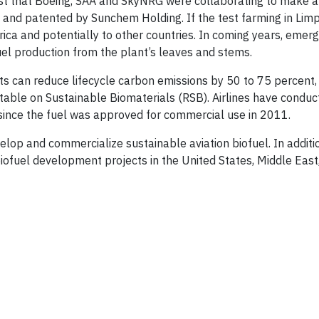
st that Boeing, SAA and SkyNRG were collaborating to make a
 and patented by Sunchem Holding. If the test farming in Lim
rica and potentially to other countries. In coming years, emerg
uel production from the plant’s leaves and stems.
ts can reduce lifecycle carbon emissions by 50 to 75 percent, 
dtable on Sustainable Biomaterials (RSB). Airlines have condu
 since the fuel was approved for commercial use in 2011.
velop and commercialize sustainable aviation biofuel. In additio
biofuel development projects in the United States, Middle East