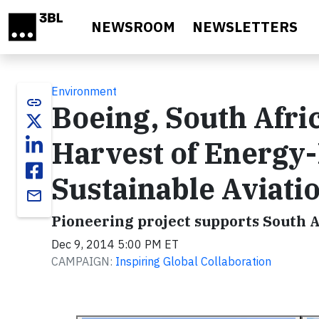
Skip to main content
NEWSROOM
NEWSLETTERS
Environment
link
Boeing, South Afri
Harvest of Energy
Sustainable Aviatio
email
Pioneering project supports South A
Dec 9, 2014 5:00 PM ET
CAMPAIGN:
Inspiring Global Collaboration