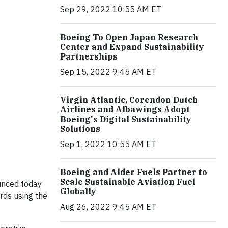
Sep 29, 2022 10:55 AM ET
Boeing To Open Japan Research
Center and Expand Sustainability
Partnerships
Sep 15, 2022 9:45 AM ET
Virgin Atlantic, Corendon Dutch
Airlines and Albawings Adopt
Boeing's Digital Sustainability
Solutions
Sep 1, 2022 10:55 AM ET
Boeing and Alder Fuels Partner to
Scale Sustainable Aviation Fuel
unced today
Globally
rds using the
Aug 26, 2022 9:45 AM ET