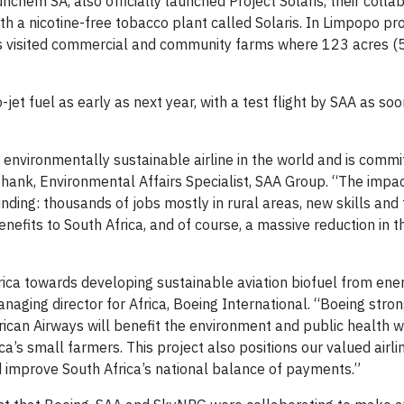
hem SA, also officially launched Project Solaris, their collab
ith a nicotine-free tobacco plant called Solaris. In Limpopo pro
s visited commercial and community farms where 123 acres (
jet fuel as early as next year, with a test flight by SAA as soo
nvironmentally sustainable airline in the world and is commi
shank, Environmental Affairs Specialist, SAA Group. “The impac
nding: thousands of jobs mostly in rural areas, new skills and
nefits to South Africa, and of course, a massive reduction in 
Africa towards developing sustainable aviation biofuel from ene
naging director for Africa, Boeing International. “Boeing stro
frican Airways will benefit the environment and public health w
a’s small farmers. This project also positions our valued airl
d improve South Africa’s national balance of payments.”