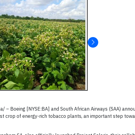
ia/ – Boeing [NYSE:BA] and South African Airways (SAA) anno
irst crop of energy-rich tobacco plants, an important step towa