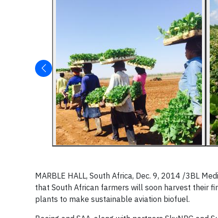
MARBLE HALL, South Africa, Dec. 9, 2014 /3BL Med
that South African farmers will soon harvest their f
plants to make sustainable aviation biofuel.