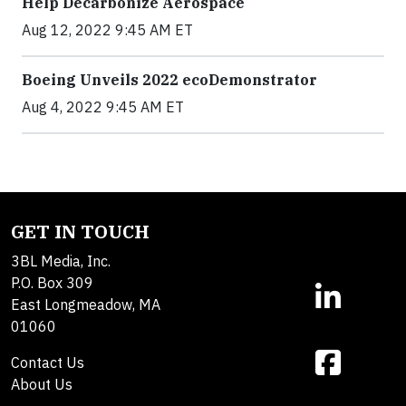
Help Decarbonize Aerospace
Aug 12, 2022 9:45 AM ET
Boeing Unveils 2022 ecoDemonstrator
Aug 4, 2022 9:45 AM ET
GET IN TOUCH
3BL Media, Inc.
P.O. Box 309
East Longmeadow, MA
01060
Contact Us
About Us