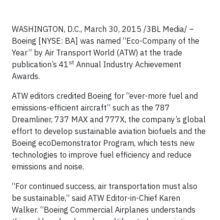
WASHINGTON, D.C., March 30, 2015 /3BL Media/ –
Boeing [NYSE: BA] was named “Eco-Company of the
Year” by Air Transport World (ATW) at the trade
st
publication’s 41
Annual Industry Achievement
Awards.
ATW editors credited Boeing for “ever-more fuel and
emissions-efficient aircraft” such as the 787
Dreamliner, 737 MAX and 777X, the company’s global
effort to develop sustainable aviation biofuels and the
Boeing ecoDemonstrator Program, which tests new
technologies to improve fuel efficiency and reduce
emissions and noise.
“For continued success, air transportation must also
be sustainable,” said ATW Editor-in-Chief Karen
Walker. “Boeing Commercial Airplanes understands