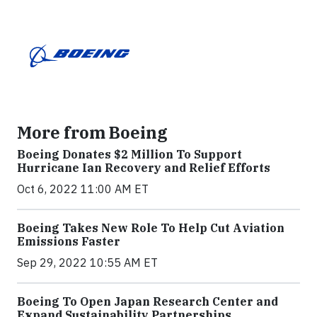
More from Boeing
Boeing Donates $2 Million To Support
Hurricane Ian Recovery and Relief Efforts
Oct 6, 2022 11:00 AM ET
Boeing Takes New Role To Help Cut Aviation
Emissions Faster
Sep 29, 2022 10:55 AM ET
Boeing To Open Japan Research Center and
Expand Sustainability Partnerships