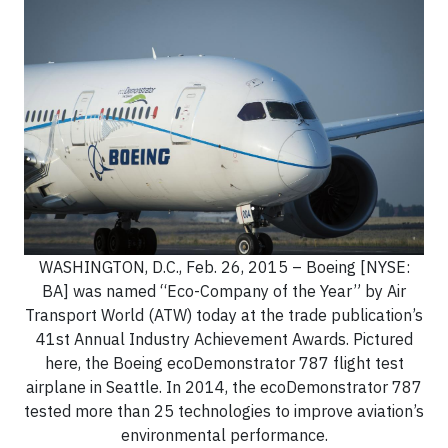
WASHINGTON, D.C., Feb. 26, 2015 – Boeing [NYSE:
BA] was named “Eco-Company of the Year” by Air
Transport World (ATW) today at the trade publication’s
41st Annual Industry Achievement Awards. Pictured
here, the Boeing ecoDemonstrator 787 flight test
airplane in Seattle. In 2014, the ecoDemonstrator 787
tested more than 25 technologies to improve aviation’s
environmental performance.