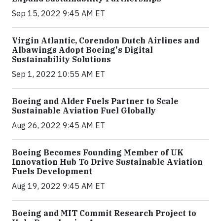
Sep 15, 2022 9:45 AM ET
Virgin Atlantic, Corendon Dutch Airlines and
Albawings Adopt Boeing's Digital
Sustainability Solutions
Sep 1, 2022 10:55 AM ET
Boeing and Alder Fuels Partner to Scale
Sustainable Aviation Fuel Globally
Aug 26, 2022 9:45 AM ET
Boeing Becomes Founding Member of UK
Innovation Hub To Drive Sustainable Aviation
Fuels Development
Aug 19, 2022 9:45 AM ET
Boeing and MIT Commit Research Project to