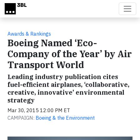
Skip to main content
Awards & Rankings
Boeing Named ‘Eco-
Company of the Year’ by Air
Transport World
Leading industry publication cites
fuel-efficient airplanes, ‘collaborative,
creative, innovative’ environmental
strategy
Mar 30, 2015 12:00 PM ET
CAMPAIGN:
Boeing & the Environment