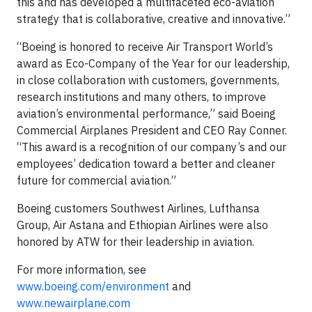
this and has developed a multifaceted eco-aviation
strategy that is collaborative, creative and innovative.”
“Boeing is honored to receive Air Transport World’s
award as Eco-Company of the Year for our leadership,
in close collaboration with customers, governments,
research institutions and many others, to improve
aviation’s environmental performance,” said Boeing
Commercial Airplanes President and CEO Ray Conner.
“This award is a recognition of our company’s and our
employees’ dedication toward a better and cleaner
future for commercial aviation‎.”
Boeing customers Southwest Airlines, Lufthansa
Group, Air Astana and Ethiopian Airlines were also
honored by ATW for their leadership in aviation.
For more information, see
www.boeing.com/environment
and
www.newairplane.com