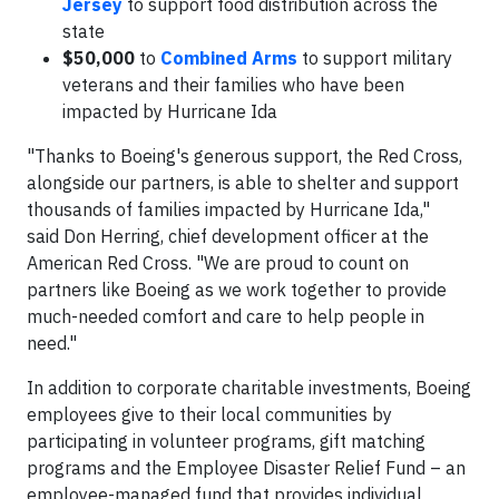
Jersey
to support food distribution across the
state
$50,000
to
Combined Arms
to support military
veterans and their families who have been
impacted by Hurricane Ida
"Thanks to Boeing's generous support, the Red Cross,
alongside our partners, is able to shelter and support
thousands of families impacted by Hurricane Ida,"
said Don Herring, chief development officer at the
American Red Cross. "We are proud to count on
partners like Boeing as we work together to provide
much-needed comfort and care to help people in
need."
In addition to corporate charitable investments, Boeing
employees give to their local communities by
participating in volunteer programs, gift matching
programs and the Employee Disaster Relief Fund – an
employee-managed fund that provides individual