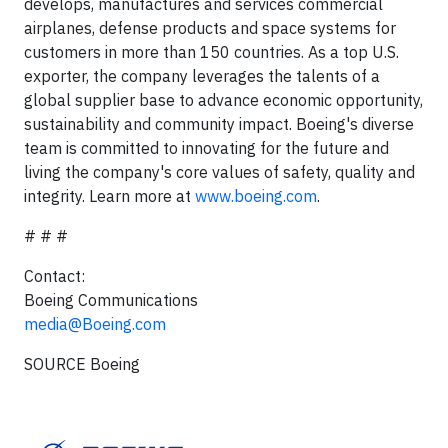
develops, manufactures and services commercial
airplanes, defense products and space systems for
customers in more than 150 countries. As a top U.S.
exporter, the company leverages the talents of a
global supplier base to advance economic opportunity,
sustainability and community impact. Boeing's diverse
team is committed to innovating for the future and
living the company's core values of safety, quality and
integrity. Learn more at
www.boeing.com
.
# # #
Contact:
Boeing Communications
media@Boeing.com
SOURCE Boeing