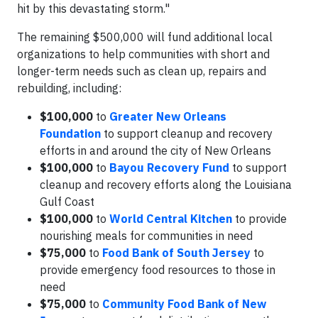
hit by this devastating storm."
The remaining $500,000 will fund additional local
organizations to help communities with short and
longer-term needs such as clean up, repairs and
rebuilding, including:
$100,000
to
Greater New Orleans
Foundation
to support cleanup and recovery
efforts in and around the city of New Orleans
$100,000
to
Bayou Recovery Fund
to support
cleanup and recovery efforts along the Louisiana
Gulf Coast
$100,000
to
World Central Kitchen
to provide
nourishing meals for communities in need
$75,000
to
Food Bank of South Jersey
to
provide emergency food resources to those in
need
$75,000
to
Community Food Bank of New