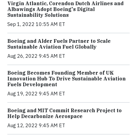
Virgin Atlantic, Corendon Dutch Airlines and
Albawings Adopt Boeing's Digital
Sustainability Solutions
Sep 1, 2022 10:55 AM ET
Boeing and Alder Fuels Partner to Scale
Sustainable Aviation Fuel Globally
Aug 26, 2022 9:45 AM ET
Boeing Becomes Founding Member of UK
Innovation Hub To Drive Sustainable Aviation
Fuels Development
Aug 19, 2022 9:45 AM ET
Boeing and MIT Commit Research Project to
Help Decarbonize Aerospace
Aug 12, 2022 9:45 AM ET