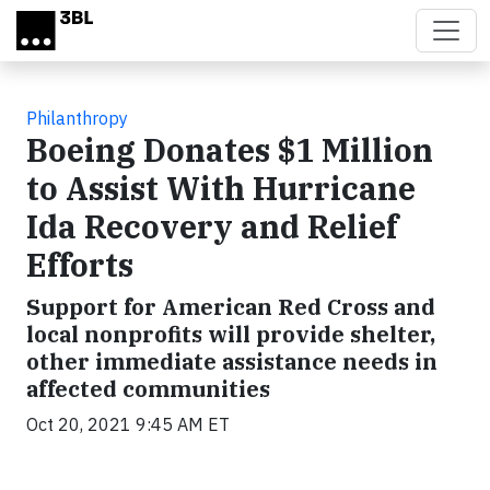
Skip to main content
Philanthropy
Boeing Donates $1 Million
to Assist With Hurricane
Ida Recovery and Relief
Efforts
Support for American Red Cross and
local nonprofits will provide shelter,
other immediate assistance needs in
affected communities
Oct 20, 2021 9:45 AM ET