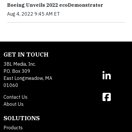
Boeing Unveils 2022 ecoDemonstrator
Aug 4, 2022 9:45 AM ET
GET IN TOUCH
3BL Media, Inc.
P.O. Box 309
East Longmeadow, MA
01060
Contact Us
About Us
SOLUTIONS
Products