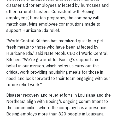
disaster aid for employees affected by hurricanes and
other natural disasters. Consistent with Boeing
employee gift match programs, the company will
match qualifying employee contributions made to
support Hurricane Ida relief.
"World Central Kitchen has mobilized quickly to get
fresh meals to those who have been affected by
Hurricane Ida," said Nate Mook, CEO of World Central
Kitchen. "We're grateful for Boeing's support and
belief in our mission, which helps us carry out this
critical work providing nourishing meals for those in
need, and look forward to their team engaging with our
future relief work."
Disaster recovery and relief efforts in Louisiana and the
Northeast align with Boeing's ongoing commitment to
the communities where the company has a presence.
Boeing employs more than 820 people in Louisiana,