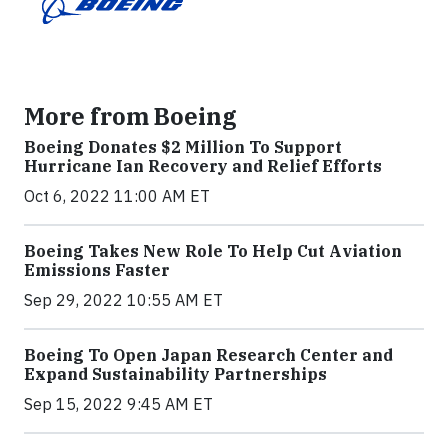
More from Boeing
Boeing Donates $2 Million To Support
Hurricane Ian Recovery and Relief Efforts
Oct 6, 2022 11:00 AM ET
Boeing Takes New Role To Help Cut Aviation
Emissions Faster
Sep 29, 2022 10:55 AM ET
Boeing To Open Japan Research Center and
Expand Sustainability Partnerships
Sep 15, 2022 9:45 AM ET