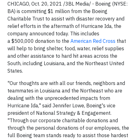
CHICAGO, Oct. 20, 2021 /3BL Media/ - Boeing (NYSE:
BA) is committing $1 million from the Boeing
Charitable Trust to assist with disaster recovery and
relief efforts in the aftermath of Hurricane Ida, the
company announced today. This includes
a $500,000 donation to the
American Red Cross
that
will help to bring shelter, food, water, relief supplies
and other assistance to hard hit areas across the
South, including Louisiana, and the Northeast United
States.
"Our thoughts are with all our friends, neighbors and
teammates in Louisiana and the Northeast who are
dealing with the unprecedented impacts from
Hurricane Ida," said Jennifer Lowe, Boeing's vice
president of National Strategy & Engagement.
"Through our corporate charitable donations and
through the personal donations of our employees, the
full Boeing team stands ready to assist those hardest