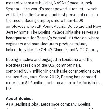
most of whom are building NASA's Space Launch
System — the world's most powerful rocket— which
will take the first woman and first person of color to
the moon. Boeing employs more than 4,500
employees who call Pennsylvania, Delaware and New
Jersey home. The Boeing Philadelphia site serves as
headquarters for Boeing's Vertical Lift division, where
engineers and manufacturers produce military
helicopters like the CH-47 Chinook and V-22 Osprey.
Boeing is active and engaged in Louisiana and the
Northeast region of the U.S., contributing a
combined $8.7 million in charitable contributions over
the last five years. Since 2012, Boeing has donated
more than $1.6 million to hurricane relief efforts in the
U.S.
About Boeing:
As a leading global aerospace company, Boeing