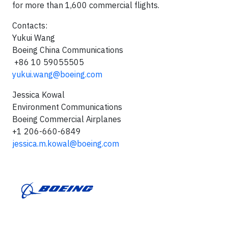
for more than 1,600 commercial flights.
Contacts:
Yukui Wang
Boeing China Communications
+86 10 59055505
yukui.wang@boeing.com
Jessica Kowal
Environment Communications
Boeing Commercial Airplanes
+1 206-660-6849
jessica.m.kowal@boeing.com