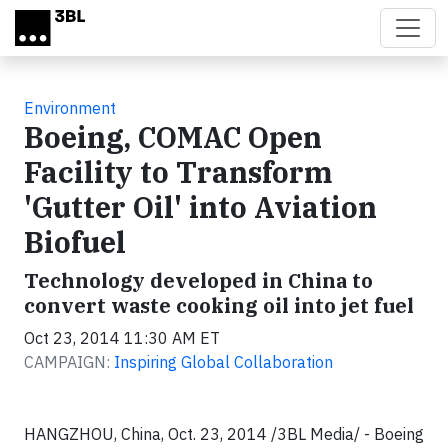
Skip to main content
Environment
Boeing, COMAC Open
Facility to Transform
'Gutter Oil' into Aviation
Biofuel
Technology developed in China to
convert waste cooking oil into jet fuel
Oct 23, 2014 11:30 AM ET
CAMPAIGN:
Inspiring Global Collaboration
HANGZHOU, China
,
Oct. 23, 2014
/3BL Media/ - Boeing