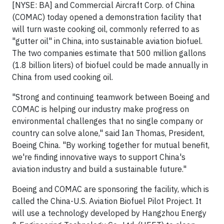
[NYSE: BA] and Commercial Aircraft Corp. of
China
(COMAC) today opened a demonstration facility that
will turn waste cooking oil, commonly referred to as
"gutter oil" in
China
, into sustainable aviation biofuel.
The two companies estimate that 500 million gallons
(1.8 billion liters) of biofuel could be made annually in
China
from used cooking oil.
"Strong and continuing teamwork between Boeing and
COMAC is helping our industry make progress on
environmental challenges that no single company or
country can solve alone," said
Ian Thomas
, President,
Boeing China. "By working together for mutual benefit,
we're finding innovative ways to support
China's
aviation industry and build a sustainable future."
Boeing and COMAC are sponsoring the facility, which is
called the China-U.S. Aviation Biofuel Pilot Project. It
will use a technology developed by Hangzhou Energy