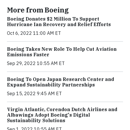
More from Boeing
Boeing Donates $2 Million To Support
Hurricane Ian Recovery and Relief Efforts
Oct 6, 2022 11:00 AM ET
Boeing Takes New Role To Help Cut Aviation
Emissions Faster
Sep 29, 2022 10:55 AM ET
Boeing To Open Japan Research Center and
Expand Sustainability Partnerships
Sep 15, 2022 9:45 AM ET
Virgin Atlantic, Corendon Dutch Airlines and
Albawings Adopt Boeing's Digital
Sustainability Solutions
Sep 1, 2022 10:55 AM ET