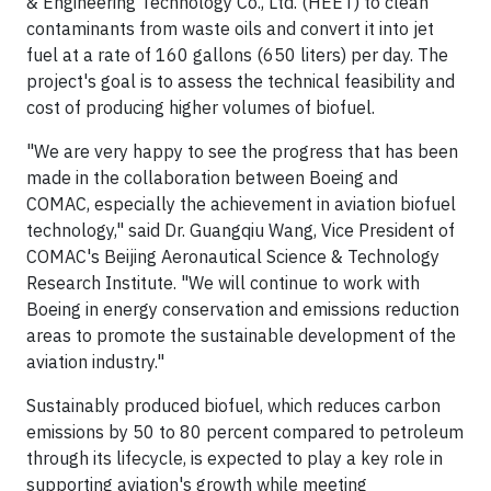
& Engineering Technology Co., Ltd. (HEET) to clean
contaminants from waste oils and convert it into jet
fuel at a rate of 160 gallons (650 liters) per day. The
project's goal is to assess the technical feasibility and
cost of producing higher volumes of biofuel.
"We are very happy to see the progress that has been
made in the collaboration between Boeing and
COMAC, especially the achievement in aviation biofuel
technology," said Dr. Guangqiu Wang, Vice President of
COMAC's Beijing Aeronautical Science & Technology
Research Institute. "We will continue to work with
Boeing in energy conservation and emissions reduction
areas to promote the sustainable development of the
aviation industry."
Sustainably produced biofuel, which reduces carbon
emissions by 50 to 80 percent compared to petroleum
through its lifecycle, is expected to play a key role in
supporting aviation's growth while meeting