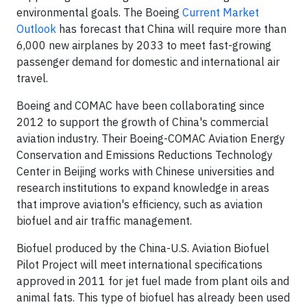
environmental goals. The Boeing
Current Market
Outlook
has forecast that
China
will require more than
6,000 new airplanes by 2033 to meet fast-growing
passenger demand for domestic and international air
travel.
Boeing and COMAC have been collaborating since
2012 to support the growth of
China's
commercial
aviation industry. Their Boeing-COMAC Aviation Energy
Conservation and Emissions Reductions Technology
Center in
Beijing
works with Chinese universities and
research institutions to expand knowledge in areas
that improve aviation's efficiency, such as aviation
biofuel and air traffic management.
Biofuel produced by the China-U.S. Aviation Biofuel
Pilot Project will meet international specifications
approved in 2011 for jet fuel made from plant oils and
animal fats. This type of biofuel has already been used