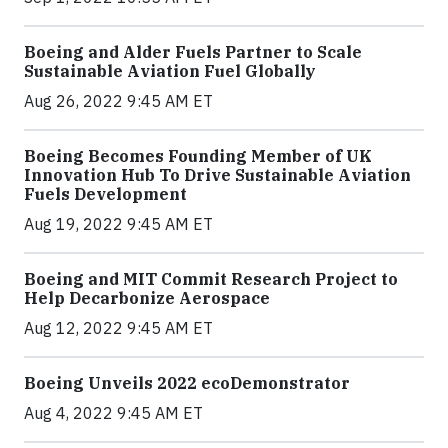
Boeing and Alder Fuels Partner to Scale
Sustainable Aviation Fuel Globally
Aug 26, 2022 9:45 AM ET
Boeing Becomes Founding Member of UK
Innovation Hub To Drive Sustainable Aviation
Fuels Development
Aug 19, 2022 9:45 AM ET
Boeing and MIT Commit Research Project to
Help Decarbonize Aerospace
Aug 12, 2022 9:45 AM ET
Boeing Unveils 2022 ecoDemonstrator
Aug 4, 2022 9:45 AM ET