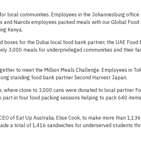
s for local communities. Employees in the Johannesburg office
agos and Nairobi employees packed meals with our Global Food
ing Kenya.
 boxes for the Dubai local food bank partner, the UAE Food 
ly 3,000 meals for underprivileged communities and their fam
gether to meet the Million Meals Challenge. Employees in To
 long standing food bank partner Second Harvest Japan.
, where close to 3,000 cans were donated to local partner F
ok part in four food packing sessions helping to pack 640 item
 CEO of Eat Up Australia, Elise Cook, to make more than 1,13
ade a total of 1,416 sandwiches for underserved students th