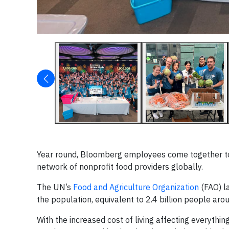
Year round, Bloomberg employees come together to 
network of nonprofit food providers globally.
The UN’s
Food and Agriculture Organization
(FAO) la
the population, equivalent to 2.4 billion people aro
With the increased cost of living affecting everythi