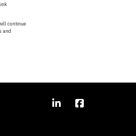
link
ill continue
s and