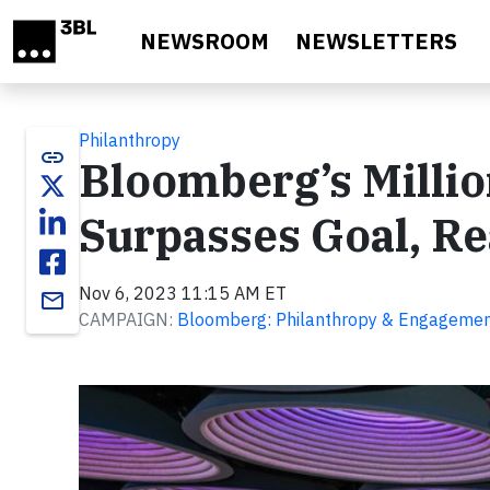
Skip to main content
NEWSROOM
NEWSLETTERS
Philanthropy
link
Bloomberg’s Millio
Surpasses Goal, Re
Nov 6, 2023 11:15 AM ET
email
CAMPAIGN:
Bloomberg: Philanthropy & Engageme