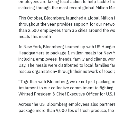
employees are taking local action to help tackle the
including through the most recent global Million Me
This October, Bloomberg launched a global Million Me
throughout the year provides support for our netwo
than 2,500 employees from 35 cities around the wor
meals this month.
In New York, Bloomberg teamed up with US Hunger 
Headquarters to package 1 million meals for New Yor
including employees, friends, family and clients, w
Day. The meals were distributed to local families f
rescue organization–through their network of food 
“Together with Bloomberg, we’re not just packing me
testament to our collective commitment to fighting h
Whitted President & Chief Executive Officer for U.S.
Across the US, Bloomberg employees also partnere
package more than 9,000 lbs of fresh produce, th