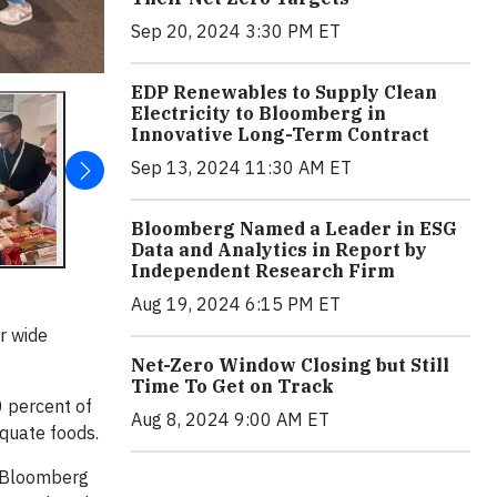
Sep 20, 2024 3:30 PM ET
EDP Renewables to Supply Clean
Electricity to Bloomberg in
Innovative Long-Term Contract
Sep 13, 2024 11:30 AM ET
Bloomberg Named a Leader in ESG
Data and Analytics in Report by
Independent Research Firm
Aug 19, 2024 6:15 PM ET
r wide
Net-Zero Window Closing but Still
Time To Get on Track
0 percent of
Aug 8, 2024 9:00 AM ET
equate foods.
e. Bloomberg