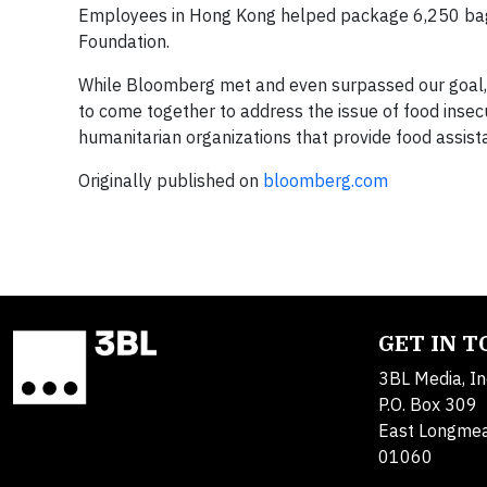
Employees in Hong Kong helped package 6,250 bags o
Foundation.
While Bloomberg met and even surpassed our goal,
to come together to address the issue of food insec
humanitarian organizations that provide food assist
Originally published on
bloomberg.com
GET IN 
3BL Media, In
P.O. Box 309
East Longme
01060