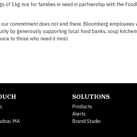
f 1kg rice for families in need in partnership with the Food
 our commitment does not end there. Bloomberg employees w
urity by generously supporting local food banks, soup kitchen
ance to those who need it most.
TOUCH
SOLUTIONS
c.
Products
Alerts
adow, MA
Brand Studio