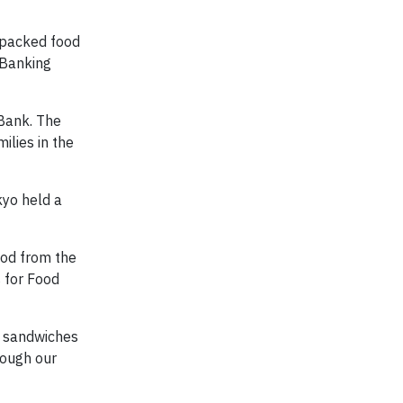
 packed food
 Banking
Bank. The
ilies in the
kyo held a
ood from the
s for Food
6 sandwiches
rough our