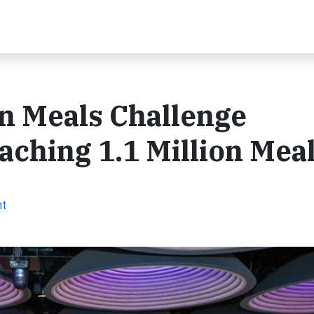
n Meals Challenge
aching 1.1 Million Mea
nt