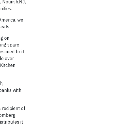
, Nourish.NJ,
ities.
America, we
eals.
ng on
ting spare
escued fruit
le over
 Kitchen
h,
banks with
 recipient of
oomberg
stributes it