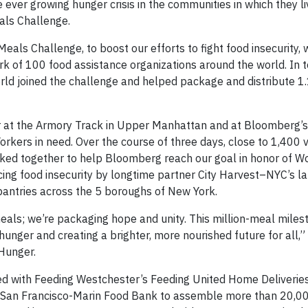
 ever growing hunger crisis in the communities in which they l
als Challenge.
als Challenge, to boost our efforts to fight food insecurity, 
rk of 100 food assistance organizations around the world. In 
ld joined the challenge and helped package and distribute 1.
at the Armory Track in Upper Manhattan and at Bloomberg’s
kers in need. Over the course of three days, close to 1,400 
orked together to help Bloomberg reach our goal in honor of W
acing food insecurity by longtime partner City Harvest–NYC’s l
pantries across the 5 boroughs of New York.
als; we’re packaging hope and unity. This million-meal milest
unger and creating a brighter, more nourished future for all,” 
 Hunger.
d with Feeding Westchester’s Feeding United Home Deliverie
e San Francisco-Marin Food Bank to assemble more than 20,0