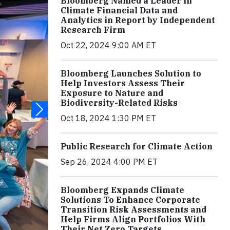
Bloomberg Named a Leader in
Climate Financial Data and
Analytics in Report by Independent
Research Firm
Oct 22, 2024 9:00 AM ET
Bloomberg Launches Solution to
Help Investors Assess Their
Exposure to Nature and
Biodiversity-Related Risks
Oct 18, 2024 1:30 PM ET
Public Research for Climate Action
Sep 26, 2024 4:00 PM ET
Bloomberg Expands Climate
Solutions To Enhance Corporate
Transition Risk Assessments and
Help Firms Align Portfolios With
Their Net Zero Targets