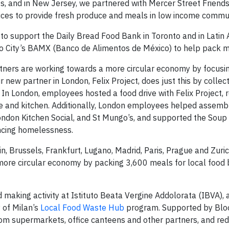
ts, and in New Jersey, we partnered with Mercer Street Friends
es to provide fresh produce and meals in low income commun
 support the Daily Bread Food Bank in Toronto and in Latin 
o City’s BAMX (Banco de Alimentos de México) to help pack m
tners are working towards a more circular economy by focusi
 new partner in London, Felix Project, does just this by collec
In London, employees hosted a food drive with Felix Project, r
se and kitchen. Additionally, London employees helped assemb
ondon Kitchen Social, and St Mungo’s, and supported the Soup
encing homelessness.
n, Brussels, Frankfurt, Lugano, Madrid, Paris, Prague and Zuric
ore circular economy by packing 3,600 meals for local food 
making activity at Istituto Beata Vergine Addolorata (IBVA), a
 of Milan’s
Local Food Waste Hub
program. Supported by Bl
om supermarkets, office canteens and other partners, and redi