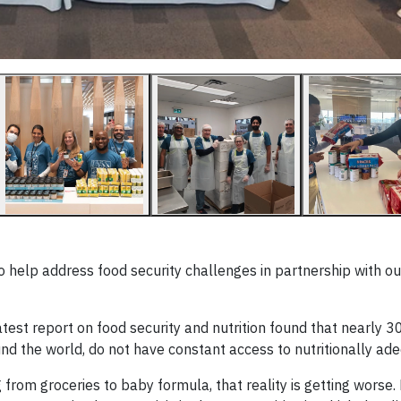
help address food security challenges in partnership with ou
test report on food security and nutrition found that nearly 3
und the world, do not have constant access to nutritionally ad
ng from groceries to baby formula, that reality is getting wors