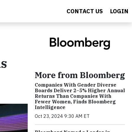
CONTACT US
LOGIN
ls
More from Bloomberg
Companies With Gender Diverse
Boards Deliver 2–5% Higher Annual
Returns Than Companies With
Fewer Women, Finds Bloomberg
Intelligence
Oct 23, 2024 9:30 AM ET