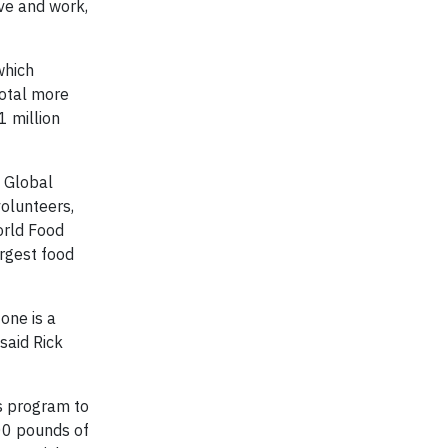
ive and work,
which
total more
1 million
 Global
volunteers,
orld Food
argest food
one is a
said Rick
s program to
00 pounds of