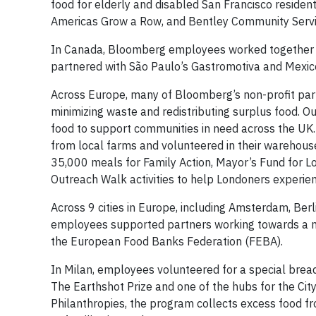
food for elderly and disabled San Francisco residen
Americas Grow a Row, and Bentley Community Servic
In Canada, Bloomberg employees worked together to
partnered with São Paulo’s Gastromotiva and Mexic
Across Europe, many of Bloomberg’s non-profit par
minimizing waste and redistributing surplus food. Our
food to support communities in need across the UK. 
from local farms and volunteered in their warehou
35,000 meals for Family Action, Mayor’s Fund for L
Outreach Walk activities to help Londoners experi
Across 9 cities in Europe, including Amsterdam, Berli
employees supported partners working towards a m
the European Food Banks Federation (FEBA).
In Milan, employees volunteered for a special bread 
The Earthshot Prize and one of the hubs for the City
Philanthropies, the program collects excess food fr