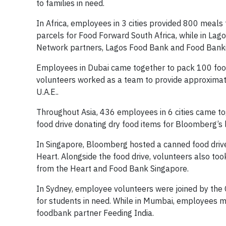
to families in need.
In Africa, employees in 3 cities provided 800 meal
parcels for Food Forward South Africa, while in L
Network partners, Lagos Food Bank and Food Bank
Employees in Dubai came together to pack 100 food
volunteers worked as a team to provide approximate
U.A.E..
Throughout Asia, 436 employees in 6 cities came to
food drive donating dry food items for Bloomberg’s
In Singapore, Bloomberg hosted a canned food drive
Heart. Alongside the food drive, volunteers also to
from the Heart and Food Bank Singapore.
In Sydney, employee volunteers were joined by the
for students in need. While in Mumbai, employees m
foodbank partner Feeding India.