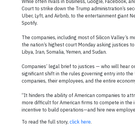
While often rivals in business, Google, Facebook,
Court to strike down the Trump administration’s s
Uber, Lyft, and Airbnb, to the entertainment giant N
Spotify.
The companies, including most of Silicon Valley’s m
the nation’s highest court Monday asking justices t
Libya, Iran, Somalia, Yemen, and Sudan.
Companies’ legal brief to justices — who will hear 
significant shift in the rules governing entry into th
companies, their employees, and the entire economy
“It hinders the ability of American companies to at
more difficult for American firms to compete in the 
incentive to build operations—and hire new employee
To read the full story,
click here
.