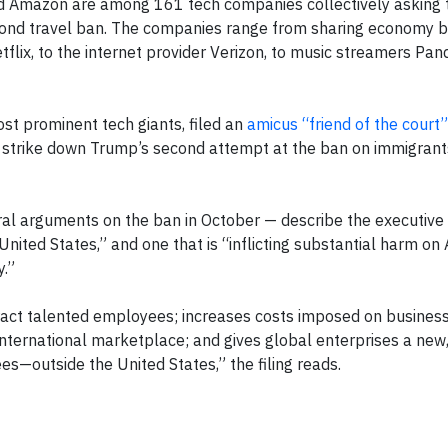
 and Amazon are among 161 tech companies collectively askin
econd travel ban. The companies range from sharing economy 
etflix, to the internet provider Verizon, to music streamers Pa
ost prominent tech giants, filed an
amicus “friend of the court”
o strike down Trump’s second attempt at the ban on immigrants
oral arguments on the ban in October — describe the executive 
e United States,” and one that is “inflicting substantial harm o
.”
tract talented employees; increases costs imposed on business
international marketplace; and gives global enterprises a new, 
s—outside the United States,” the filing reads.