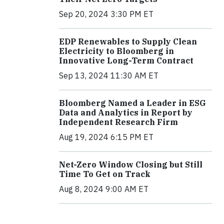
Sep 20, 2024 3:30 PM ET
EDP Renewables to Supply Clean
Electricity to Bloomberg in
Innovative Long-Term Contract
Sep 13, 2024 11:30 AM ET
Bloomberg Named a Leader in ESG
Data and Analytics in Report by
Independent Research Firm
Aug 19, 2024 6:15 PM ET
Net-Zero Window Closing but Still
Time To Get on Track
Aug 8, 2024 9:00 AM ET