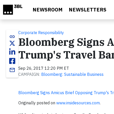
Skip to main content
NEWSROOM
NEWSLETTERS
Corporate Responsibility
link
Bloomberg Signs A
Trump's Travel Ba
Sep 26, 2017 12:20 PM ET
email
CAMPAIGN:
Bloomberg: Sustainable Business
Bloomberg Signs Amicus Brief Opposing Trump's T
Originally posted on
www.insidesources.com
.