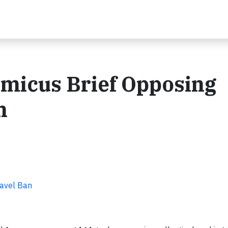
micus Brief Opposing
n
ravel Ban