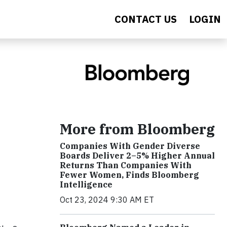
CONTACT US
LOGIN
More from Bloomberg
Companies With Gender Diverse
Boards Deliver 2–5% Higher Annual
Returns Than Companies With
Fewer Women, Finds Bloomberg
Intelligence
Oct 23, 2024 9:30 AM ET