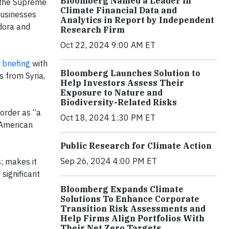
Bloomberg Named a Leader in
g the Supreme
Climate Financial Data and
businesses
Analytics in Report by Independent
ndora and
Research Firm
Oct 22, 2024 9:00 AM ET
 briefing
with
Bloomberg Launches Solution to
 from Syria,
Help Investors Assess Their
Exposure to Nature and
Biodiversity-Related Risks
order as “a
Oct 18, 2024 1:30 PM ET
n American
Public Research for Climate Action
Sep 26, 2024 4:00 PM ET
; makes it
significant
Bloomberg Expands Climate
Solutions To Enhance Corporate
Transition Risk Assessments and
Help Firms Align Portfolios With
Their Net Zero Targets