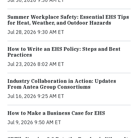
Jul 30, 2026 9:30 AM ET
Summer Workplace Safety: Essential EHS Tips
for Heat, Weather, and Outdoor Hazards
Jul 28, 2026 9:30 AM ET
How to Write an EHS Policy: Steps and Best
Practices
Jul 23, 2026 8:02 AM ET
Industry Collaboration in Action: Updates
From Antea Group Consortiums
Jul 16, 2026 9:25 AM ET
How to Make a Business Case for EHS
Jul 9, 2026 9:50 AM ET