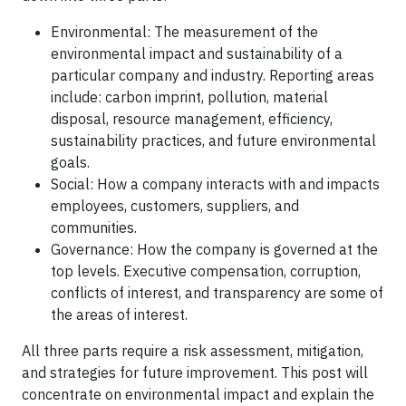
Environmental: The measurement of the
environmental impact and sustainability of a
particular company and industry. Reporting areas
include: carbon imprint, pollution, material
disposal, resource management, efficiency,
sustainability practices, and future environmental
goals.
Social: How a company interacts with and impacts
employees, customers, suppliers, and
communities.
Governance: How the company is governed at the
top levels. Executive compensation, corruption,
conflicts of interest, and transparency are some of
the areas of interest.
All three parts require a risk assessment, mitigation,
and strategies for future improvement. This post will
concentrate on environmental impact and explain the