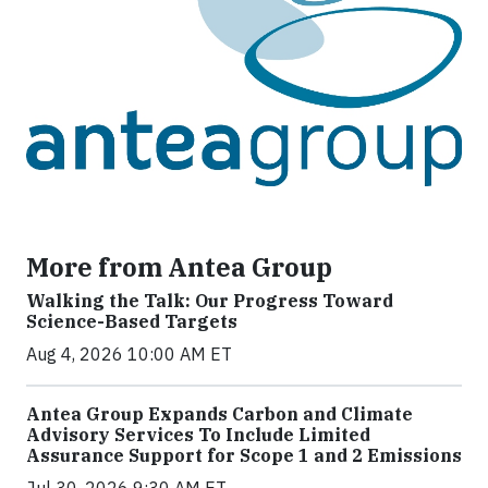
More from Antea Group
Walking the Talk: Our Progress Toward
Science-Based Targets
Aug 4, 2026 10:00 AM ET
Antea Group Expands Carbon and Climate
Advisory Services To Include Limited
Assurance Support for Scope 1 and 2 Emissions