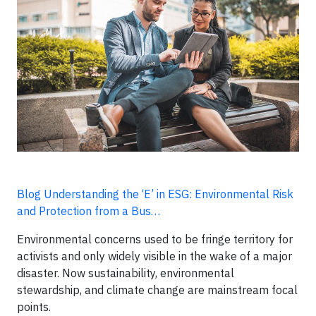
Blog Understanding the ‘E’ in ESG: Environmental Risk
and Protection from a Bus…
Environmental concerns used to be fringe territory for
activists and only widely visible in the wake of a major
disaster. Now sustainability, environmental
stewardship, and climate change are mainstream focal
points.