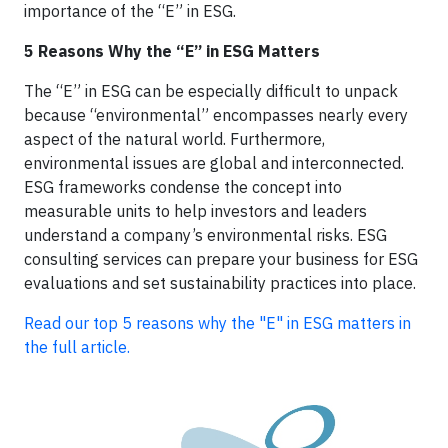
importance of the “E” in ESG.
5 Reasons Why the “E” in ESG Matters
The “E” in ESG can be especially difficult to unpack
because “environmental” encompasses nearly every
aspect of the natural world. Furthermore,
environmental issues are global and interconnected.
ESG frameworks condense the concept into
measurable units to help investors and leaders
understand a company’s environmental risks. ESG
consulting services can prepare your business for ESG
evaluations and set sustainability practices into place.
Read our top 5 reasons why the "E" in ESG matters in
the full article.