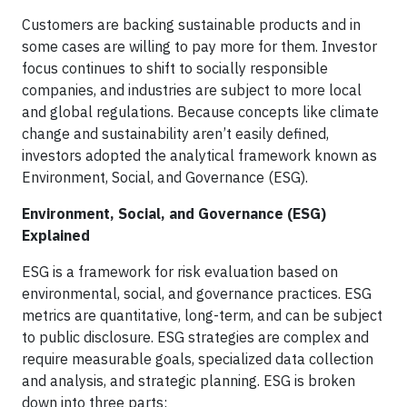
Customers are backing sustainable products and in
some cases are willing to pay more for them. Investor
focus continues to shift to socially responsible
companies, and industries are subject to more local
and global regulations. Because concepts like climate
change and sustainability aren’t easily defined,
investors adopted the analytical framework known as
Environment, Social, and Governance (ESG).
Environment, Social, and Governance (ESG)
Explained
ESG is a framework for risk evaluation based on
environmental, social, and governance practices. ESG
metrics are quantitative, long-term, and can be subject
to public disclosure. ESG strategies are complex and
require measurable goals, specialized data collection
and analysis, and strategic planning. ESG is broken
down into three parts: