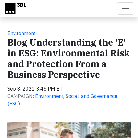
Skip to main content
Environment
Blog Understanding the 'E'
in ESG: Environmental Risk
and Protection From a
Business Perspective
Sep 8, 2021 3:45 PM ET
CAMPAIGN:
Environment, Social, and Governance
(ESG)