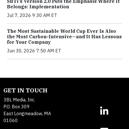
SBTi's Version 2.0 Puts the Emphasis Where It
Belongs: Implementation
Jul 7, 2026 9:30 AM ET
The Most Sustainable World Cup Ever Is Also
the Most Carbon-Intensive—and It Has Lessons
for Your Company
Jun 30, 2026 7:50 AM ET
GET IN TOUCH
3BL Media, Inc.
P.O. Box 309
East Longmeadow, MA
01060