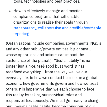
tools, technologies and best practices.
How to effectively manage and monitor
compliance programs that will enable
organizations to realize their goals through
transparency, collaboration and credible/verifiable
reporting.
(Organizations include companies, governments, NGO's
and any other public/private entities, big or small,
whose operations and actions can impact the
sustenance of the planet.) “Sustainability” is no
longer just a nice, feel-good buzz word. It has
redefined everything - from the way we live our
everyday life, to how we conduct business in a global
economy, how governments govern and how we treat
others. It is imperative that we each choose to face
this reality by taking our individual roles and
responsibilities seriously. We must get ready to change
our un-sustainable habits, become conscious of our