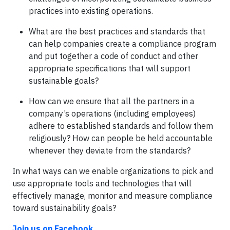
practices into existing operations.
What are the best practices and standards that
can help companies create a compliance program
and put together a code of conduct and other
appropriate specifications that will support
sustainable goals?
How can we ensure that all the partners in a
company’s operations (including employees)
adhere to established standards and follow them
religiously? How can people be held accountable
whenever they deviate from the standards?
In what ways can we enable organizations to pick and
use appropriate tools and technologies that will
effectively manage, monitor and measure compliance
toward sustainability goals?
Join us on Facebook