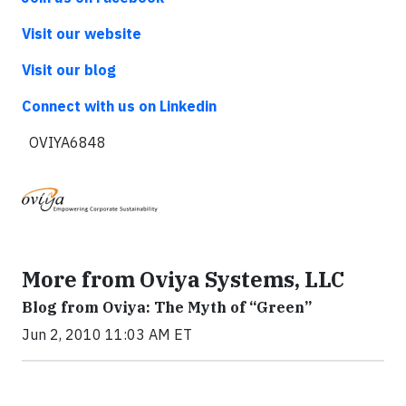
Visit our website
Visit our blog
Connect with us on Linkedin
OVIYA6848
More from Oviya Systems, LLC
Blog from Oviya: The Myth of “Green”
Jun 2, 2010 11:03 AM ET