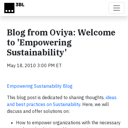
Skip to main content
Blog from Oviya: Welcome
to 'Empowering
Sustainability'
May 18, 2010 3:00 PM ET
Empowering Sustainability Blog
This blog post is dedicated to sharing thoughts
, ideas
and best practices on Sustainability
. Here, we will
discuss and offer solutions on:
How to empower organizations with the necessary