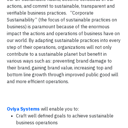
actions, and commit to sustainable, transparent and
verifiable business practices. “Corporate
Sustainability” (the focus of sustainable practices on
business) is paramount because of the enormous
impact the actions and operations of business have on
our world. By adapting sustainable practices into every
step of their operations, organizations will not only
contribute to a sustainable planet but benefit in
various ways such as: preventing brand damage to
their brand, gaining brand value, increasing top and
bottom line growth through improved public good will
and more efficient operations.
Oviya Systems
will enable you to:
Craft well defined goals to achieve sustainable
business operations