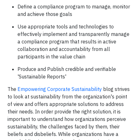
Define a compliance program to manage, monitor
and achieve those goals
Use appropriate tools and technologies to
effectively implement and transparently manage
a compliance program that results in active
collaboration and accountability from all
participants in the value chain
Produce and Publish credible and verifiable
'Sustainable Reports'
The
Empowering Corporate Sustainability
blog strives
to look at sustainability from the organization's point
of view and offers appropriate solutions to address
their needs. In order provide the right solution, it is
important to understand how organizations perceive
sustainability, the challenges faced by them, their
beliefs and disbeliefs. While organizations have a