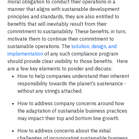
moral obligation to conduct their operations in a
manner that aligns with sustainable development
principles and standards, they are also entitled to
benefits that will inevitably result from their
commitment to sustainability. These benefits, in turn,
motivate them to continue their commitment to
sustainable operations. The
solution, design, and
implementation
of any such compliance program
should provide clear visibility to those benefits. Here
are a few key elements to ponder and discuss:
How to help companies understand their inherent
responsibility towards the planet's sustenance -
without any strings attached.
How to address company concerns around how
the adaptation of sustainable business practices
may impact their top and bottom line growth.
How to address concerns about the initial
challenges of incorporating sustainable business