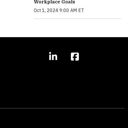
Workplace Goals
Oct 1, 2024 9:00 AM ET