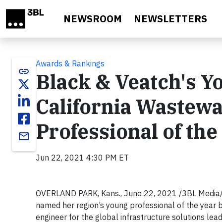
Skip to main content
NEWSROOM
NEWSLETTERS
Awards & Rankings
link
Black & Veatch's Y
California Wastewa
Professional of the
email
Jun 22, 2021 4:30 PM ET
OVERLAND PARK, Kans., June 22, 2021 /3BL Media/ 
named her region’s young professional of the year 
engineer for the global infrastructure solutions le