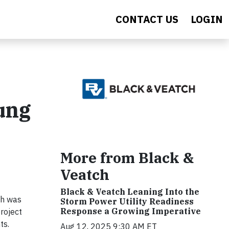
CONTACT US
LOGIN
oung
More from Black &
Veatch
Black & Veatch Leaning Into the
eh was
Storm Power Utility Readiness
Response a Growing Imperative
roject
ts.
Aug 12, 2025 9:30 AM ET