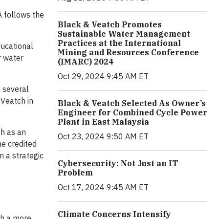
 follows the
Black & Veatch Promotes
Sustainable Water Management
Practices at the International
ucational
Mining and Resources Conference
r water
(IMARC) 2024
Oct 29, 2024 9:45 AM ET
f several
 Veatch in
Black & Veatch Selected As Owner’s
Engineer for Combined Cycle Power
Plant in East Malaysia
th as an
Oct 23, 2024 9:50 AM ET
he credited
n a strategic
Cybersecurity: Not Just an IT
Problem
Oct 17, 2024 9:45 AM ET
Climate Concerns Intensify
th a more