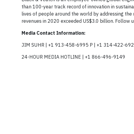
than 100-year track record of innovation in sustain
lives of people around the world by addressing the r
revenues in 2020 exceeded US$3.0 billion. Follow 
Media Contact Information:
JIM SUHR | +1 913-458-6995 P | +1 314-422-692
24-HOUR MEDIA HOTLINE | +1 866-496-9149