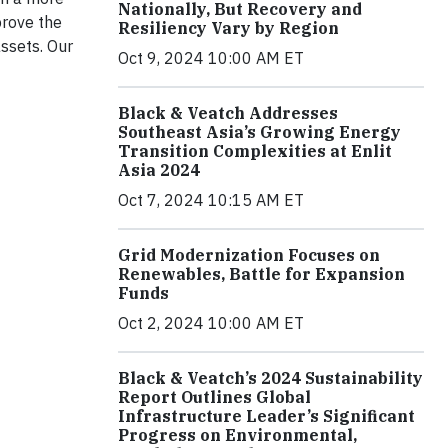
Nationally, But Recovery and
prove the
Resiliency Vary by Region
assets. Our
Oct 9, 2024 10:00 AM ET
Black & Veatch Addresses
Southeast Asia’s Growing Energy
Transition Complexities at Enlit
Asia 2024
Oct 7, 2024 10:15 AM ET
Grid Modernization Focuses on
Renewables, Battle for Expansion
Funds
Oct 2, 2024 10:00 AM ET
Black & Veatch’s 2024 Sustainability
Report Outlines Global
Infrastructure Leader’s Significant
Progress on Environmental,