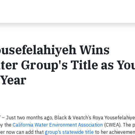
ousefelahiyeh Wins
ter Group's Title as Y
 Year
– Just two months ago, Black & Veatch’s Roya Yousefelahiy
by the
California Water Environment Association
(CWEA). The p
ader now can add that
group’s statewide title
to her achievemen