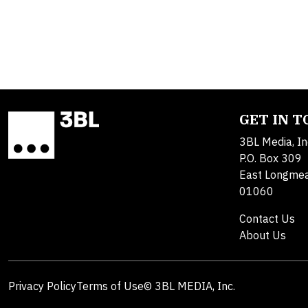
GET IN 
3BL Media, In
P.O. Box 309
East Longme
01060
Contact Us
About Us
Privacy Policy
Terms of Use
© 3BL MEDIA, Inc.