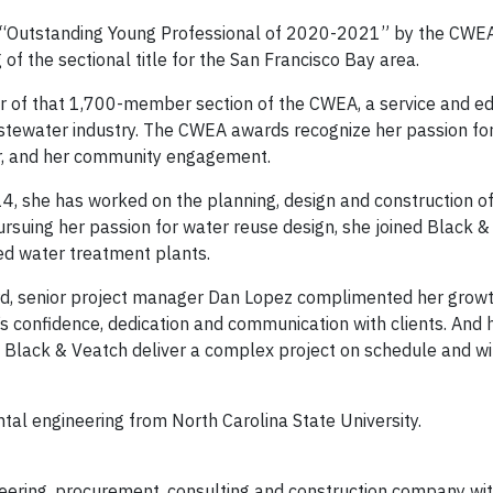
e “Outstanding Young Professional of 2020-2021” by the CWEA
of the sectional title for the San Francisco Bay area.
r of that 1,700-member section of the CWEA, a service and ed
wastewater industry. The CWEA awards recognize her passion fo
er, and her community engagement.
014, she has worked on the planning, design and construction o
suing her passion for water reuse design, she joined Black &
ed water treatment plants.
ard, senior project manager Dan Lopez complimented her grow
 confidence, dedication and communication with clients. And 
ing Black & Veatch deliver a complex project on schedule and wi
al engineering from North Carolina State University.
ering, procurement, consulting and construction company wi