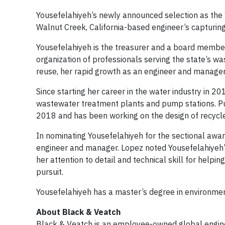
Yousefelahiyeh’s newly announced selection as th
Walnut Creek, California-based engineer’s capturing 
Yousefelahiyeh is the treasurer and a board membe
organization of professionals serving the state’s 
reuse, her rapid growth as an engineer and manag
Since starting her career in the water industry in 2
wastewater treatment plants and pump stations. Pur
2018 and has been working on the design of recycl
In nominating Yousefelahiyeh for the sectional aw
engineer and manager. Lopez noted Yousefelahiyeh’s
her attention to detail and technical skill for help
pursuit.
Yousefelahiyeh has a master’s degree in environment
About Black & Veatch
Black & Veatch is an employee-owned global engine