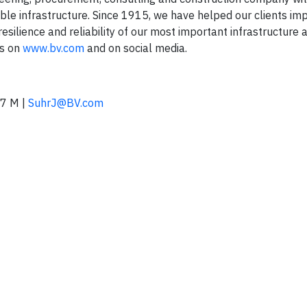
able infrastructure. Since 1915, we have helped our clients im
esilience and reliability of our most important infrastructure 
us on
www.bv.com
and on social media.
7 M |
SuhrJ@BV.com