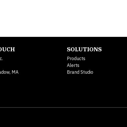
TOUCH
SOLUTIONS
c.
Products
Alerts
adow, MA
Brand Studio