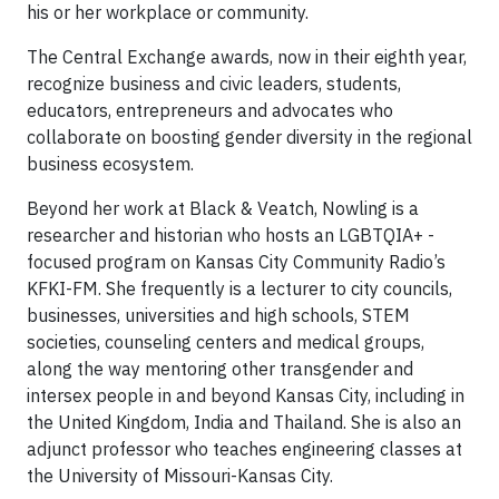
his or her workplace or community.
The Central Exchange awards, now in their eighth year,
recognize business and civic leaders, students,
educators, entrepreneurs and advocates who
collaborate on boosting gender diversity in the regional
business ecosystem.
Beyond her work at Black & Veatch, Nowling is a
researcher and historian who hosts an LGBTQIA+ -
focused program on Kansas City Community Radio’s
KFKI-FM. She frequently is a lecturer to city councils,
businesses, universities and high schools, STEM
societies, counseling centers and medical groups,
along the way mentoring other transgender and
intersex people in and beyond Kansas City, including in
the United Kingdom, India and Thailand. She is also an
adjunct professor who teaches engineering classes at
the University of Missouri-Kansas City.