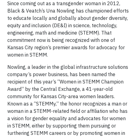
Since coming out as a transgender woman in 2012,
Black & Veatch’s Una Nowling has championed efforts
to educate locally and globally about gender diversity,
equity and inclusion (DE&I) in science, technology,
engineering, math and medicine (STEMM). That
commitment now is being recognized with one of
Kansas City region’s premier awards for advocacy for
women in STEMM.
Nowling, a leader in the global infrastructure solutions
company’s power business, has been named the
recipient of this year’s “Women in STEMM Champion
Award” by the Central Exchange, a 41-year-old
community for Kansas City-area women leaders.
Known as a “STEMMy,” the honor recognizes a man or
woman in a STEMM-related field or affiliation who has
a vision for gender equality and advocates for women
in STEMM, either by supporting them pursuing or
furthering STEMM careers or by promoting women in