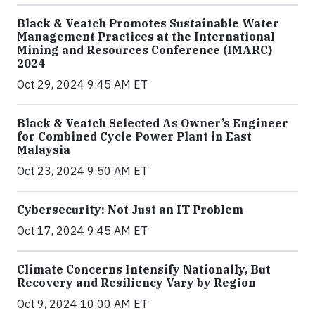
Black & Veatch Promotes Sustainable Water
Management Practices at the International
Mining and Resources Conference (IMARC)
2024
Oct 29, 2024 9:45 AM ET
Black & Veatch Selected As Owner’s Engineer
for Combined Cycle Power Plant in East
Malaysia
Oct 23, 2024 9:50 AM ET
Cybersecurity: Not Just an IT Problem
Oct 17, 2024 9:45 AM ET
Climate Concerns Intensify Nationally, But
Recovery and Resiliency Vary by Region
Oct 9, 2024 10:00 AM ET