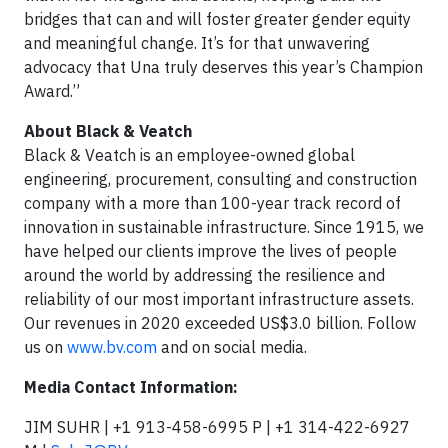
bridges that can and will foster greater gender equity
and meaningful change. It’s for that unwavering
advocacy that Una truly deserves this year’s Champion
Award.”
About Black & Veatch
Black & Veatch is an employee-owned global
engineering, procurement, consulting and construction
company with a more than 100-year track record of
innovation in sustainable infrastructure. Since 1915, we
have helped our clients improve the lives of people
around the world by addressing the resilience and
reliability of our most important infrastructure assets.
Our revenues in 2020 exceeded US$3.0 billion. Follow
us on
www.bv.com
and on social media.
Media Contact Information:
JIM SUHR | +1 913-458-6995 P | +1 314-422-6927