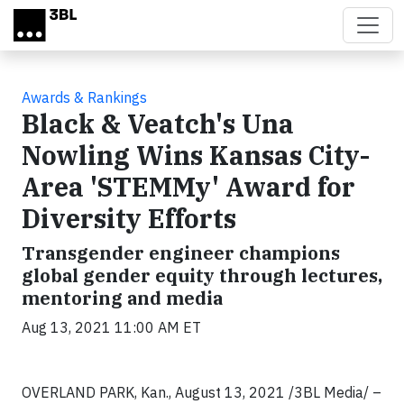
Skip to main content
Awards & Rankings
Black & Veatch's Una
Nowling Wins Kansas City-
Area 'STEMMy' Award for
Diversity Efforts
Transgender engineer champions
global gender equity through lectures,
mentoring and media
Aug 13, 2021 11:00 AM ET
OVERLAND PARK, Kan.,
August 13, 2021 /3BL Media/ –