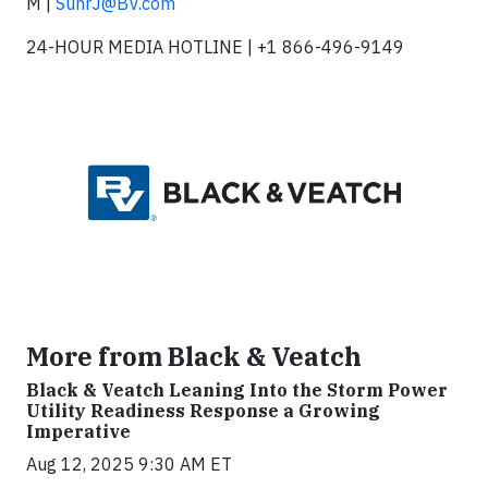
M |
SuhrJ@BV.com
24-HOUR MEDIA HOTLINE | +1 866-496-9149
More from Black & Veatch
Black & Veatch Leaning Into the Storm Power
Utility Readiness Response a Growing
Imperative
Aug 12, 2025 9:30 AM ET