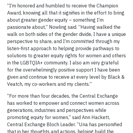
“I’m honored and humbled to receive the Champion
Award, knowing all that it signifies in the effort to bring
about greater gender equity – something I’m
passionate about,” Nowling said. “Having walked the
walk on both sides of the gender divide, I have a unique
perspective to share, and I’m committed through my
listen-first approach to helping provide pathways to
solutions to greater equity rights for women and others
in the LGBTQIA+ community. I also am very grateful
for the overwhelmingly positive support I have been
given and continue to receive at every level by Black &
Veatch, my co-workers and my clients.”
“For more than four decades, the Central Exchange
has worked to empower and connect women across
generations, industries and perspectives while
promoting equity for women,” said Ann Hackett,
Central Exchange Bloch Leader. “Una has personified
that in her thoughts and actions, helping build the