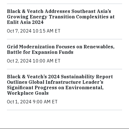
Black & Veatch Addresses Southeast Asia’s
Growing Energy Transition Complexities at
Enlit Asia 2024
Oct 7, 2024 10:15 AM ET
Grid Modernization Focuses on Renewables,
Battle for Expansion Funds
Oct 2, 2024 10:00 AM ET
Black & Veatch’s 2024 Sustainability Report
Outlines Global Infrastructure Leader’s
Significant Progress on Environmental,
Workplace Goals
Oct 1, 2024 9:00 AM ET