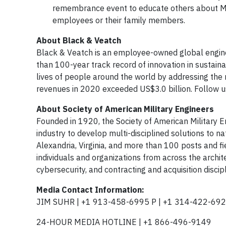
remembrance event to educate others about Me
employees or their family members.
About Black & Veatch
Black & Veatch is an employee-owned global engine
than 100-year track record of innovation in sustain
lives of people around the world by addressing the r
revenues in 2020 exceeded US$3.0 billion. Follow 
About Society of American Military Engineers
Founded in 1920, the Society of American Military 
industry to develop multi-disciplined solutions to nat
Alexandria, Virginia, and more than 100 posts and fi
individuals and organizations from across the archi
cybersecurity, and contracting and acquisition disci
Media Contact Information:
JIM SUHR | +1 913-458-6995 P | +1 314-422-692
24-HOUR MEDIA HOTLINE | +1 866-496-9149