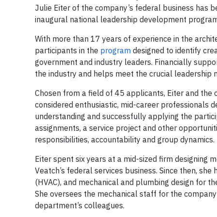
Julie Eiter of the company’s federal business has 
inaugural national leadership development program 
With more than 17 years of experience in the archit
participants in the
program
designed to identify cr
government and industry leaders. Financially suppor
the industry and helps meet the crucial leadership 
Chosen from a field of 45 applicants, Eiter and the
considered enthusiastic, mid-career professionals de
understanding and successfully applying the particip
assignments, a service project and other opportunit
responsibilities, accountability and group dynamics.
Eiter spent six years at a mid-sized firm designing
Veatch’s federal services business. Since then, she h
(HVAC), and mechanical and plumbing design for th
She oversees the mechanical staff for the company
department’s colleagues.