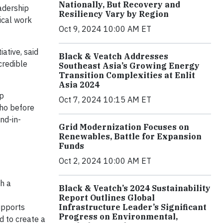
Nationally, But Recovery and
eadership
Resiliency Vary by Region
ical work
Oct 9, 2024 10:00 AM ET
ative, said
Black & Veatch Addresses
credible
Southeast Asia’s Growing Energy
Transition Complexities at Enlit
Asia 2024
ip
Oct 7, 2024 10:15 AM ET
who before
nd-in-
Grid Modernization Focuses on
Renewables, Battle for Expansion
Funds
Oct 2, 2024 10:00 AM ET
th a
Black & Veatch’s 2024 Sustainability
Report Outlines Global
upports
Infrastructure Leader’s Significant
Progress on Environmental,
d to create a