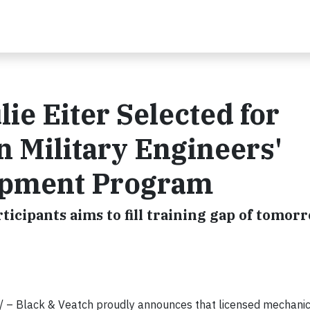
lie Eiter Selected for
n Military Engineers'
opment Program
ticipants aims to fill training gap of tomor
/ – Black & Veatch proudly announces that licensed mechanic