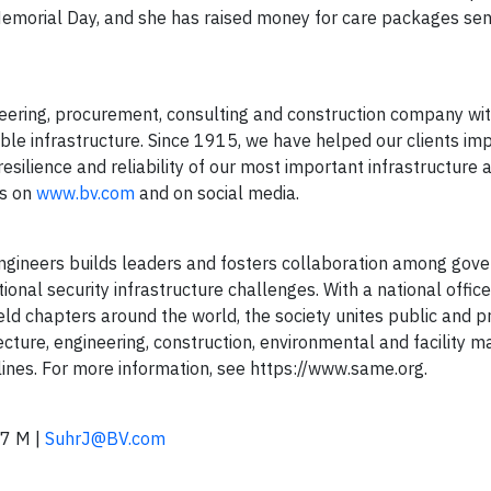
morial Day, and she has raised money for care packages sen
ering, procurement, consulting and construction company wi
able infrastructure. Since 1915, we have helped our clients im
esilience and reliability of our most important infrastructure 
us on
www.bv.com
and on social media.
Engineers builds leaders and fosters collaboration among go
ional security infrastructure challenges. With a national office
eld chapters around the world, the society unites public and p
tecture, engineering, construction, environmental and facility
plines. For more information, see https://www.same.org.
7 M |
SuhrJ@BV.com