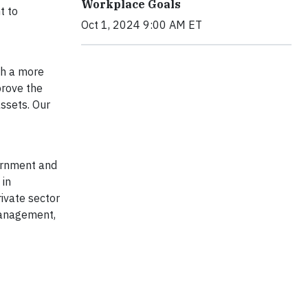
Workplace Goals
t to
Oct 1, 2024 9:00 AM ET
th a more
prove the
assets. Our
vernment and
 in
rivate sector
 management,