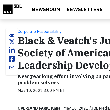
Skip to main content
NEWSROOM
NEWSLETTERS
Corporate Responsibility
link
Black & Veatch's Ju
Society of America
Leadership Devel
email
New yearlong effort involving 20 par
problem solvers
May 10, 2021 3:00 PM ET
OVERLAND PARK, Kans.
, May 10, 2021 /3BL Media