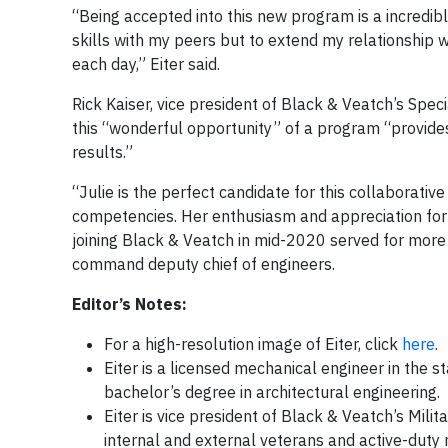
“Being accepted into this new program is a incredibl
skills with my peers but to extend my relationship 
each day,” Eiter said.
Rick Kaiser, vice president of Black & Veatch’s Speci
this “wonderful opportunity” of a program “provides
results.”
“Julie is the perfect candidate for this collaborativ
competencies. Her enthusiasm and appreciation for 
joining Black & Veatch in mid-2020 served for more
command deputy chief of engineers.
Editor’s Notes:
For a high-resolution image of Eiter, click
here
.
Eiter is a licensed mechanical engineer in the 
bachelor’s degree in architectural engineering.
Eiter is vice president of Black & Veatch’s M
internal and external veterans and active-duty 