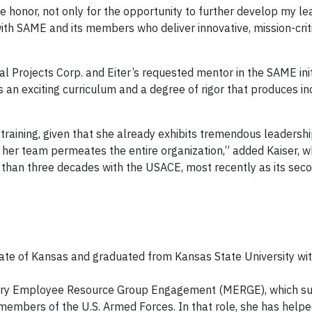
e honor, not only for the opportunity to further develop my l
with SAME and its members who deliver innovative, mission-crit
al Projects Corp. and Eiter’s requested mentor in the SAME initi
 an exciting curriculum and a degree of rigor that produces in
e training, given that she already exhibits tremendous leadersh
her team permeates the entire organization,” added Kaiser, 
 than three decades with the USACE, most recently as its seco
state of Kansas and graduated from Kansas State University wi
ilitary Employee Resource Group Engagement (MERGE), which s
members of the U.S. Armed Forces. In that role, she has helpe