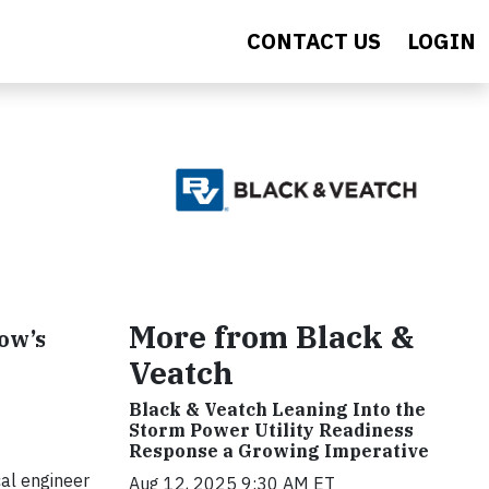
CONTACT US
LOGIN
More from Black &
row’s
Veatch
Black & Veatch Leaning Into the
Storm Power Utility Readiness
Response a Growing Imperative
al engineer
Aug 12, 2025 9:30 AM ET