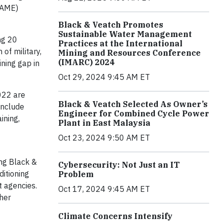
SAME)
Black & Veatch Promotes
Sustainable Water Management
ng 20
Practices at the International
of military,
Mining and Resources Conference
(IMARC) 2024
ining gap in
Oct 29, 2024 9:45 AM ET
022 are
Black & Veatch Selected As Owner’s
include
Engineer for Combined Cycle Power
ining,
Plant in East Malaysia
Oct 23, 2024 9:50 AM ET
ing Black &
Cybersecurity: Not Just an IT
ditioning
Problem
 agencies.
Oct 17, 2024 9:45 AM ET
her
Climate Concerns Intensify