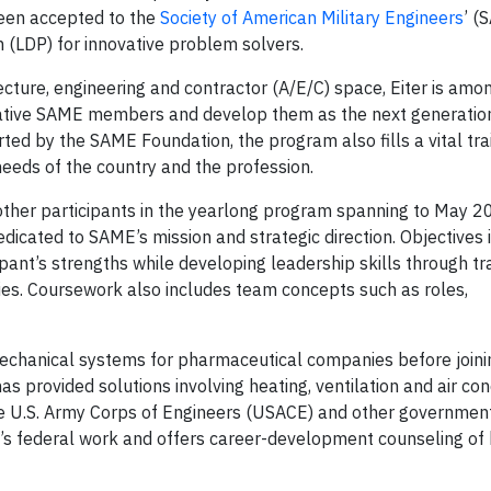
been accepted to the
Society of American Military Engineers
’ (
(LDP) for innovative problem solvers.
ecture, engineering and contractor (A/E/C) space, Eiter is amo
eative SAME members and develop them as the next generation 
ted by the SAME Foundation, the program also fills a vital tra
needs of the country and the profession.
 other participants in the yearlong program spanning to May 2
dicated to SAME’s mission and strategic direction. Objectives 
ant’s strengths while developing leadership skills through tra
ies. Coursework also includes team concepts such as roles,
 mechanical systems for pharmaceutical companies before join
as provided solutions involving heating, ventilation and air con
e U.S. Army Corps of Engineers (USACE) and other government
’s federal work and offers career-development counseling of 