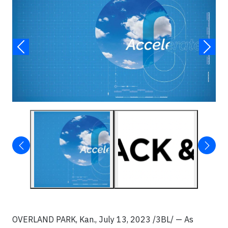
OVERLAND PARK, Kan.,
July 13, 2023 /3BL/ —
As