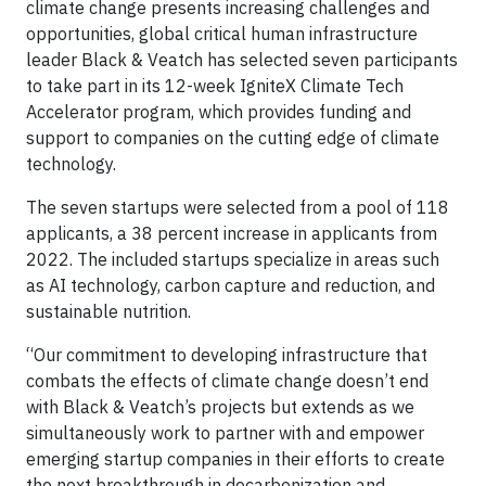
climate change presents increasing challenges and
opportunities, global critical human infrastructure
leader Black & Veatch has selected seven participants
to take part in its 12-week IgniteX Climate Tech
Accelerator program, which provides funding and
support to companies on the cutting edge of climate
technology.
The seven startups were selected from a pool of 118
applicants, a 38 percent increase in applicants from
2022. The included startups specialize in areas such
as AI technology, carbon capture and reduction, and
sustainable nutrition.
“Our commitment to developing infrastructure that
combats the effects of climate change doesn’t end
with Black & Veatch’s projects but extends as we
simultaneously work to partner with and empower
emerging startup companies in their efforts to create
the next breakthrough in decarbonization and