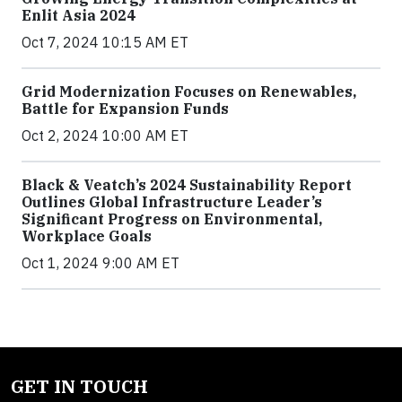
Enlit Asia 2024
Oct 7, 2024 10:15 AM ET
Grid Modernization Focuses on Renewables,
Battle for Expansion Funds
Oct 2, 2024 10:00 AM ET
Black & Veatch’s 2024 Sustainability Report
Outlines Global Infrastructure Leader’s
Significant Progress on Environmental,
Workplace Goals
Oct 1, 2024 9:00 AM ET
GET IN TOUCH