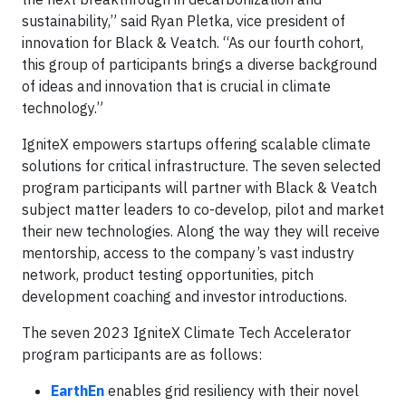
sustainability,” said Ryan Pletka, vice president of
innovation for Black & Veatch. “As our fourth cohort,
this group of participants brings a diverse background
of ideas and innovation that is crucial in climate
technology.”
IgniteX empowers startups offering scalable climate
solutions for critical infrastructure. The seven selected
program participants will partner with Black & Veatch
subject matter leaders to co-develop, pilot and market
their new technologies. Along the way they will receive
mentorship, access to the company’s vast industry
network, product testing opportunities, pitch
development coaching and investor introductions.
The seven 2023 IgniteX Climate Tech Accelerator
program participants are as follows:
EarthEn
enables grid resiliency with their novel