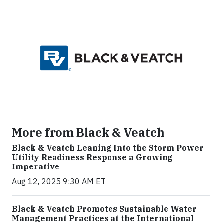
More from Black & Veatch
Black & Veatch Leaning Into the Storm Power
Utility Readiness Response a Growing
Imperative
Aug 12, 2025 9:30 AM ET
Black & Veatch Promotes Sustainable Water
Management Practices at the International