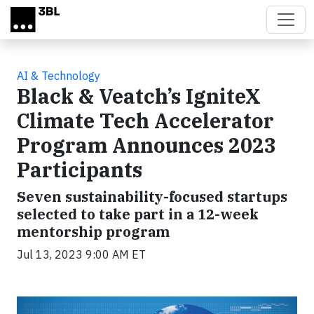
Skip to main content
AI & Technology
Black & Veatch’s IgniteX
Climate Tech Accelerator
Program Announces 2023
Participants
Seven sustainability-focused startups
selected to take part in a 12-week
mentorship program
Jul 13, 2023 9:00 AM ET