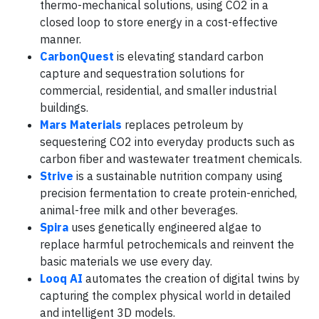
thermo-mechanical solutions, using CO2 in a
closed loop to store energy in a cost-effective
manner.
CarbonQuest
is elevating standard carbon
capture and sequestration solutions for
commercial, residential, and smaller industrial
buildings.
Mars Materials
replaces petroleum by
sequestering CO2 into everyday products such as
carbon fiber and wastewater treatment chemicals.
Strive
is a sustainable nutrition company using
precision fermentation to create protein-enriched,
animal-free milk and other beverages.
Spira
uses genetically engineered algae to
replace harmful petrochemicals and reinvent the
basic materials we use every day.
Looq AI
automates the creation of digital twins by
capturing the complex physical world in detailed
and intelligent 3D models.