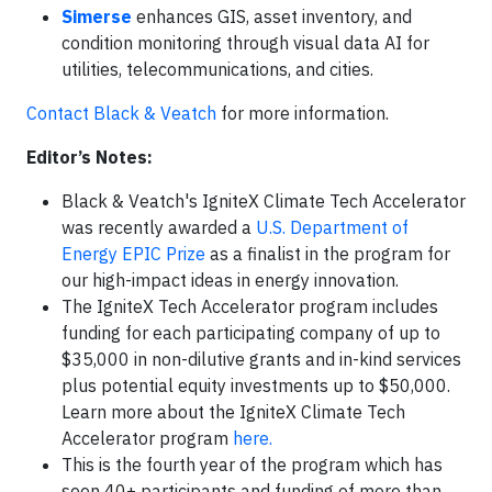
Simerse
enhances GIS, asset inventory, and
condition monitoring through visual data AI for
utilities, telecommunications, and cities.
Contact Black & Veatch
for more information.
Editor’s Notes:
Black & Veatch's IgniteX Climate Tech Accelerator
was recently awarded a
U.S. Department of
Energy EPIC Prize
as a finalist in the program for
our high-impact ideas in energy innovation.
The IgniteX Tech Accelerator program includes
funding for each participating company of up to
$35,000 in non-dilutive grants and in-kind services
plus potential equity investments up to $50,000.
Learn more about the IgniteX Climate Tech
Accelerator program
here.
This is the fourth year of the program which has
seen 40+ participants and funding of more than