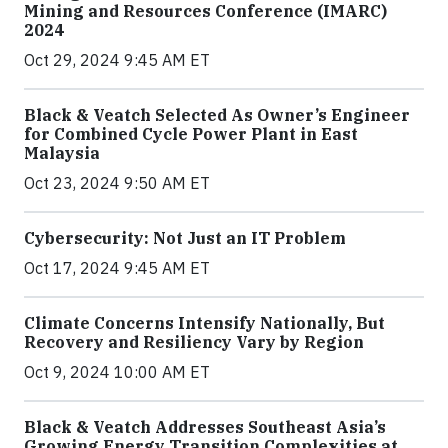
Mining and Resources Conference (IMARC)
2024
Oct 29, 2024 9:45 AM ET
Black & Veatch Selected As Owner’s Engineer
for Combined Cycle Power Plant in East
Malaysia
Oct 23, 2024 9:50 AM ET
Cybersecurity: Not Just an IT Problem
Oct 17, 2024 9:45 AM ET
Climate Concerns Intensify Nationally, But
Recovery and Resiliency Vary by Region
Oct 9, 2024 10:00 AM ET
Black & Veatch Addresses Southeast Asia’s
Growing Energy Transition Complexities at