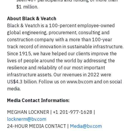
$1 million.
About Black & Veatch
Black & Veatch is a 100-percent employee-owned
global engineering, procurement, consulting and
construction company with a more than 100-year
track record of innovation in sustainable infrastructure.
Since 1915, we have helped our clients improve the
lives of people around the world by addressing the
resilience and reliability of our most important
infrastructure assets. Our revenues in 2022 were
US$4.3 billion. Follow us on www.bv.com and on social
media.
Media Contact Information:
MEGHAN LOCKNER | +1 201-977-1628 |
locknerm@bv.com
24-HOUR MEDIA CONTACT |
Media@bv.com