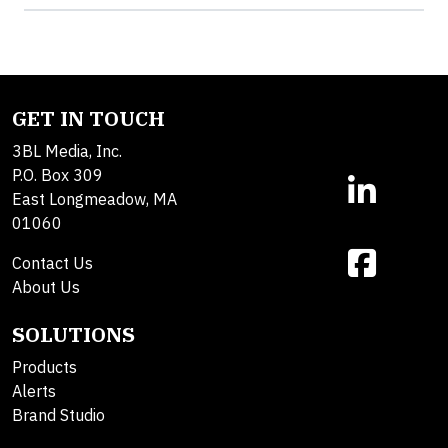
GET IN TOUCH
3BL Media, Inc.
P.O. Box 309
East Longmeadow, MA
01060
Contact Us
About Us
SOLUTIONS
Products
Alerts
Brand Studio