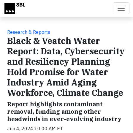
Skip to main content
Research & Reports
Black & Veatch Water
Report: Data, Cybersecurity
and Resiliency Planning
Hold Promise for Water
Industry Amid Aging
Workforce, Climate Change
Report highlights contaminant
removal, funding among other
headwinds in ever-evolving industry
Jun 4, 2024 10:00 AM ET