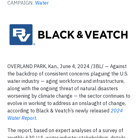
CAMPAIGN:
Water
OVERLAND PARK, Kan., June 4, 2024 /3BL/ —
Against
the backdrop of consistent concerns plaguing the U.S.
water industry — aging workforce and infrastructure,
along with the ongoing threat of natural disasters
worsening by climate change — the sector continues to
evolve in working to address an onslaught of change,
according to Black & Veatch’s newly released
2024
Water Report
.
The report, based on expert analyses of a survey of
roughly 630 U.S. water industry stakeholders, details