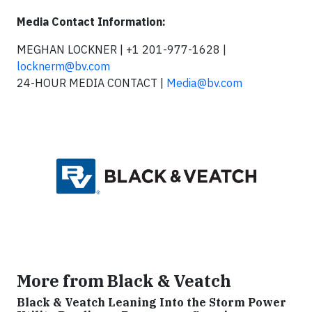
Media Contact Information:
MEGHAN LOCKNER | +1 201-977-1628 |
locknerm@bv.com
24-HOUR MEDIA CONTACT |
Media@bv.com
More from Black & Veatch
Black & Veatch Leaning Into the Storm Power