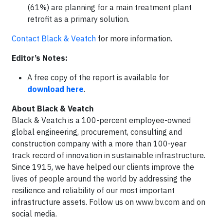
(61%) are planning for a main treatment plant
retrofit as a primary solution.
Contact Black & Veatch
for more information.
Editor’s Notes:
A free copy of the report is available for
download here
.
About Black & Veatch
Black & Veatch is a 100-percent employee-owned
global engineering, procurement, consulting and
construction company with a more than 100-year
track record of innovation in sustainable infrastructure.
Since 1915, we have helped our clients improve the
lives of people around the world by addressing the
resilience and reliability of our most important
infrastructure assets. Follow us on www.bv.com and on
social media.