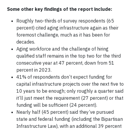
Some other key findings of the report include:
Roughly two-thirds of survey respondents (65
percent) cited aging infrastructure again as their
foremost challenge, much as it has been for
decades.
Aging workforce and the challenge of hiring
qualified staff remains in the top two for the third
consecutive year at 47 percent, down from 51
percent in 2023.
41% of respondents don’t expect funding for
capital infrastructure projects over the next five to
10 years to be enough; only roughly a quarter said
it’ll just meet the requirement (27 percent) or that
funding will be sufficient (24 percent).
Nearly half (45 percent) said they’ve pursued
state and federal funding (including the Bipartisan
Infrastructure Law), with an additional 39 percent