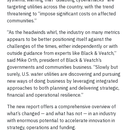
targeting utilities across the country, with the trend
threatening to “impose significant costs on affected
communities.”
“As the headwinds whirl, the industry on many metrics
appears to be better positioning itself against the
challenges of the times, either independently or with
outside guidance from experts like Black & Veatch,”
said Mike Orth, president of Black & Veatch’s
governments and communities business. “Slowly but
surely, U.S. water utilities are discovering and pursuing
new ways of doing business by leveraging integrated
approaches to both planning and delivering strategic,
financial and operational resilience.”
The new report
offers a comprehensive overview of
what’s changed — and what has not — in an industry
with enormous potential to accelerate innovation in
strategy, operations and funding.