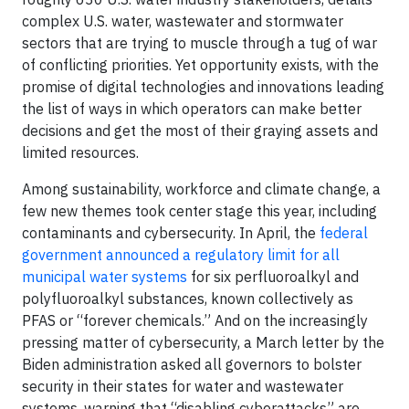
complex U.S. water, wastewater and stormwater
sectors that are trying to muscle through a tug of war
of conflicting priorities. Yet opportunity exists, with the
promise of digital technologies and innovations leading
the list of ways in which operators can make better
decisions and get the most of their graying assets and
limited resources.
Among sustainability, workforce and climate change, a
few new themes took center stage this year, including
contaminants and cybersecurity. In April, the
federal
government announced a regulatory limit for all
municipal water systems
for six perfluoroalkyl and
polyfluoroalkyl substances, known collectively as
PFAS or “forever chemicals.” And on the increasingly
pressing matter of cybersecurity, a March letter by the
Biden administration asked all governors to bolster
security in their states for water and wastewater
systems, warning that “disabling cyberattacks” are