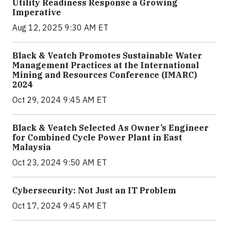
Utility Readiness Response a Growing
Imperative
Aug 12, 2025 9:30 AM ET
Black & Veatch Promotes Sustainable Water
Management Practices at the International
Mining and Resources Conference (IMARC)
2024
Oct 29, 2024 9:45 AM ET
Black & Veatch Selected As Owner’s Engineer
for Combined Cycle Power Plant in East
Malaysia
Oct 23, 2024 9:50 AM ET
Cybersecurity: Not Just an IT Problem
Oct 17, 2024 9:45 AM ET