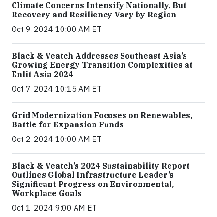
Climate Concerns Intensify Nationally, But
Recovery and Resiliency Vary by Region
Oct 9, 2024 10:00 AM ET
Black & Veatch Addresses Southeast Asia’s
Growing Energy Transition Complexities at
Enlit Asia 2024
Oct 7, 2024 10:15 AM ET
Grid Modernization Focuses on Renewables,
Battle for Expansion Funds
Oct 2, 2024 10:00 AM ET
Black & Veatch’s 2024 Sustainability Report
Outlines Global Infrastructure Leader’s
Significant Progress on Environmental,
Workplace Goals
Oct 1, 2024 9:00 AM ET