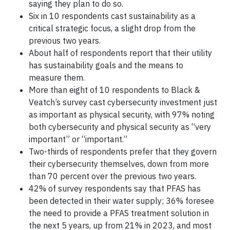
saying they plan to do so.
Six in 10 respondents cast sustainability as a
critical strategic focus, a slight drop from the
previous two years.
About half of respondents report that their utility
has sustainability goals and the means to
measure them.
More than eight of 10 respondents to Black &
Veatch’s survey cast cybersecurity investment just
as important as physical security, with 97% noting
both cybersecurity and physical security as “very
important” or “important.”
Two-thirds of respondents prefer that they govern
their cybersecurity themselves, down from more
than 70 percent over the previous two years.
42% of survey respondents say that PFAS has
been detected in their water supply; 36% foresee
the need to provide a PFAS treatment solution in
the next 5 years, up from 21% in 2023, and most