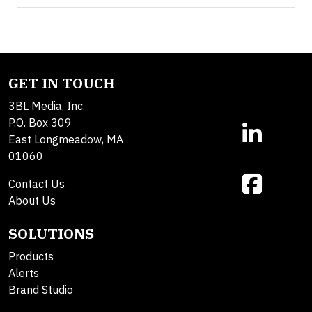
GET IN TOUCH
3BL Media, Inc.
P.O. Box 309
East Longmeadow, MA
01060
Contact Us
About Us
SOLUTIONS
Products
Alerts
Brand Studio