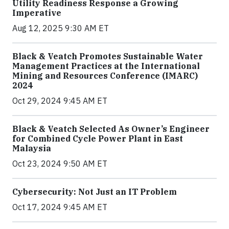
Utility Readiness Response a Growing
Imperative
Aug 12, 2025 9:30 AM ET
Black & Veatch Promotes Sustainable Water
Management Practices at the International
Mining and Resources Conference (IMARC)
2024
Oct 29, 2024 9:45 AM ET
Black & Veatch Selected As Owner’s Engineer
for Combined Cycle Power Plant in East
Malaysia
Oct 23, 2024 9:50 AM ET
Cybersecurity: Not Just an IT Problem
Oct 17, 2024 9:45 AM ET