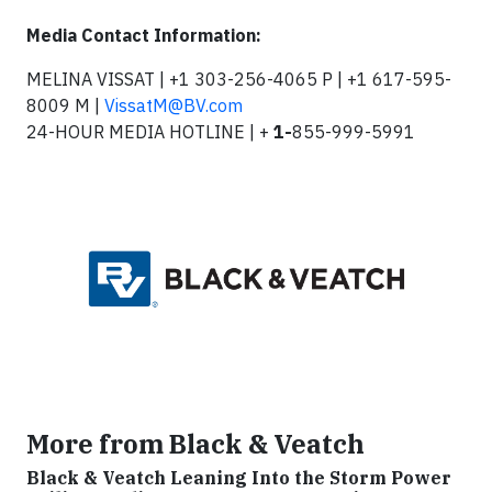
Media Contact Information:
MELINA VISSAT | +1 303-256-4065 P | +1 617-595-
8009 M |
VissatM@BV.com
24-HOUR MEDIA HOTLINE | +
1-
855-999-5991
More from Black & Veatch
Black & Veatch Leaning Into the Storm Power