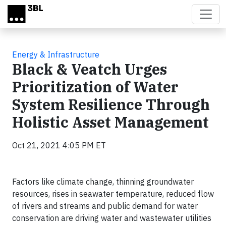
Skip to main content
Energy & Infrastructure
Black & Veatch Urges
Prioritization of Water
System Resilience Through
Holistic Asset Management
Oct 21, 2021 4:05 PM ET
Factors like climate change, thinning groundwater
resources, rises in seawater temperature, reduced flow
of rivers and streams and public demand for water
conservation are driving water and wastewater utilities