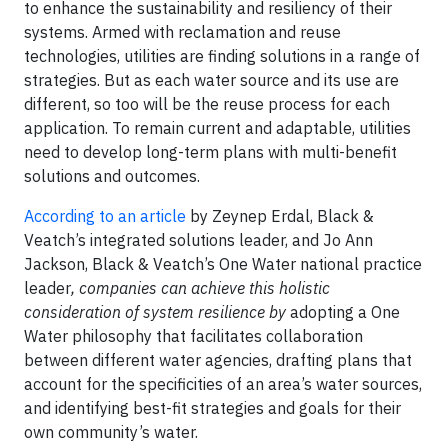
to enhance the sustainability and resiliency of their
systems. Armed with reclamation and reuse
technologies, utilities are finding solutions in a range of
strategies. But as each water source and its use are
different, so too will be the reuse process for each
application. To remain current and adaptable, utilities
need to develop long-term plans with multi-benefit
solutions and outcomes.
According to an article
by Zeynep Erdal, Black &
Veatch’s integrated solutions leader, and Jo Ann
Jackson, Black & Veatch’s One Water national practice
leader
, companies can achieve this holistic
consideration of system resilience
by
adopting a One
Water philosophy that facilitates collaboration
between different water agencies, drafting plans that
account for the specificities of an area’s water sources,
and identifying best-fit strategies and goals for their
own community’s water.