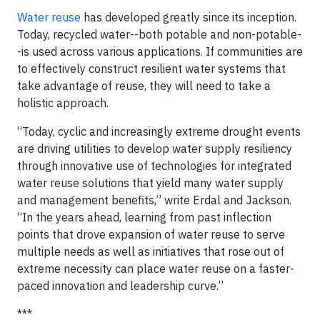
Water reuse
has developed greatly since its inception.
Today, recycled water--both potable and non-potable-
-is used across various applications. If communities are
to effectively construct resilient water systems that
take advantage of reuse, they will need to take a
holistic approach.
“Today, cyclic and increasingly extreme drought events
are driving utilities to develop water supply resiliency
through innovative use of technologies for integrated
water reuse solutions that yield many water supply
and management benefits,” write Erdal and Jackson.
“In the years ahead, learning from past inflection
points that drove expansion of water reuse to serve
multiple needs as well as initiatives that rose out of
extreme necessity can place water reuse on a faster-
paced innovation and leadership curve.”
***