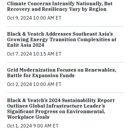
Climate Concerns Intensify Nationally, But
Recovery and Resiliency Vary by Region
Oct 9, 2024 10:00 AM ET
Black & Veatch Addresses Southeast Asia’s
Growing Energy Transition Complexities at
Enlit Asia 2024
Oct 7, 2024 10:15 AM ET
Grid Modernization Focuses on Renewables,
Battle for Expansion Funds
Oct 2, 2024 10:00 AM ET
Black & Veatch’s 2024 Sustainability Report
Outlines Global Infrastructure Leader’s
Significant Progress on Environmental,
Workplace Goals
Oct 1, 2024 9:00 AM ET