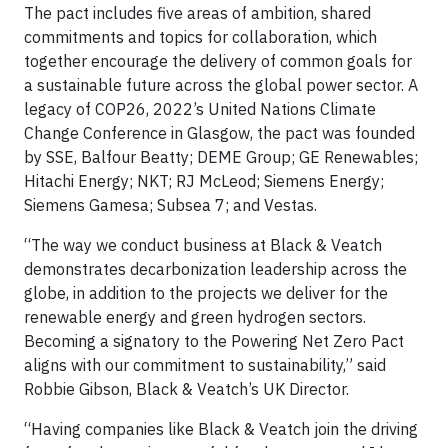
The pact includes five areas of ambition, shared
commitments and topics for collaboration, which
together encourage the delivery of common goals for
a sustainable future across the global power sector. A
legacy of COP26, 2022’s United Nations Climate
Change Conference in Glasgow, the pact was founded
by SSE, Balfour Beatty; DEME Group; GE Renewables;
Hitachi Energy; NKT; RJ McLeod; Siemens Energy;
Siemens Gamesa; Subsea 7; and Vestas.
“The way we conduct business at Black & Veatch
demonstrates decarbonization leadership across the
globe, in addition to the projects we deliver for the
renewable energy and green hydrogen sectors.
Becoming a signatory to the Powering Net Zero Pact
aligns with our commitment to sustainability,” said
Robbie Gibson, Black & Veatch’s UK Director.
“Having companies like Black & Veatch join the driving