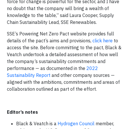
force for change is powerful for the sector, and I have
no doubt that the company will bring a wealth of
knowledge to the table,” said Laura Cooper, Supply
Chain Sustainability Lead, SSE Renewables.
SSE’s Powering Net Zero Pact website provides full
details of the pact’s aims and provisions,
click here
to
access the site. Before committing to the pact, Black &
Veatch undertook a detailed assessment of how well
the company’s sustainability commitments and
performance — as documented in the
2022
Sustainability Report
and other company sources —
aligned with the ambitions, commitments and areas of
collaboration outlined as part of the effort.
Editor’s notes
Black & Veatch is a
Hydrogen Council
member,