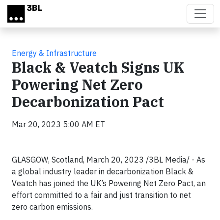
Skip to main content
Energy & Infrastructure
Black & Veatch Signs UK
Powering Net Zero
Decarbonization Pact
Mar 20, 2023 5:00 AM ET
GLASGOW, Scotland, March 20, 2023 /3BL Media/ - As
a global industry leader in decarbonization Black &
Veatch has joined the UK’s Powering Net Zero Pact, an
effort committed to a fair and just transition to net
zero carbon emissions.