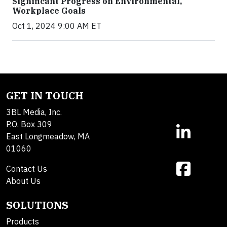
Significant Progress on Environmental,
Workplace Goals
Oct 1, 2024 9:00 AM ET
GET IN TOUCH
3BL Media, Inc.
P.O. Box 309
East Longmeadow, MA
01060
Contact Us
About Us
SOLUTIONS
Products