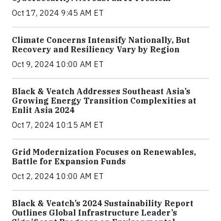
Oct 17, 2024 9:45 AM ET
Climate Concerns Intensify Nationally, But
Recovery and Resiliency Vary by Region
Oct 9, 2024 10:00 AM ET
Black & Veatch Addresses Southeast Asia’s
Growing Energy Transition Complexities at
Enlit Asia 2024
Oct 7, 2024 10:15 AM ET
Grid Modernization Focuses on Renewables,
Battle for Expansion Funds
Oct 2, 2024 10:00 AM ET
Black & Veatch’s 2024 Sustainability Report
Outlines Global Infrastructure Leader’s