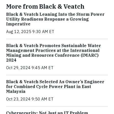
More from Black & Veatch
Black & Veatch Leaning Into the Storm Power
Utility Readiness Response a Growing
Imperative
Aug 12, 2025 9:30 AM ET
Black & Veatch Promotes Sustainable Water
Management Practices at the International
Mining and Resources Conference (IMARC)
2024
Oct 29, 2024 9:45 AM ET
Black & Veatch Selected As Owner’s Engineer
for Combined Cycle Power Plant in East
Malaysia
Oct 23, 2024 9:50 AM ET
Cybersecurity: Not Just an IT Problem