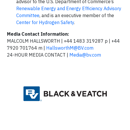
advisor to the U.S. Department of Commerce’s
Renewable Energy and Energy Efficiency Advisory
Committee
, and is an executive member of the
Center for Hydrogen Safety
.
Media Contact Information:
MALCOLM HALLSWORTH | +44 1483 319287 p | +44
7920 701764 m |
HallsworthM@BV.com
24-HOUR MEDIA CONTACT |
Media@bv.com