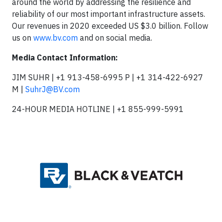
around the world by addressing the resilience and
reliability of our most important infrastructure assets.
Our revenues in 2020 exceeded US $3.0 billion. Follow
us on
www.bv.com
and on social media.
Media Contact Information:
JIM SUHR | +1 913-458-6995 P | +1 314-422-6927
M |
SuhrJ@BV.com
24-HOUR MEDIA HOTLINE | +1 855-999-5991