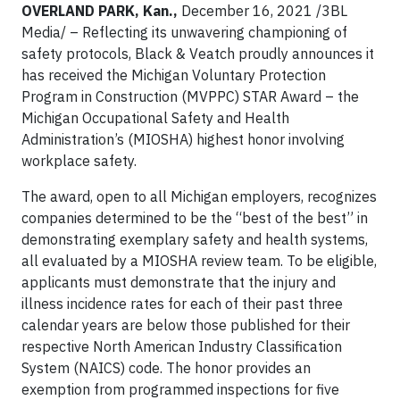
OVERLAND PARK, Kan.,
December 16, 2021 /3BL
Media/ – Reflecting its unwavering championing of
safety protocols, Black & Veatch proudly announces it
has received the Michigan Voluntary Protection
Program in Construction (MVPPC) STAR Award – the
Michigan Occupational Safety and Health
Administration’s (MIOSHA) highest honor involving
workplace safety.
The award, open to all Michigan employers, recognizes
companies determined to be the “best of the best” in
demonstrating exemplary safety and health systems,
all evaluated by a MIOSHA review team. To be eligible,
applicants must demonstrate that the injury and
illness incidence rates for each of their past three
calendar years are below those published for their
respective North American Industry Classification
System (NAICS) code. The honor provides an
exemption from programmed inspections for five