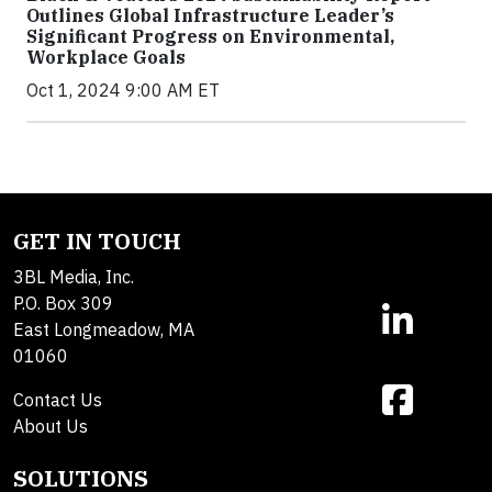
Outlines Global Infrastructure Leader’s
Significant Progress on Environmental,
Workplace Goals
Oct 1, 2024 9:00 AM ET
GET IN TOUCH
3BL Media, Inc.
P.O. Box 309
East Longmeadow, MA
01060
Contact Us
About Us
SOLUTIONS