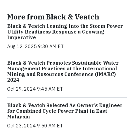
More from Black & Veatch
Black & Veatch Leaning Into the Storm Power
Utility Readiness Response a Growing
Imperative
Aug 12, 2025 9:30 AM ET
Black & Veatch Promotes Sustainable Water
Management Practices at the International
Mining and Resources Conference (IMARC)
2024
Oct 29, 2024 9:45 AM ET
Black & Veatch Selected As Owner’s Engineer
for Combined Cycle Power Plant in East
Malaysia
Oct 23, 2024 9:50 AM ET