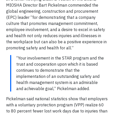
MIOSHA Director Bart Pickelman commended the
global engineering, construction and procurement
(EPC) leader “for demonstrating that a company
culture that promotes management commitment,
employee involvement, and a desire to excel in safety
and health not only reduces injuries and illnesses in
the workplace but can also be a positive experience in
promoting safety and health for all.”
“Your involvement in the STAR program and the
trust and cooperation upon which it is based
continues to demonstrate that the
implementation of an outstanding safety and
health management system is an admirable
and achievable goal,” Pickelman added.
Pickelman said national statistics show that employers
with a voluntary protection program (VPP) realize 60
to 80 percent fewer lost work days due to injuries than