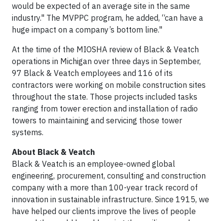
would be expected of an average site in the same
industry." The MVPPC program, he added, “can have a
huge impact on a company’s bottom line."
At the time of the MIOSHA review of Black & Veatch
operations in Michigan over three days in September,
97 Black & Veatch employees and 116 of its
contractors were working on mobile construction sites
throughout the state. Those projects included tasks
ranging from tower erection and installation of radio
towers to maintaining and servicing those tower
systems.
About Black & Veatch
Black & Veatch is an employee-owned global
engineering, procurement, consulting and construction
company with a more than 100-year track record of
innovation in sustainable infrastructure. Since 1915, we
have helped our clients improve the lives of people