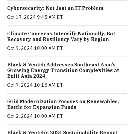
Cybersecurity: Not Just an IT Problem
Oct 17, 2024 9:45 AM ET
Climate Concerns Intensify Nationally, But
Recovery and Resiliency Vary by Region
Oct 9, 2024 10:00 AM ET
Black & Veatch Addresses Southeast Asia’s
Growing Energy Transition Complexities at
Enlit Asia 2024
Oct 7, 2024 10:15 AM ET
Grid Modernization Focuses on Renewables,
Battle for Expansion Funds
Oct 2, 2024 10:00 AM ET
Black & Veatch’s 2024 Sustainability Report