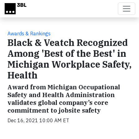
Skip to main content
Awards & Rankings
Black & Veatch Recognized
Among 'Best of the Best' in
Michigan Workplace Safety,
Health
Award from Michigan Occupational
Safety and Health Administration
validates global company’s core
commitment to jobsite safety
Dec 16, 2021 10:00 AM ET