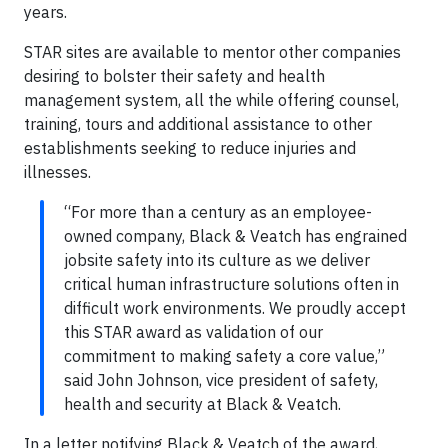
years.
STAR sites are available to mentor other companies
desiring to bolster their safety and health
management system, all the while offering counsel,
training, tours and additional assistance to other
establishments seeking to reduce injuries and
illnesses.
“For more than a century as an employee-
owned company, Black & Veatch has engrained
jobsite safety into its culture as we deliver
critical human infrastructure solutions often in
difficult work environments. We proudly accept
this STAR award as validation of our
commitment to making safety a core value,”
said John Johnson, vice president of safety,
health and security at Black & Veatch.
In a letter notifying Black & Veatch of the award,