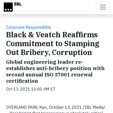
Skip to main content
Corporate Responsibility
Black & Veatch Reaffirms
Commitment to Stamping
Out Bribery, Corruption
Global engineering leader re-
establishes anti-bribery position with
second annual ISO 37001 renewal
certification
Oct 13, 2021 10:00 AM ET
OVERLAND PARK, Kan., October 13, 2021 /3BL Media/