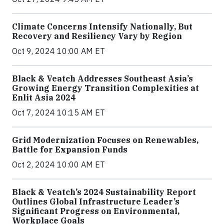
Climate Concerns Intensify Nationally, But
Recovery and Resiliency Vary by Region
Oct 9, 2024 10:00 AM ET
Black & Veatch Addresses Southeast Asia’s
Growing Energy Transition Complexities at
Enlit Asia 2024
Oct 7, 2024 10:15 AM ET
Grid Modernization Focuses on Renewables,
Battle for Expansion Funds
Oct 2, 2024 10:00 AM ET
Black & Veatch’s 2024 Sustainability Report
Outlines Global Infrastructure Leader’s
Significant Progress on Environmental,
Workplace Goals