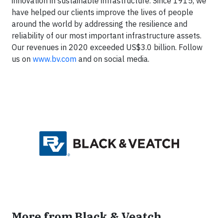
innovation in sustainable infrastructure. Since 1915, we
have helped our clients improve the lives of people
around the world by addressing the resilience and
reliability of our most important infrastructure assets.
Our revenues in 2020 exceeded US$3.0 billion. Follow
us on
www.bv.com
and on social media.
More from Black & Veatch