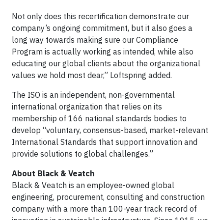
Not only does this recertification demonstrate our
company’s ongoing commitment, but it also goes a
long way towards making sure our Compliance
Program is actually working as intended, while also
educating our global clients about the organizational
values we hold most dear,” Loftspring added.
The ISO is an independent, non-governmental
international organization that relies on its
membership of 166 national standards bodies to
develop “voluntary, consensus-based, market-relevant
International Standards that support innovation and
provide solutions to global challenges.”
About Black & Veatch
Black & Veatch is an employee-owned global
engineering, procurement, consulting and construction
company with a more than 100-year track record of