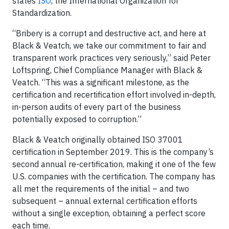
states
ISO
, the International Organization for
Standardization.
“Bribery is a corrupt and destructive act, and here at
Black & Veatch, we take our commitment to fair and
transparent work practices very seriously,” said Peter
Loftspring, Chief Compliance Manager with Black &
Veatch. “This was a significant milestone, as the
certification and recertification effort involved in-depth,
in-person audits of every part of the business
potentially exposed to corruption.”
Black & Veatch originally obtained ISO 37001
certification in September 2019. This is the company’s
second annual re-certification, making it one of the few
U.S. companies with the certification. The company has
all met the requirements of the initial – and two
subsequent – annual external certification efforts
without a single exception, obtaining a perfect score
each time.