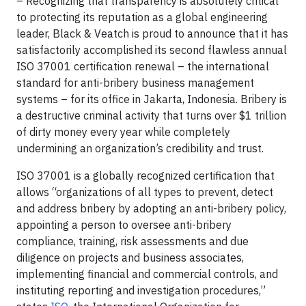
– Recognizing that transparency is absolutely critical
to protecting its reputation as a global engineering
leader, Black & Veatch is proud to announce that it has
satisfactorily accomplished its second flawless annual
ISO 37001 certification renewal – the international
standard for anti-bribery business management
systems – for its office in Jakarta, Indonesia. Bribery is
a destructive criminal activity that turns over $1 trillion
of dirty money every year while completely
undermining an organization’s credibility and trust.
ISO 37001 is a globally recognized certification that
allows “organizations of all types to prevent, detect
and address bribery by adopting an anti-bribery policy,
appointing a person to oversee anti-bribery
compliance, training, risk assessments and due
diligence on projects and business associates,
implementing financial and commercial controls, and
instituting reporting and investigation procedures,”