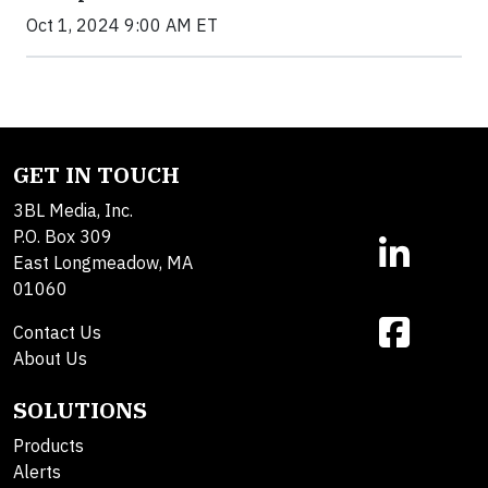
Oct 1, 2024 9:00 AM ET
GET IN TOUCH
3BL Media, Inc.
P.O. Box 309
East Longmeadow, MA
01060
Contact Us
About Us
SOLUTIONS
Products
Alerts