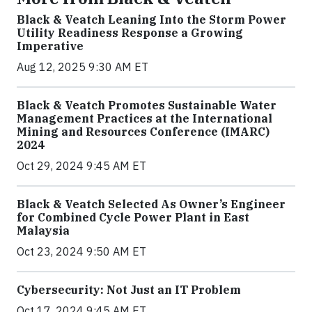
Black & Veatch Leaning Into the Storm Power
Utility Readiness Response a Growing
Imperative
Aug 12, 2025 9:30 AM ET
Black & Veatch Promotes Sustainable Water
Management Practices at the International
Mining and Resources Conference (IMARC)
2024
Oct 29, 2024 9:45 AM ET
Black & Veatch Selected As Owner’s Engineer
for Combined Cycle Power Plant in East
Malaysia
Oct 23, 2024 9:50 AM ET
Cybersecurity: Not Just an IT Problem
Oct 17, 2024 9:45 AM ET