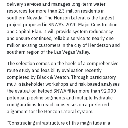
delivery services and manages long-term water
resources for more than 2.3 million residents in
southern Nevada. The Horizon Lateral is the largest
project proposed in SNWA’s 2020 Major Construction
and Capital Plan. It will provide system redundancy
and ensure continued, reliable service to nearly one
million existing customers in the city of Henderson and
southern region of the Las Vegas Valley.
The selection comes on the heels of a comprehensive
route study and feasibility evaluation recently
completed by Black & Veatch. Through participatory,
multi-stakeholder workshops and risk-based analyses,
the evaluation helped SNWA filter more than 92,000
potential pipeline segments and multiple hydraulic
configurations to reach consensus on a preferred
alignment for the Horizon Lateral system.
“Constructing infrastructure of this magnitude in a