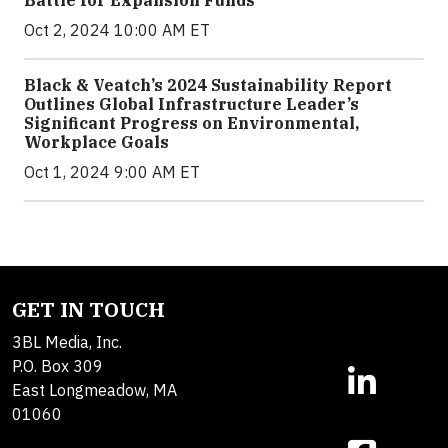
Oct 2, 2024 10:00 AM ET
Black & Veatch’s 2024 Sustainability Report
Outlines Global Infrastructure Leader’s
Significant Progress on Environmental,
Workplace Goals
Oct 1, 2024 9:00 AM ET
GET IN TOUCH
3BL Media, Inc.
P.O. Box 309
East Longmeadow, MA
01060