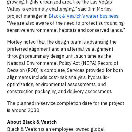
growing, highly urbanized area like the Las Vegas
Valley is extremely challenging,” said Jim Morley,
project manager in
Black & Veatch’s water business
.
“We are also aware of the need to protect surrounding
sensitive environmental habitats and conserved lands.”
Morley noted that the design team is advancing the
preferred alignment and an alternative alignment
through preliminary design until such time as the
National Environmental Policy Act (NEPA) Record of
Decision (ROD) is complete. Services provided for both
alignments include cost-risk analysis, hydraulic-
optimization, environmental assessments, and
construction packaging and delivery assessment.
The planned in-service completion date for the project
is around 2030.
About Black & Veatch
Black & Veatch is an employee-owned global