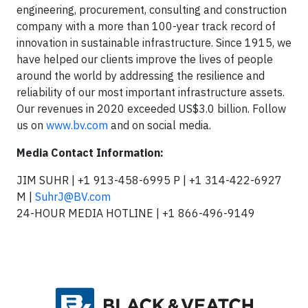
engineering, procurement, consulting and construction
company with a more than 100-year track record of
innovation in sustainable infrastructure. Since 1915, we
have helped our clients improve the lives of people
around the world by addressing the resilience and
reliability of our most important infrastructure assets.
Our revenues in 2020 exceeded US$3.0 billion. Follow
us on
www.bv.com
and on social media.
Media Contact Information:
JIM SUHR | +1 913-458-6995 P | +1 314-422-6927
M |
SuhrJ@BV.com
24-HOUR MEDIA HOTLINE | +1 866-496-9149