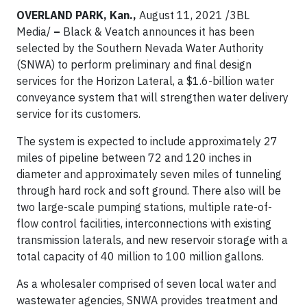
OVERLAND PARK, Kan.,
August 11, 2021 /3BL
Media/
–
Black & Veatch announces it has been
selected by the Southern Nevada Water Authority
(SNWA) to perform preliminary and final design
services for the Horizon Lateral, a $1.6-billion water
conveyance system that will strengthen water delivery
service for its customers.
The system is expected to include approximately 27
miles of pipeline between 72 and 120 inches in
diameter and approximately seven miles of tunneling
through hard rock and soft ground. There also will be
two large-scale pumping stations, multiple rate-of-
flow control facilities, interconnections with existing
transmission laterals, and new reservoir storage with a
total capacity of 40 million to 100 million gallons.
As a wholesaler comprised of seven local water and
wastewater agencies, SNWA provides treatment and