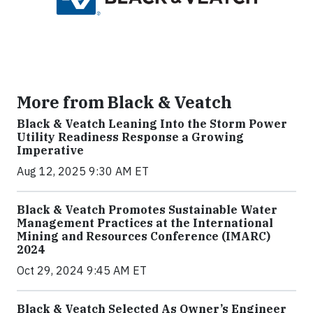
More from Black & Veatch
Black & Veatch Leaning Into the Storm Power
Utility Readiness Response a Growing
Imperative
Aug 12, 2025 9:30 AM ET
Black & Veatch Promotes Sustainable Water
Management Practices at the International
Mining and Resources Conference (IMARC)
2024
Oct 29, 2024 9:45 AM ET
Black & Veatch Selected As Owner’s Engineer