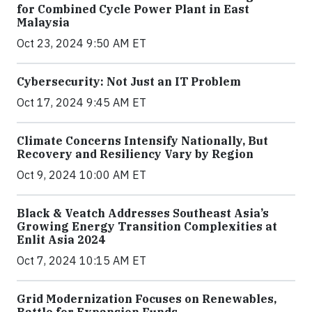
for Combined Cycle Power Plant in East
Malaysia
Oct 23, 2024 9:50 AM ET
Cybersecurity: Not Just an IT Problem
Oct 17, 2024 9:45 AM ET
Climate Concerns Intensify Nationally, But
Recovery and Resiliency Vary by Region
Oct 9, 2024 10:00 AM ET
Black & Veatch Addresses Southeast Asia’s
Growing Energy Transition Complexities at
Enlit Asia 2024
Oct 7, 2024 10:15 AM ET
Grid Modernization Focuses on Renewables,
Battle for Expansion Funds