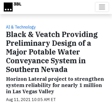
Skip to main content
AI & Technology
Black & Veatch Providing
Preliminary Design of a
Major Potable Water
Conveyance System in
Southern Nevada
Horizon Lateral project to strengthen
system reliability for nearly 1 million
in Las Vegas Valley
Aug 11, 2021 10:05 AM ET