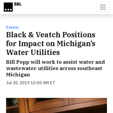
Skip to main content
Events
Black & Veatch Positions
for Impact on Michigan’s
Water Utilities
Bill Popp will work to assist water and
wastewater utilities across southeast
Michigan
Jul 30, 2019 10:00 AM ET