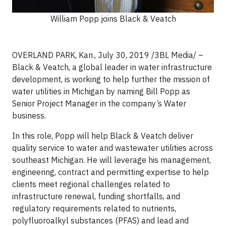
William Popp joins Black & Veatch
OVERLAND PARK, Kan., July 30, 2019 /3BL Media/ –
Black & Veatch, a global leader in water infrastructure
development, is working to help further the mission of
water utilities in Michigan by naming Bill Popp as
Senior Project Manager in the company’s Water
business.
In this role, Popp will help Black & Veatch deliver
quality service to water and wastewater utilities across
southeast Michigan. He will leverage his management,
engineering, contract and permitting expertise to help
clients meet regional challenges related to
infrastructure renewal, funding shortfalls, and
regulatory requirements related to nutrients,
polyfluoroalkyl substances (PFAS) and lead and