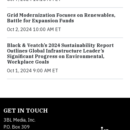
Grid Modernization Focuses on Renewables,
Battle for Expansion Funds
Oct 2, 2024 10:00 AM ET
Black & Veatch’s 2024 Sustainability Report
Outlines Global Infrastructure Leader’s
Significant Progress on Environmental,
Workplace Goals
Oct 1, 2024 9:00 AM ET
GET IN TOUCH
3BL Media, Inc.
P.O. Box 309