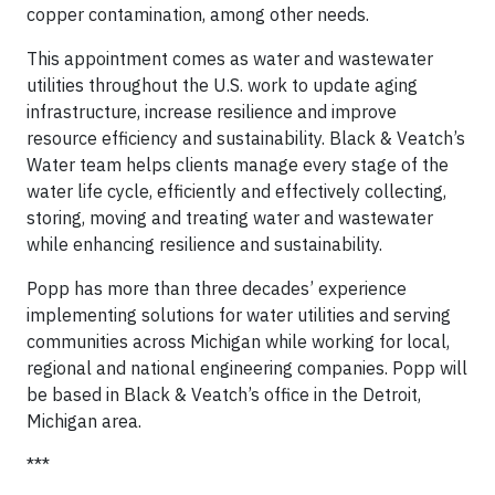
copper contamination, among other needs.
This appointment comes as water and wastewater
utilities throughout the U.S. work to update aging
infrastructure, increase resilience and improve
resource efficiency and sustainability. Black & Veatch’s
Water team helps clients manage every stage of the
water life cycle, efficiently and effectively collecting,
storing, moving and treating water and wastewater
while enhancing resilience and sustainability.
Popp has more than three decades’ experience
implementing solutions for water utilities and serving
communities across Michigan while working for local,
regional and national engineering companies. Popp will
be based in Black & Veatch’s office in the Detroit,
Michigan area.
***