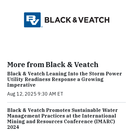
More from Black & Veatch
Black & Veatch Leaning Into the Storm Power
Utility Readiness Response a Growing
Imperative
Aug 12, 2025 9:30 AM ET
Black & Veatch Promotes Sustainable Water
Management Practices at the International
Mining and Resources Conference (IMARC)
2024