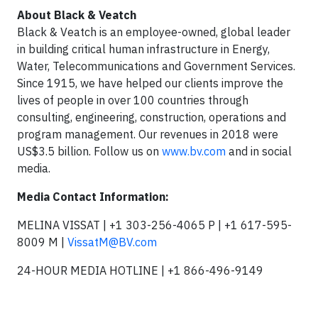
About Black & Veatch
Black & Veatch is an employee-owned, global leader
in building critical human infrastructure in Energy,
Water, Telecommunications and Government Services.
Since 1915, we have helped our clients improve the
lives of people in over 100 countries through
consulting, engineering, construction, operations and
program management. Our revenues in 2018 were
US$3.5 billion. Follow us on
www.bv.com
and in social
media.
Media Contact Information:
MELINA VISSAT | +1 303-256-4065 P | +1 617-595-
8009 M |
VissatM@BV.com
24-HOUR MEDIA HOTLINE | +1 866-496-9149