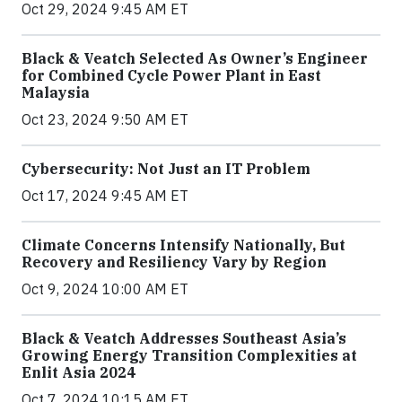
Oct 29, 2024 9:45 AM ET
Black & Veatch Selected As Owner’s Engineer
for Combined Cycle Power Plant in East
Malaysia
Oct 23, 2024 9:50 AM ET
Cybersecurity: Not Just an IT Problem
Oct 17, 2024 9:45 AM ET
Climate Concerns Intensify Nationally, But
Recovery and Resiliency Vary by Region
Oct 9, 2024 10:00 AM ET
Black & Veatch Addresses Southeast Asia’s
Growing Energy Transition Complexities at
Enlit Asia 2024
Oct 7, 2024 10:15 AM ET