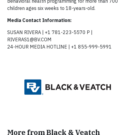
behavioral health programming for more than 700
children ages six weeks to 18-years-old.
Media Contact Information:
SUSAN RIVERA | +1 781-223-5570 P |
RIVERAS1@BV.COM
24-HOUR MEDIA HOTLINE | +1 855-999-5991
More from Black & Veatch