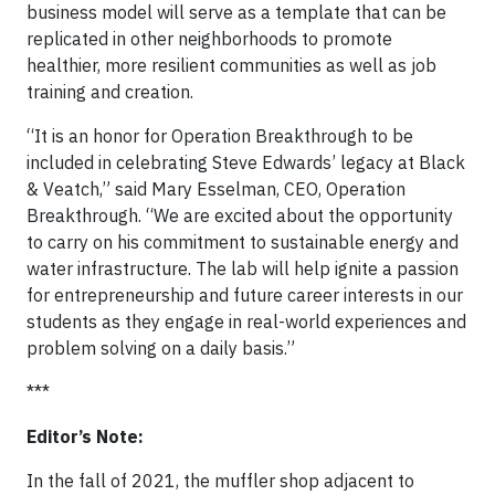
business model will serve as a template that can be
replicated in other neighborhoods to promote
healthier, more resilient communities as well as job
training and creation.
“It is an honor for Operation Breakthrough to be
included in celebrating Steve Edwards’ legacy at Black
& Veatch,” said Mary Esselman, CEO, Operation
Breakthrough. “We are excited about the opportunity
to carry on his commitment to sustainable energy and
water infrastructure. The lab will help ignite a passion
for entrepreneurship and future career interests in our
students as they engage in real-world experiences and
problem solving on a daily basis.”
***
Editor’s Note:
In the fall of 2021, the muffler shop adjacent to