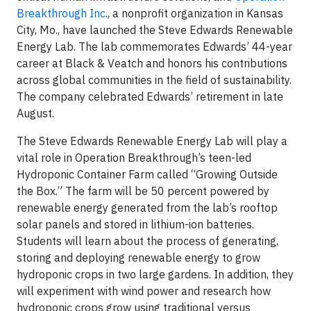
Breakthrough Inc
., a nonprofit organization in Kansas
City, Mo., have launched the Steve Edwards Renewable
Energy Lab. The lab commemorates Edwards’ 44-year
career at Black & Veatch and honors his contributions
across global communities in the field of sustainability.
The company celebrated Edwards’ retirement in late
August.
The Steve Edwards Renewable Energy Lab will play a
vital role in Operation Breakthrough’s teen-led
Hydroponic Container Farm called “Growing Outside
the Box.” The farm will be 50 percent powered by
renewable energy generated from the lab’s rooftop
solar panels and stored in lithium-ion batteries.
Students will learn about the process of generating,
storing and deploying renewable energy to grow
hydroponic crops in two large gardens. In addition, they
will experiment with wind power and research how
hydroponic crops grow using traditional versus