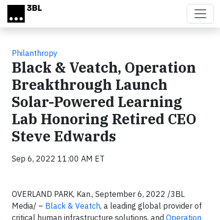
Skip to main content
Philanthropy
Black & Veatch, Operation
Breakthrough Launch
Solar-Powered Learning
Lab Honoring Retired CEO
Steve Edwards
Sep 6, 2022 11:00 AM ET
OVERLAND PARK, Kan., September 6, 2022 /3BL
Media/ –
Black & Veatch
, a leading global provider of
critical human infrastructure solutions, and
Operation