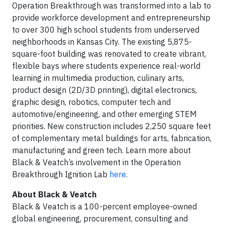
Operation Breakthrough was transformed into a lab to
provide workforce development and entrepreneurship
to over 300 high school students from underserved
neighborhoods in Kansas City. The existing 5,875-
square-foot building was renovated to create vibrant,
flexible bays where students experience real-world
learning in multimedia production, culinary arts,
product design (2D/3D printing), digital electronics,
graphic design, robotics, computer tech and
automotive/engineering, and other emerging STEM
priorities. New construction includes 2,250 square feet
of complementary metal buildings for arts, fabrication,
manufacturing and green tech. Learn more about
Black & Veatch’s involvement in the Operation
Breakthrough Ignition Lab
here
.
About Black & Veatch
Black & Veatch is a 100-percent employee-owned
global engineering, procurement, consulting and