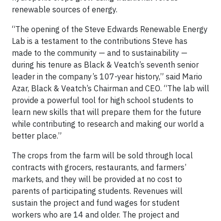
renewable sources of energy.
“The opening of the Steve Edwards Renewable Energy
Lab is a testament to the contributions Steve has
made to the community — and to sustainability —
during his tenure as Black & Veatch’s seventh senior
leader in the company’s 107-year history,” said Mario
Azar, Black & Veatch’s Chairman and CEO. “The lab will
provide a powerful tool for high school students to
learn new skills that will prepare them for the future
while contributing to research and making our world a
better place.”
The crops from the farm will be sold through local
contracts with grocers, restaurants, and farmers’
markets, and they will be provided at no cost to
parents of participating students. Revenues will
sustain the project and fund wages for student
workers who are 14 and older. The project and