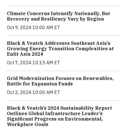
Climate Concerns Intensify Nationally, But
Recovery and Resiliency Vary by Region
Oct 9, 2024 10:00 AM ET
Black & Veatch Addresses Southeast Asia’s
Growing Energy Transition Complexities at
Enlit Asia 2024
Oct 7, 2024 10:15 AM ET
Grid Modernization Focuses on Renewables,
Battle for Expansion Funds
Oct 2, 2024 10:00 AM ET
Black & Veatch’s 2024 Sustainability Report
Outlines Global Infrastructure Leader’s
Significant Progress on Environmental,
Workplace Goals