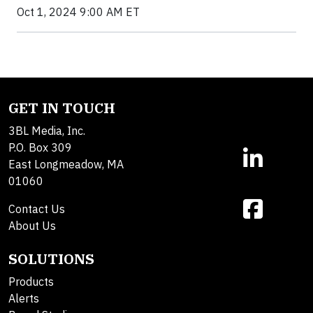
Oct 1, 2024 9:00 AM ET
GET IN TOUCH
3BL Media, Inc.
P.O. Box 309
East Longmeadow, MA
01060
Contact Us
About Us
SOLUTIONS
Products
Alerts