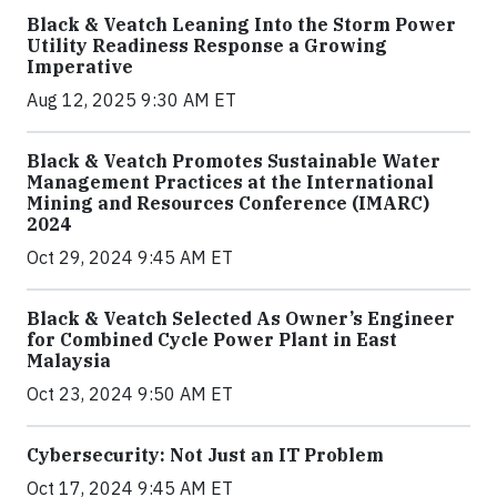
Black & Veatch Leaning Into the Storm Power
Utility Readiness Response a Growing
Imperative
Aug 12, 2025 9:30 AM ET
Black & Veatch Promotes Sustainable Water
Management Practices at the International
Mining and Resources Conference (IMARC)
2024
Oct 29, 2024 9:45 AM ET
Black & Veatch Selected As Owner’s Engineer
for Combined Cycle Power Plant in East
Malaysia
Oct 23, 2024 9:50 AM ET
Cybersecurity: Not Just an IT Problem
Oct 17, 2024 9:45 AM ET