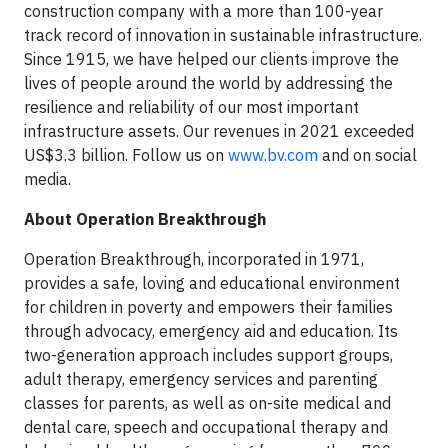
construction company with a more than 100-year
track record of innovation in sustainable infrastructure.
Since 1915, we have helped our clients improve the
lives of people around the world by addressing the
resilience and reliability of our most important
infrastructure assets. Our revenues in 2021 exceeded
US$3.3 billion. Follow us on
www.bv.com
and on social
media.
About Operation Breakthrough
Operation Breakthrough, incorporated in 1971,
provides a safe, loving and educational environment
for children in poverty and empowers their families
through advocacy, emergency aid and education. Its
two-generation approach includes support groups,
adult therapy, emergency services and parenting
classes for parents, as well as on-site medical and
dental care, speech and occupational therapy and