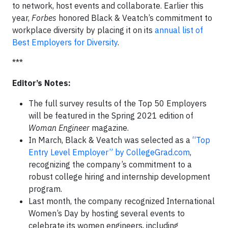
to network, host events and collaborate. Earlier this
year,
Forbes
honored Black & Veatch’s commitment to
workplace diversity by placing it on its
annual list of
Best Employers for Diversity
.
***
Editor’s Notes:
The full survey results of the Top 50 Employers
will be featured in the Spring 2021 edition of
Woman Engineer
magazine.
In March, Black & Veatch was selected as a
“Top
Entry Level Employer” by CollegeGrad.com
,
recognizing the company’s commitment to a
robust college hiring and internship development
program.
Last month, the company recognized International
Women’s Day by hosting several events to
celebrate its women engineers, including