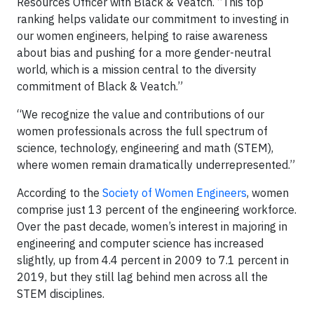
Resources Officer with Black & Veatch. “This top
ranking helps validate our commitment to investing in
our women engineers, helping to raise awareness
about bias and pushing for a more gender-neutral
world, which is a mission central to the diversity
commitment of Black & Veatch.”
“We recognize the value and contributions of our
women professionals across the full spectrum of
science, technology, engineering and math (STEM),
where women remain dramatically underrepresented.”
According to the
Society of Women Engineers
, women
comprise just 13 percent of the engineering workforce.
Over the past decade, women’s interest in majoring in
engineering and computer science has increased
slightly, up from 4.4 percent in 2009 to 7.1 percent in
2019, but they still lag behind men across all the
STEM disciplines.