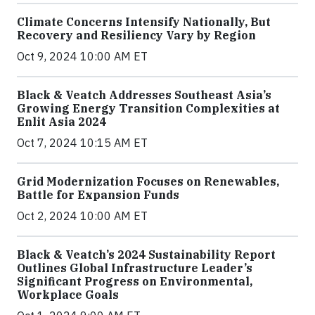
Climate Concerns Intensify Nationally, But
Recovery and Resiliency Vary by Region
Oct 9, 2024 10:00 AM ET
Black & Veatch Addresses Southeast Asia’s
Growing Energy Transition Complexities at
Enlit Asia 2024
Oct 7, 2024 10:15 AM ET
Grid Modernization Focuses on Renewables,
Battle for Expansion Funds
Oct 2, 2024 10:00 AM ET
Black & Veatch’s 2024 Sustainability Report
Outlines Global Infrastructure Leader’s
Significant Progress on Environmental,
Workplace Goals