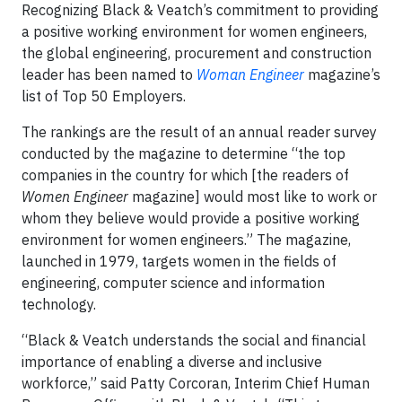
Recognizing Black & Veatch’s commitment to providing
a positive working environment for women engineers,
the global engineering, procurement and construction
leader has been named to
Woman Engineer
magazine’s
list of Top 50 Employers.
The rankings are the result of an annual reader survey
conducted by the magazine to determine “the top
companies in the country for which [the readers of
Women Engineer
magazine] would most like to work or
whom they believe would provide a positive working
environment for women engineers.” The magazine,
launched in 1979, targets women in the fields of
engineering, computer science and information
technology.
“Black & Veatch understands the social and financial
importance of enabling a diverse and inclusive
workforce,” said Patty Corcoran, Interim Chief Human