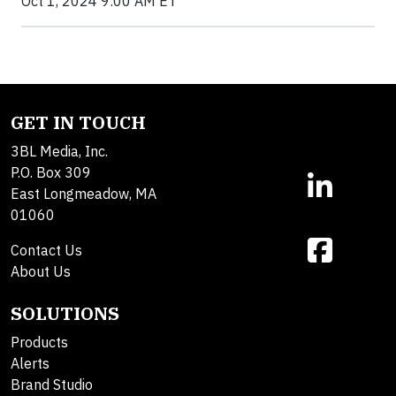
Oct 1, 2024 9:00 AM ET
GET IN TOUCH
3BL Media, Inc.
P.O. Box 309
East Longmeadow, MA
01060
Contact Us
About Us
SOLUTIONS
Products
Alerts
Brand Studio