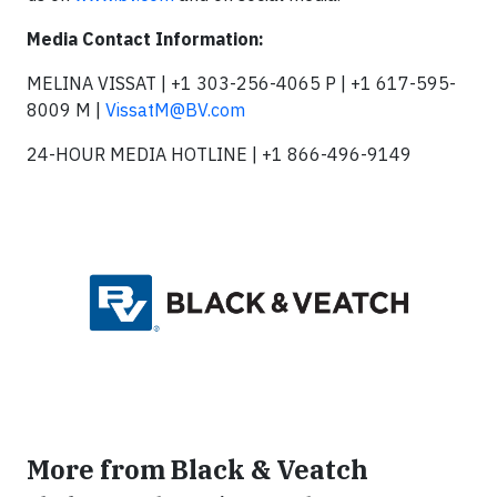
Media Contact Information:
MELINA VISSAT | +1 303-256-4065 P | +1 617-595-
8009 M |
VissatM@BV.com
24-HOUR MEDIA HOTLINE | +1 866-496-9149
More from Black & Veatch