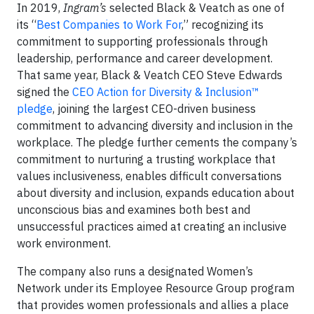
In 2019,
Ingram’s
selected Black & Veatch as one of
its “
Best Companies to Work For
,” recognizing its
commitment to supporting professionals through
leadership, performance and career development.
That same year, Black & Veatch CEO Steve Edwards
signed the
CEO Action for Diversity & Inclusion™
pledge
, joining the largest CEO-driven business
commitment to advancing diversity and inclusion in the
workplace. The pledge further cements the company’s
commitment to nurturing a trusting workplace that
values inclusiveness, enables difficult conversations
about diversity and inclusion, expands education about
unconscious bias and examines both best and
unsuccessful practices aimed at creating an inclusive
work environment.
The company also runs a designated Women’s
Network under its Employee Resource Group program
that provides women professionals and allies a place