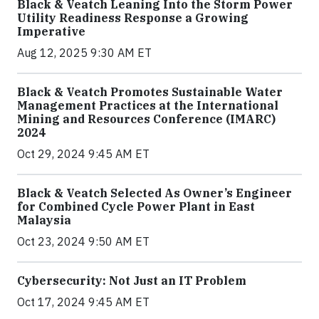
Black & Veatch Leaning Into the Storm Power
Utility Readiness Response a Growing
Imperative
Aug 12, 2025 9:30 AM ET
Black & Veatch Promotes Sustainable Water
Management Practices at the International
Mining and Resources Conference (IMARC)
2024
Oct 29, 2024 9:45 AM ET
Black & Veatch Selected As Owner’s Engineer
for Combined Cycle Power Plant in East
Malaysia
Oct 23, 2024 9:50 AM ET
Cybersecurity: Not Just an IT Problem
Oct 17, 2024 9:45 AM ET