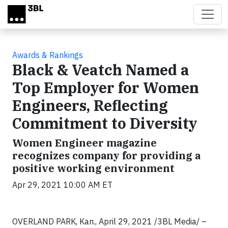
Skip to main content
Awards & Rankings
Black & Veatch Named a
Top Employer for Women
Engineers, Reflecting
Commitment to Diversity
Women Engineer magazine
recognizes company for providing a
positive working environment
Apr 29, 2021 10:00 AM ET
OVERLAND PARK, Kan., April 29, 2021 /3BL Media/ –