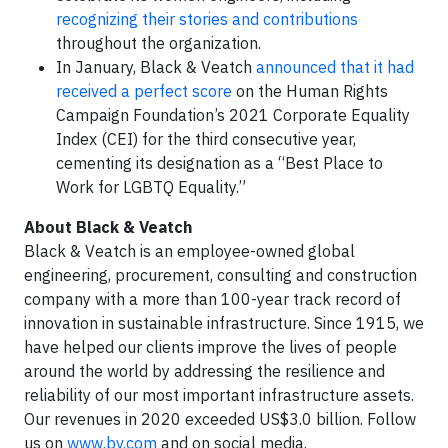
recognizing their stories and contributions
throughout the organization.
In January, Black & Veatch
announced that it had
received a perfect score
on the Human Rights
Campaign Foundation’s 2021 Corporate Equality
Index (CEI) for the third consecutive year,
cementing its designation as a “Best Place to
Work for LGBTQ Equality.”
About Black & Veatch
Black & Veatch is an employee-owned global
engineering, procurement, consulting and construction
company with a more than 100-year track record of
innovation in sustainable infrastructure. Since 1915, we
have helped our clients improve the lives of people
around the world by addressing the resilience and
reliability of our most important infrastructure assets.
Our revenues in 2020 exceeded US$3.0 billion. Follow
us on
www.bv.com
and on social media.