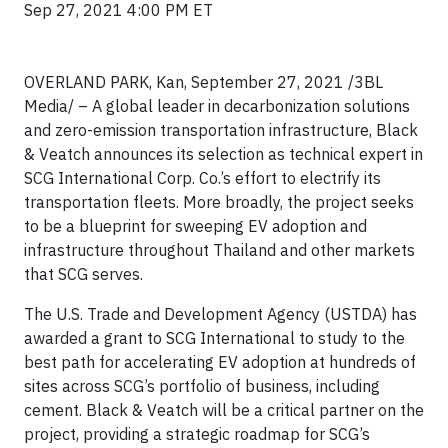
Sep 27, 2021 4:00 PM ET
OVERLAND PARK, Kan, September 27, 2021 /3BL
Media/ – A global leader in decarbonization solutions
and zero-emission transportation infrastructure, Black
& Veatch announces its selection as technical expert in
SCG International Corp. Co.’s effort to electrify its
transportation fleets. More broadly, the project seeks
to be a blueprint for sweeping EV adoption and
infrastructure throughout Thailand and other markets
that SCG serves.
The U.S. Trade and Development Agency (USTDA) has
awarded a grant to SCG International to study to the
best path for accelerating EV adoption at hundreds of
sites across SCG’s portfolio of business, including
cement. Black & Veatch will be a critical partner on the
project, providing a strategic roadmap for SCG’s