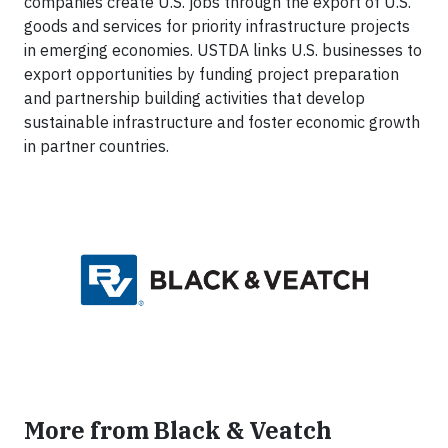
companies create U.S. jobs through the export of U.S.
goods and services for priority infrastructure projects
in emerging economies. USTDA links U.S. businesses to
export opportunities by funding project preparation
and partnership building activities that develop
sustainable infrastructure and foster economic growth
in partner countries.
More from Black & Veatch