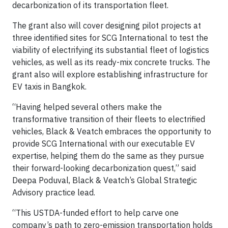
decarbonization of its transportation fleet.
The grant also will cover designing pilot projects at
three identified sites for SCG International to test the
viability of electrifying its substantial fleet of logistics
vehicles, as well as its ready-mix concrete trucks. The
grant also will explore establishing infrastructure for
EV taxis in Bangkok.
“Having helped several others make the
transformative transition of their fleets to electrified
vehicles, Black & Veatch embraces the opportunity to
provide SCG International with our executable EV
expertise, helping them do the same as they pursue
their forward-looking decarbonization quest,” said
Deepa Poduval,
Black & Veatch’s
Global Strategic
Advisory practice lead.
“This USTDA-funded effort to help carve one
company’s path to zero-emission transportation holds