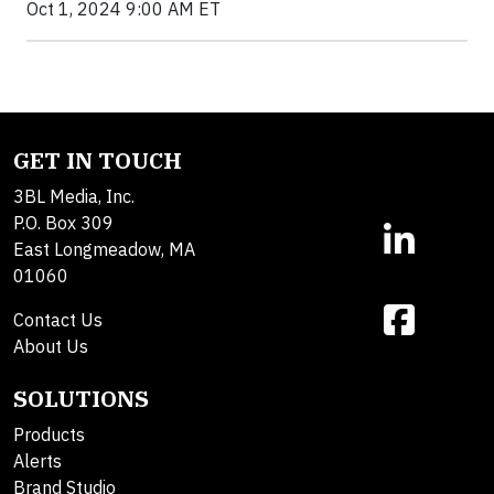
Oct 1, 2024 9:00 AM ET
GET IN TOUCH
3BL Media, Inc.
P.O. Box 309
East Longmeadow, MA
01060
Contact Us
About Us
SOLUTIONS
Products
Alerts
Brand Studio