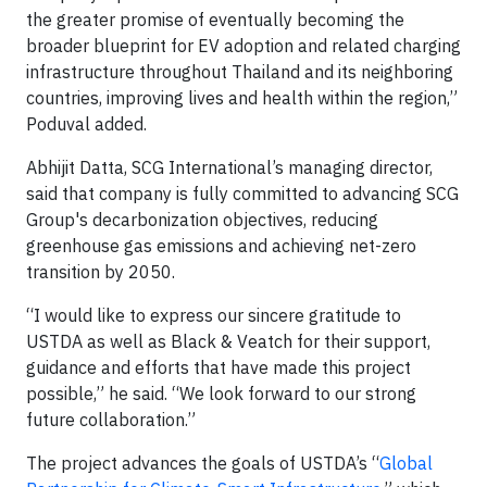
the greater promise of eventually becoming the
broader blueprint for EV adoption and related charging
infrastructure throughout Thailand and its neighboring
countries, improving lives and health within the region,”
Poduval added.
Abhijit Datta, SCG International’s managing director,
said that company is fully committed to advancing SCG
Group's decarbonization objectives, reducing
greenhouse gas emissions and achieving net-zero
transition by 2050.
“I would like to express our sincere gratitude to
USTDA as well as Black & Veatch for their support,
guidance and efforts that have made this project
possible,” he said. “We look forward to our strong
future collaboration.”
The project advances the goals of USTDA’s “
Global