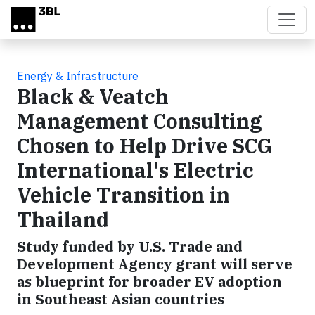
Skip to main content
Energy & Infrastructure
Black & Veatch
Management Consulting
Chosen to Help Drive SCG
International's Electric
Vehicle Transition in
Thailand
Study funded by U.S. Trade and
Development Agency grant will serve
as blueprint for broader EV adoption
in Southeast Asian countries