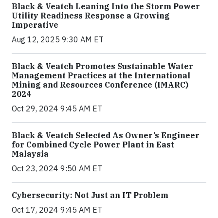
Black & Veatch Leaning Into the Storm Power
Utility Readiness Response a Growing
Imperative
Aug 12, 2025 9:30 AM ET
Black & Veatch Promotes Sustainable Water
Management Practices at the International
Mining and Resources Conference (IMARC)
2024
Oct 29, 2024 9:45 AM ET
Black & Veatch Selected As Owner’s Engineer
for Combined Cycle Power Plant in East
Malaysia
Oct 23, 2024 9:50 AM ET
Cybersecurity: Not Just an IT Problem
Oct 17, 2024 9:45 AM ET