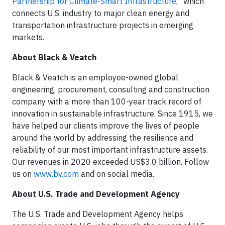
Partnership for Climate-Smart Infrastructure
,” which
connects U.S. industry to major clean energy and
transportation infrastructure projects in emerging
markets.
About Black & Veatch
Black & Veatch is an employee-owned global
engineering, procurement, consulting and construction
company with a more than 100-year track record of
innovation in sustainable infrastructure. Since 1915, we
have helped our clients improve the lives of people
around the world by addressing the resilience and
reliability of our most important infrastructure assets.
Our revenues in 2020 exceeded US$3.0 billion. Follow
us on
www.bv.com
and on social media.
About U.S. Trade and Development Agency
The U.S. Trade and Development Agency helps