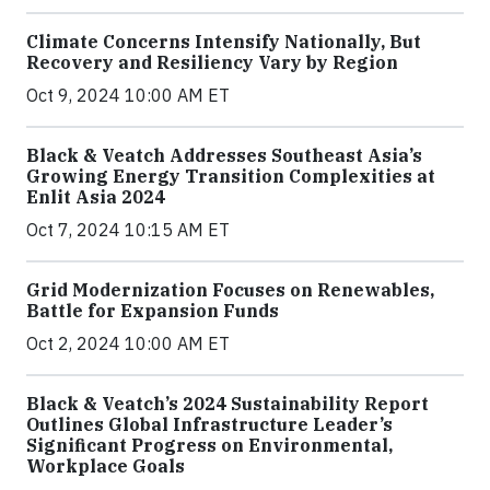
Climate Concerns Intensify Nationally, But
Recovery and Resiliency Vary by Region
Oct 9, 2024 10:00 AM ET
Black & Veatch Addresses Southeast Asia’s
Growing Energy Transition Complexities at
Enlit Asia 2024
Oct 7, 2024 10:15 AM ET
Grid Modernization Focuses on Renewables,
Battle for Expansion Funds
Oct 2, 2024 10:00 AM ET
Black & Veatch’s 2024 Sustainability Report
Outlines Global Infrastructure Leader’s
Significant Progress on Environmental,
Workplace Goals