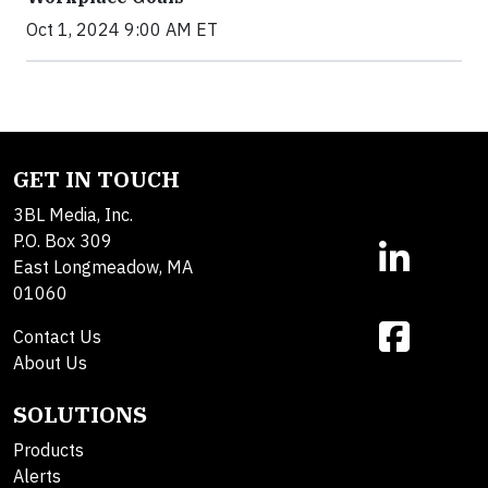
Oct 1, 2024 9:00 AM ET
GET IN TOUCH
3BL Media, Inc.
P.O. Box 309
East Longmeadow, MA
01060
Contact Us
About Us
SOLUTIONS
Products
Alerts