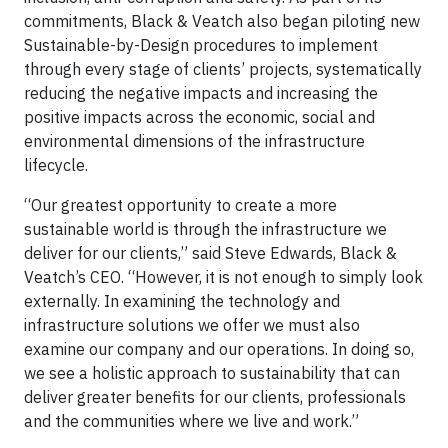
commitments, Black & Veatch also began piloting new
Sustainable-by-Design procedures to implement
through every stage of clients’ projects, systematically
reducing the negative impacts and increasing the
positive impacts across the economic, social and
environmental dimensions of the infrastructure
lifecycle.
“Our greatest opportunity to create a more
sustainable world is through the infrastructure we
deliver for our clients,” said Steve Edwards, Black &
Veatch’s CEO. “However, it is not enough to simply look
externally. In examining the technology and
infrastructure solutions we offer we must also
examine our company and our operations. In doing so,
we see a holistic approach to sustainability that can
deliver greater benefits for our clients, professionals
and the communities where we live and work.”