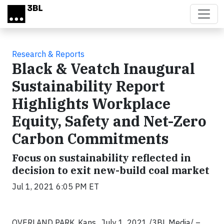
Skip to main content
Research & Reports
Black & Veatch Inaugural
Sustainability Report
Highlights Workplace
Equity, Safety and Net-Zero
Carbon Commitments
Focus on sustainability reflected in
decision to exit new-build coal market
Jul 1, 2021 6:05 PM ET
OVERLAND PARK, Kans., July 1, 2021 /3BL Media/
–