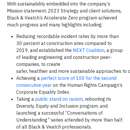
With sustainability embedded into the company’s
Mission statement, 2023 Strategy and client solutions,
Black & Veatch’s Accelerate Zero program achieved
much progress and many highlights including:
Reducing recordable incident rates by more than
30 percent at construction sites compared to
2019, and established the
NEXT Coalition
, a group
of leading engineering and construction peer-
companies, to create
safer, healthier and more sustainable approaches to c
Achieving a
perfect score of 100 for the second
consecutive year
on the Human Rights Campaign’s
Corporate Equality Index.
Taking a
public stand on racism
, rebooting its
Diversity, Equity and Inclusion program, and
launching a successful “Conversations of
Understanding
”
series attended by more than half
of all Black & Veatch professionals.