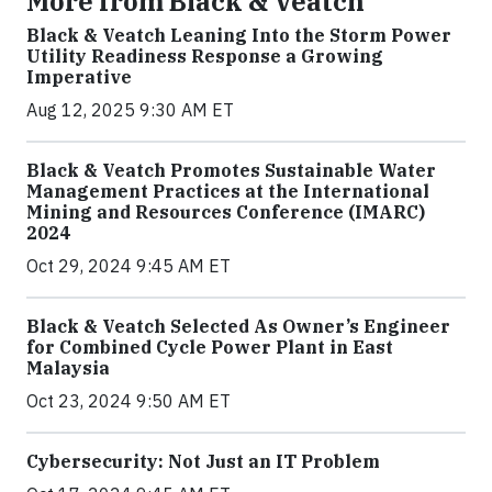
More from Black & Veatch
Black & Veatch Leaning Into the Storm Power
Utility Readiness Response a Growing
Imperative
Aug 12, 2025 9:30 AM ET
Black & Veatch Promotes Sustainable Water
Management Practices at the International
Mining and Resources Conference (IMARC)
2024
Oct 29, 2024 9:45 AM ET
Black & Veatch Selected As Owner’s Engineer
for Combined Cycle Power Plant in East
Malaysia
Oct 23, 2024 9:50 AM ET
Cybersecurity: Not Just an IT Problem