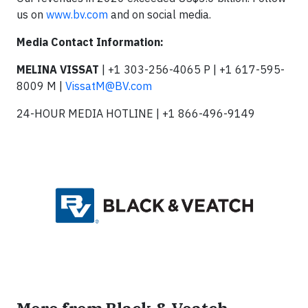
us on
www.bv.com
and on social media.
Media Contact Information:
MELINA VISSAT
| +1 303-256-4065 P | +1 617-595-
8009 M |
VissatM@BV.com
24-HOUR MEDIA HOTLINE | +1 866-496-9149