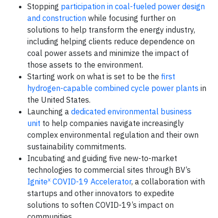
Stopping
participation in coal-fueled power design
and construction
while focusing further on
solutions to help transform the energy industry,
including helping clients reduce dependence on
coal power assets and minimize the impact of
those assets to the environment.
Starting work on what is set to be the
first
hydrogen-capable combined cycle power plants
in
the United States.
Launching a
dedicated environmental business
unit
to help companies navigate increasingly
complex environmental regulation and their own
sustainability commitments.
Incubating and guiding five new-to-market
technologies to commercial sites through BV’s
x
Ignite
COVID-19 Accelerator
, a collaboration with
startups and other innovators to expedite
solutions to soften COVID-19’s impact on
communities.