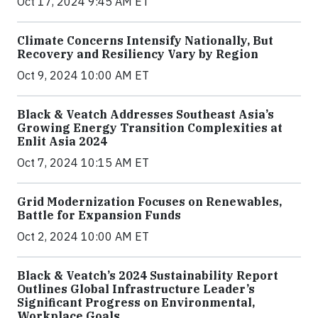
Oct 17, 2024 9:45 AM ET
Climate Concerns Intensify Nationally, But
Recovery and Resiliency Vary by Region
Oct 9, 2024 10:00 AM ET
Black & Veatch Addresses Southeast Asia’s
Growing Energy Transition Complexities at
Enlit Asia 2024
Oct 7, 2024 10:15 AM ET
Grid Modernization Focuses on Renewables,
Battle for Expansion Funds
Oct 2, 2024 10:00 AM ET
Black & Veatch’s 2024 Sustainability Report
Outlines Global Infrastructure Leader’s
Significant Progress on Environmental,
Workplace Goals