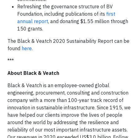
Refreshing the governance structure of BV
Foundation, including publications of its
first
annual report
, and donating $1.55 million through
150 grants.
The Black & Veatch 2020 Sustainability Report can be
found
here
.
***
About Black & Veatch
Black & Veatch is an employee-owned global
engineering, procurement, consulting and construction
company with a more than 100-year track record of
innovation in sustainable infrastructure. Since 1915, we
have helped our clients improve the lives of people
around the world by addressing the resilience and
reliability of our most important infrastructure assets.
Our revenues in 2020 exceeded US$3.0 billion. Follow