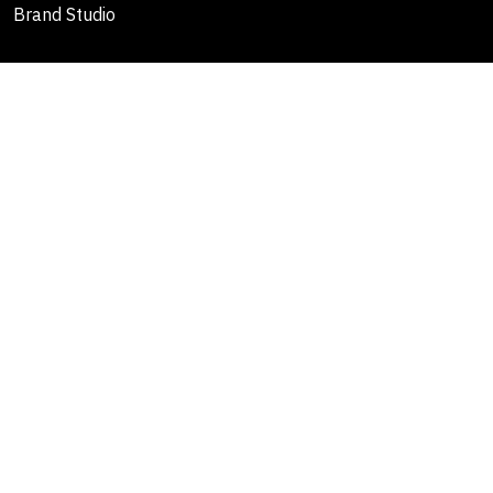
Brand Studio