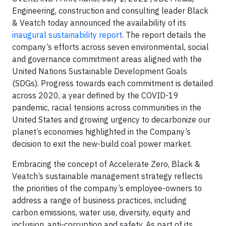
Engineering, construction and consulting leader Black
& Veatch today announced the availability of its
inaugural sustainability report
. The report details the
company’s efforts across seven environmental, social
and governance commitment areas aligned with the
United Nations Sustainable Development Goals
(SDGs). Progress towards each commitment is detailed
across 2020, a year defined by the COVID-19
pandemic, racial tensions across communities in the
United States and growing urgency to decarbonize our
planet’s economies highlighted in the Company’s
decision to exit the new-build coal power market.
Embracing the concept of Accelerate Zero, Black &
Veatch’s sustainable management strategy reflects
the priorities of the company’s employee-owners to
address a range of business practices, including
carbon emissions, water use, diversity, equity and
inclusion, anti-corruption and safety. As part of its