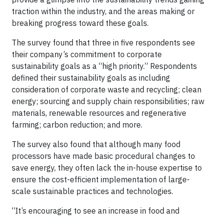
traction within the industry, and the areas making or
breaking progress toward these goals.
The survey found that three in five respondents see
their company’s commitment to corporate
sustainability goals as a “high priority.” Respondents
defined their sustainability goals as including
consideration of corporate waste and recycling; clean
energy; sourcing and supply chain responsibilities; raw
materials, renewable resources and regenerative
farming; carbon reduction; and more.
The survey also found that although many food
processors have made basic procedural changes to
save energy, they often lack the in-house expertise to
ensure the cost-efficient implementation of large-
scale sustainable practices and technologies.
“It’s encouraging to see an increase in food and