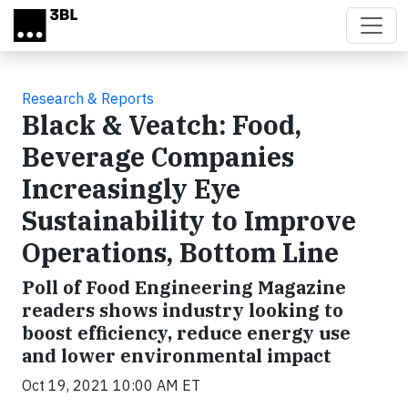
Skip to main content
Research & Reports
Black & Veatch: Food,
Beverage Companies
Increasingly Eye
Sustainability to Improve
Operations, Bottom Line
Poll of Food Engineering Magazine
readers shows industry looking to
boost efficiency, reduce energy use
and lower environmental impact
Oct 19, 2021 10:00 AM ET