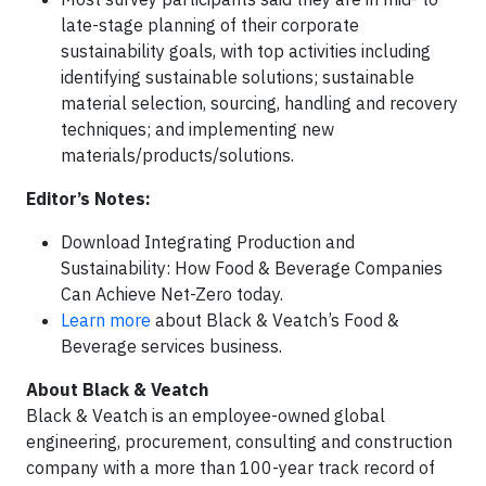
late-stage planning of their corporate
sustainability goals, with top activities including
identifying sustainable solutions; sustainable
material selection, sourcing, handling and recovery
techniques; and implementing new
materials/products/solutions.
Editor’s Notes:
Download Integrating Production and
Sustainability: How Food & Beverage Companies
Can Achieve Net-Zero today.
Learn more
about Black & Veatch’s Food &
Beverage services business.
About Black & Veatch
Black & Veatch is an employee-owned global
engineering, procurement, consulting and construction
company with a more than 100-year track record of