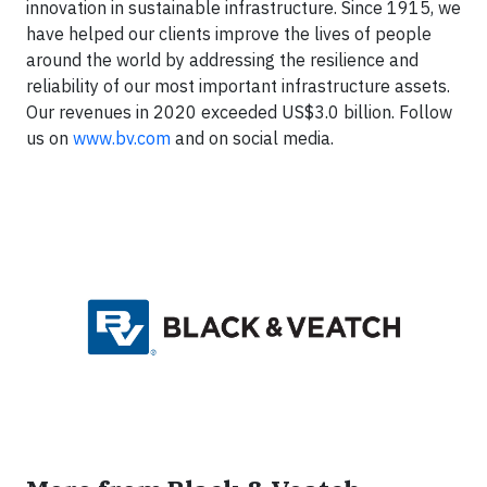
innovation in sustainable infrastructure. Since 1915, we
have helped our clients improve the lives of people
around the world by addressing the resilience and
reliability of our most important infrastructure assets.
Our revenues in 2020 exceeded US$3.0 billion. Follow
us on
www.bv.com
and on social media.