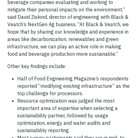
beverage companies evaluating and working to
mitigate their personal impacts on the environment,”
said David Ziskind, director of engineering with Black &
Veatch’s NextGen Ag business. “At Black & Veatch, we
hope that by sharing our knowledge and experience in
areas like decarbonization, renewables and green
infrastructure, we can play an active role in making
food and beverage production more sustainable.”
Other key findings include:
Half of Food Engineering Magazine’s respondents
reported “modifying existing infrastructure” as the
top challenge for processors.
Resource optimization was judged the most
important area of expertise when selecting a
sustainability partner, followed by usage
optimization, energy and water audits and
sustainability reporting.
Most survey participants said they are in mid- to