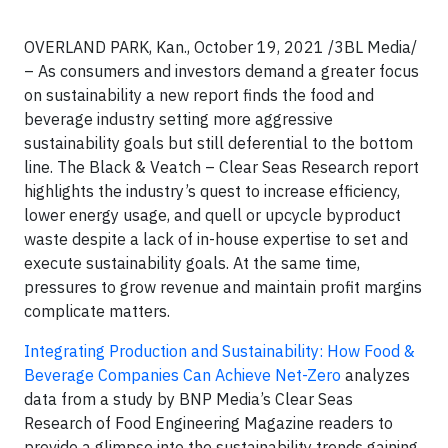
OVERLAND PARK, Kan., October 19, 2021 /3BL Media/
– As consumers and investors demand a greater focus
on sustainability a new report finds the food and
beverage industry setting more aggressive
sustainability goals but still deferential to the bottom
line. The Black & Veatch – Clear Seas Research report
highlights the industry’s quest to increase efficiency,
lower energy usage, and quell or upcycle byproduct
waste despite a lack of in-house expertise to set and
execute sustainability goals. At the same time,
pressures to grow revenue and maintain profit margins
complicate matters.
Integrating Production and Sustainability: How Food &
Beverage Companies Can Achieve Net-Zero
analyzes
data from a study by BNP Media’s Clear Seas
Research of Food Engineering Magazine readers to
provide a glimpse into the sustainability trends gaining