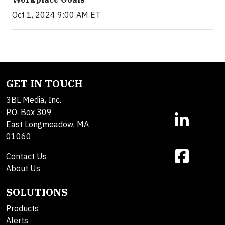
Oct 1, 2024 9:00 AM ET
GET IN TOUCH
3BL Media, Inc.
P.O. Box 309
East Longmeadow, MA
01060
Contact Us
About Us
SOLUTIONS
Products
Alerts