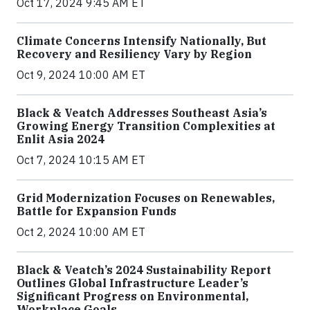
Oct 17, 2024 9:45 AM ET
Climate Concerns Intensify Nationally, But
Recovery and Resiliency Vary by Region
Oct 9, 2024 10:00 AM ET
Black & Veatch Addresses Southeast Asia’s
Growing Energy Transition Complexities at
Enlit Asia 2024
Oct 7, 2024 10:15 AM ET
Grid Modernization Focuses on Renewables,
Battle for Expansion Funds
Oct 2, 2024 10:00 AM ET
Black & Veatch’s 2024 Sustainability Report
Outlines Global Infrastructure Leader’s
Significant Progress on Environmental,
Workplace Goals