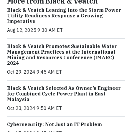
More from Black & Veatch
Black & Veatch Leaning Into the Storm Power
Utility Readiness Response a Growing
Imperative
Aug 12, 2025 9:30 AM ET
Black & Veatch Promotes Sustainable Water
Management Practices at the International
Mining and Resources Conference (IMARC)
2024
Oct 29, 2024 9:45 AM ET
Black & Veatch Selected As Owner’s Engineer
for Combined Cycle Power Plant in East
Malaysia
Oct 23, 2024 9:50 AM ET
Cybersecurity: Not Just an IT Problem