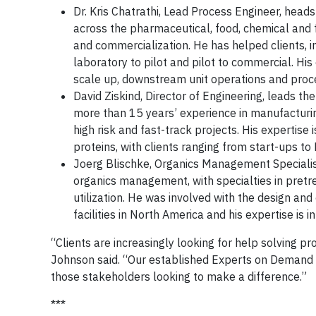
Dr. Kris Chatrathi, Lead Process Engineer, hea
across the pharmaceutical, food, chemical and f
and commercialization. He has helped clients, i
laboratory to pilot and pilot to commercial. Hi
scale up, downstream unit operations and proces
David Ziskind, Director of Engineering, leads 
more than 15 years’ experience in manufacturing 
high risk and fast-track projects. His expertise 
proteins, with clients ranging from start-ups t
Joerg Blischke, Organics Management Specialist
organics management, with specialties in pretr
utilization. He was involved with the design and
facilities in North America and his expertise is 
“Clients are increasingly looking for help solving p
Johnson said. “Our established Experts on Demand p
those stakeholders looking to make a difference.”
***