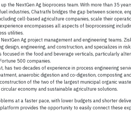
ds up the NextGen Ag bioprocess team. With more than 35 year
uel industries, Chatrathi bridges the gap between science, eng
ncluding cell-based agriculture companies, scale their operat
s experience encompasses all aspects of bioprocessing includi
s utilities.
the NextGen Ag project management and engineering teams. Zis
design, engineering, and construction, and specializes in risk
is focused in the food and beverage verticals, particularly alte
o Fortune 500 companies.
, has two decades of experience in process engineering servi
eatment, anaerobic digestion and co-digestion, composting an
 construction of the two of the largest municipal organic waste
in circular economy and sustainable agriculture solutions.
roblems at a faster pace, with lower budgets and shorter delive
latform provides the opportunity to easily connect these exp