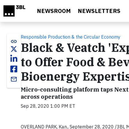
Skip to main content
NEWSROOM
NEWSLETTERS
Responsible Production & the Circular Economy
link
Black & Veatch 'Ex
to Offer Food & Be
Bioenergy Experti
email
Micro-consulting platform taps NextG
across operations
Sep 28, 2020 1:00 PM ET
OVERLAND PARK, Kan., September 28, 2020 /3BL Med