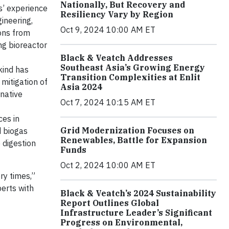
Nationally, But Recovery and
s’ experience
Resiliency Vary by Region
ineering,
Oct 9, 2024 10:00 AM ET
ions from
ng bioreactor
Black & Veatch Addresses
Southeast Asia’s Growing Energy
kind has
Transition Complexities at Enlit
 mitigation of
Asia 2024
rnative
Oct 7, 2024 10:15 AM ET
ces in
Grid Modernization Focuses on
d biogas
Renewables, Battle for Expansion
 digestion
Funds
Oct 2, 2024 10:00 AM ET
ry times,”
erts with
Black & Veatch’s 2024 Sustainability
Report Outlines Global
Infrastructure Leader’s Significant
Progress on Environmental,