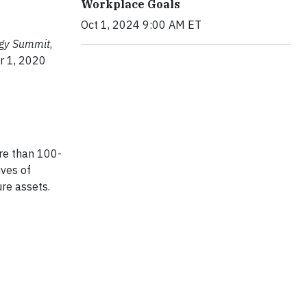
Workplace Goals
Oct 1, 2024 9:00 AM ET
ogy Summit
,
r 1, 2020
re than 100-
ives of
ure assets.