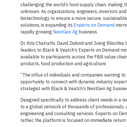
challenging the world’s food supply chain, making t
unknown. As organizations, engineers, investors and
biotechnology to ensure a more secure, sustainable 
solutions, is expanding its
Experts on Demand
micro
rapidly growing
NextGen Ag
business.
Dr. Kris Chatrathi, David Ziskind and Joerg Blischk
leaders to Black & Veatch’s Experts on Demand micr
available to participants across the F&B value cha
products, food production and agriculture.
“The influx of individuals and companies wanting to
opportunity to connect with dynamic industry expert
strategist with Black & Veatch’s NextGen Ag busine
Designed specifically to address client needs in a
to a global network of thousands of professionals, 
engineering and consulting services. Experts on De
rather, the platform is focused on immediate retur