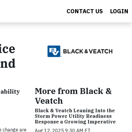
CONTACT US
LOGIN
ice
and
More from Black &
ability
Veatch
Black & Veatch Leaning Into the
Storm Power Utility Readiness
Response a Growing Imperative
e change are
Aug 12, 2025 9:30 AM ET