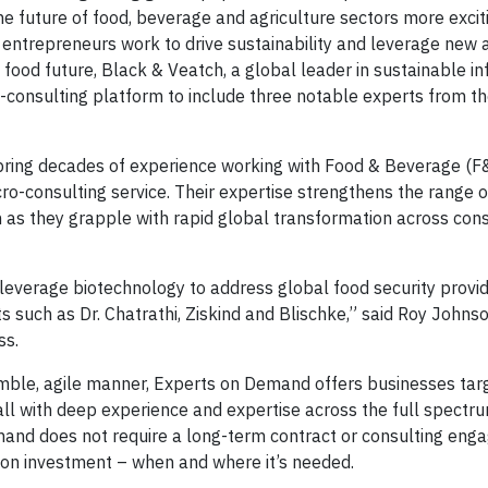
he future of food, beverage and agriculture sectors more excit
 entrepreneurs work to drive sustainability and leverage new 
food future, Black & Veatch, a global leader in sustainable in
-consulting platform to include three notable experts from 
e bring decades of experience working with Food & Beverage (F
o-consulting service. Their expertise strengthens the range o
in as they grapple with rapid global transformation across co
 leverage biotechnology to address global food security provi
s such as Dr. Chatrathi, Ziskind and Blischke,” said Roy Johns
ss.
 nimble, agile manner, Experts on Demand offers businesses ta
all with deep experience and expertise across the full spectr
mand does not require a long-term contract or consulting eng
n on investment – when and where it’s needed.