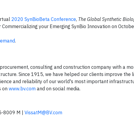
irtual
2020 SynBioBeta Conference
,
The Global Synthetic Biol
or Commercializing your Emerging SynBio Innovation on Octobe
 Demand
.
 procurement, consulting and construction company with a mo
structure. Since 1915, we have helped our clients improve the l
ience and reliability of our world's most important infrastruct
s on
www.bv.com
and on social media.
5-8009 M |
VissatM@BV.com