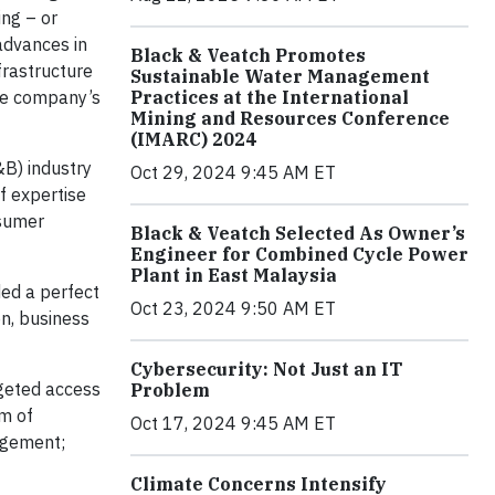
ing – or
advances in
Black & Veatch Promotes
frastructure
Sustainable Water Management
the company’s
Practices at the International
Mining and Resources Conference
(IMARC) 2024
&B) industry
Oct 29, 2024 9:45 AM ET
f expertise
nsumer
Black & Veatch Selected As Owner’s
Engineer for Combined Cycle Power
Plant in East Malaysia
ded a perfect
Oct 23, 2024 9:50 AM ET
on, business
Cybersecurity: Not Just an IT
rgeted access
Problem
um of
Oct 17, 2024 9:45 AM ET
agement;
Climate Concerns Intensify