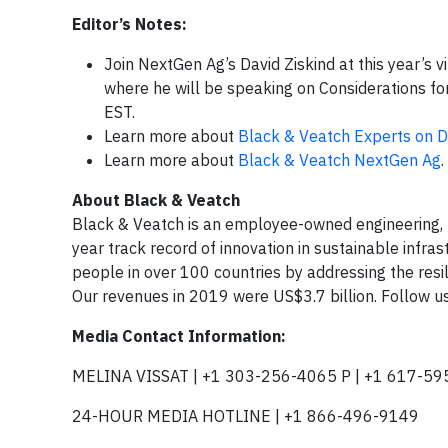
Editor’s Notes:
Join NextGen Ag’s David Ziskind at this year’s v
where he will be speaking on Considerations f
EST.
Learn more about
Black & Veatch Experts on
Learn more about
Black & Veatch NextGen Ag
.
About Black & Veatch
Black & Veatch is an employee-owned engineering,
year track record of innovation in sustainable infra
people in over 100 countries by addressing the resil
Our revenues in 2019 were US$3.7 billion. Follow u
Media Contact Information:
MELINA VISSAT | +1 303-256-4065 P | +1 617-59
24-HOUR MEDIA HOTLINE | +1 866-496-9149