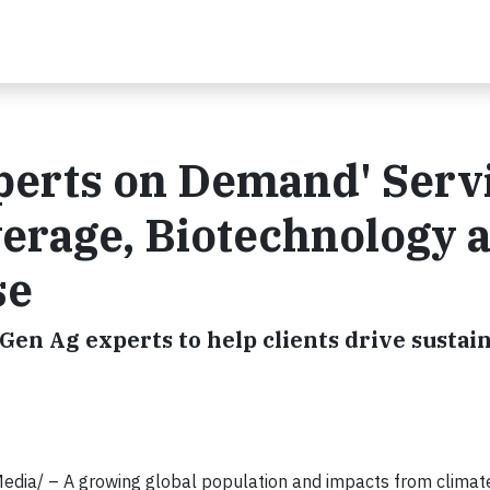
perts on Demand' Serv
verage, Biotechnology 
se
en Ag experts to help clients drive sustain
ia/ – A growing global population and impacts from climat