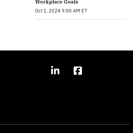
Workplace Goals
Oct 1, 2024 9:00 AM ET