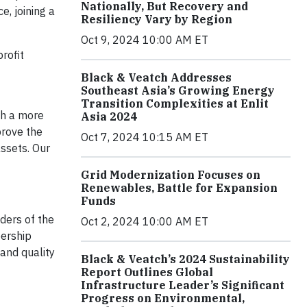
Nationally, But Recovery and
e, joining a
Resiliency Vary by Region
Oct 9, 2024 10:00 AM ET
rofit
Black & Veatch Addresses
Southeast Asia’s Growing Energy
Transition Complexities at Enlit
th a more
Asia 2024
prove the
Oct 7, 2024 10:15 AM ET
assets. Our
Grid Modernization Focuses on
Renewables, Battle for Expansion
Funds
ders of the
Oct 2, 2024 10:00 AM ET
bership
and quality
Black & Veatch’s 2024 Sustainability
Report Outlines Global
Infrastructure Leader’s Significant
Progress on Environmental,