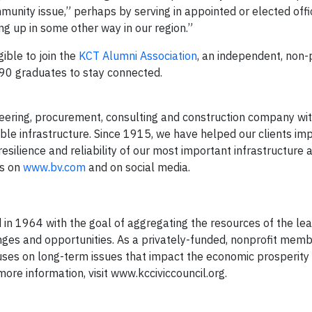
unity issue,” perhaps by serving in appointed or elected offic
ng up in some other way in our region.”
ible to join the
KCT Alumni Association
, an independent, non-p
90 graduates to stay connected.
ering, procurement, consulting and construction company wi
able infrastructure. Since 1915, we have helped our clients im
esilience and reliability of our most important infrastructure 
us on
www.bv.com
and on social media.
 in 1964 with the goal of aggregating the resources of the lea
nges and opportunities. As a privately-funded, nonprofit mem
cuses on long-term issues that impact the economic prosperity 
 more information, visit www.kcciviccouncil.org.