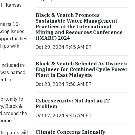
st “Kansas
Black & Veatch Promotes
Sustainable Water Management
ns its 10-
Practices at the International
sing issues
Mining and Resources Conference
(IMARC) 2024
opportunities.
hips with
Oct 29, 2024 9:45 AM ET
Black & Veatch Selected As Owner’s
included in-
Engineer for Combined Cycle Power
y, was named
Plant in East Malaysia
ent in
Oct 23, 2024 9:50 AM ET
ortunity to
Cybersecurity: Not Just an IT
ry, Black &
Problem
nd around the
Oct 17, 2024 9:45 AM ET
 home.”
Climate Concerns Intensify
ticipants will