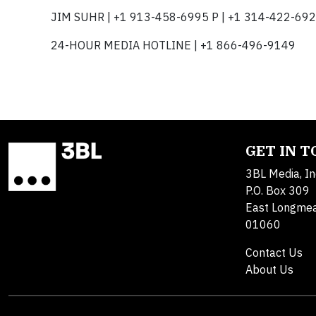
JIM SUHR | +1 913-458-6995 P | +1 314-422-692
24-HOUR MEDIA HOTLINE | +1 866-496-9149
GET IN 
3BL Media, In
P.O. Box 309
East Longme
01060
Contact Us
About Us