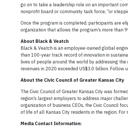
go on to take a leadership role on an important comm
nonprofit board or community task force, “or steppi
Once the program is completed, participants are elig
organization that allows the program’s more than 9
About Black & Veatch
Black & Veatch is an employee-owned global engine
than 100-year track record of innovation in sustain
lives of people around the world by addressing the r
revenues in 2020 exceeded US$3.0 billion. Follow 
About the Civic Council of Greater Kansas City
The Civic Council of Greater Kansas City was formed
region’s largest employers to address major challe
organization of business CEOs, the Civic Council fo
of life of all Kansas City residents in the region. For
Media Contact Information: