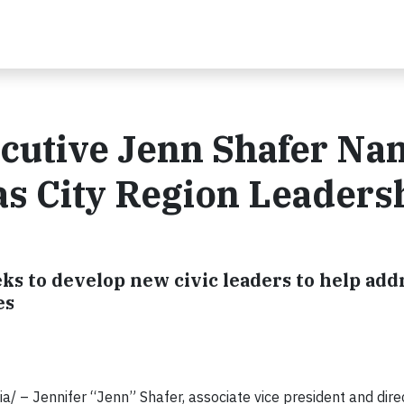
ecutive Jenn Shafer N
sas City Region Leaders
s to develop new civic leaders to help add
es
/ – Jennifer “Jenn” Shafer, associate vice president and dire