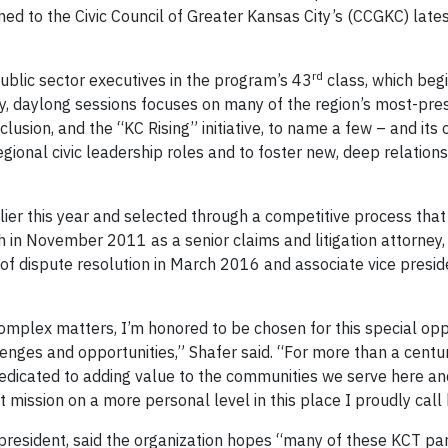
ed to the Civic Council of Greater Kansas City’s (CCGKC) late
rd
public sector executives in the program’s 43
class, which begi
y, daylong sessions focuses on many of the region’s most-pres
usion, and the “KC Rising” initiative, to name a few – and its 
gional civic leadership roles and to foster new, deep relations
er this year and selected through a competitive process that 
ch in November 2011 as a senior claims and litigation attorne
r of dispute resolution in March 2016 and associate vice presid
omplex matters, I’m honored to be chosen for this special opp
llenges and opportunities,” Shafer said. “For more than a centu
dedicated to adding value to the communities we serve here a
t mission on a more personal level in this place I proudly call
s president, said the organization hopes “many of these KCT par