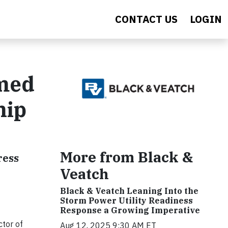
CONTACT US
LOGIN
amed
hip
More from Black &
ress
Veatch
Black & Veatch Leaning Into the
Storm Power Utility Readiness
Response a Growing Imperative
ctor of
Aug 12, 2025 9:30 AM ET