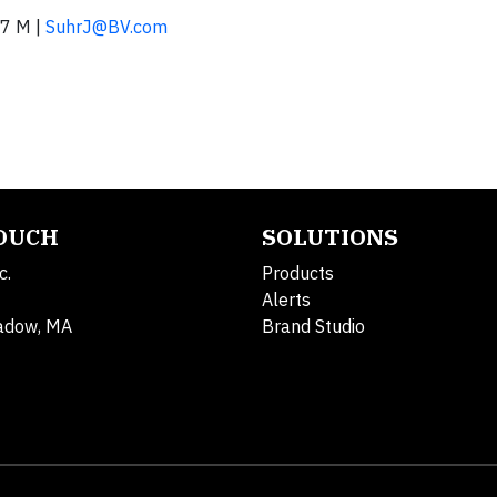
7 M |
SuhrJ@BV.com
TOUCH
SOLUTIONS
c.
Products
Alerts
adow, MA
Brand Studio