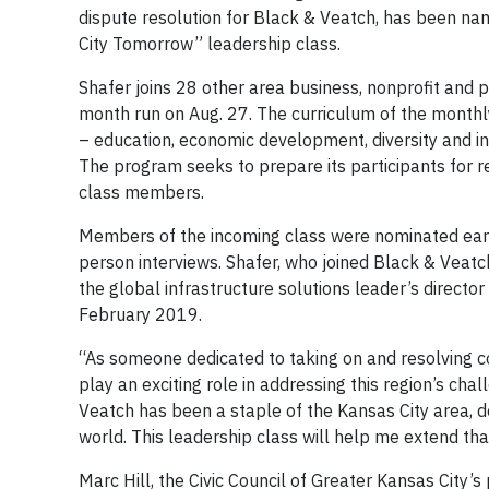
dispute resolution for Black & Veatch, has been nam
City Tomorrow” leadership class.
Shafer joins 28 other area business, nonprofit and 
month run on Aug. 27. The curriculum of the monthl
– education, economic development, diversity and incl
The program seeks to prepare its participants for re
class members.
Members of the incoming class were nominated earli
person interviews. Shafer, who joined Black & Veat
the global infrastructure solutions leader’s directo
February 2019.
“As someone dedicated to taking on and resolving c
play an exciting role in addressing this region’s cha
Veatch has been a staple of the Kansas City area, 
world. This leadership class will help me extend tha
Marc Hill, the Civic Council of Greater Kansas City’