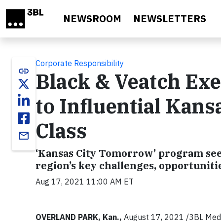
Skip to main content
NEWSROOM
NEWSLETTERS
Corporate Responsibility
link
Black & Veatch Ex
to Influential Kan
Class
email
‘Kansas City Tomorrow’ program seek
region’s key challenges, opportuniti
Aug 17, 2021 11:00 AM ET
OVERLAND PARK, Kan.,
August 17, 2021 /3BL Media