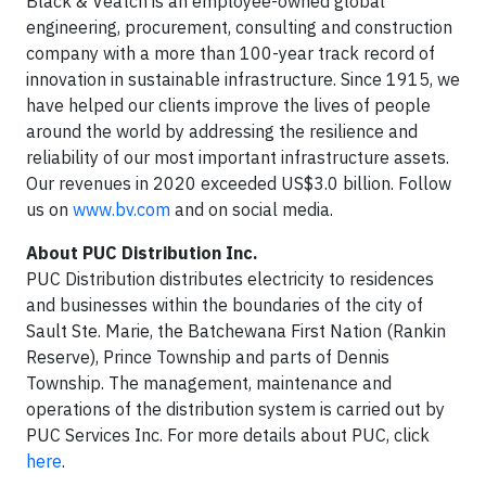
Black & Veatch is an employee-owned global
engineering, procurement, consulting and construction
company with a more than 100-year track record of
innovation in sustainable infrastructure. Since 1915, we
have helped our clients improve the lives of people
around the world by addressing the resilience and
reliability of our most important infrastructure assets.
Our revenues in 2020 exceeded US$3.0 billion. Follow
us on
www.bv.com
and on social media.
About PUC Distribution Inc.
PUC Distribution distributes electricity to residences
and businesses within the boundaries of the city of
Sault Ste. Marie, the Batchewana First Nation (Rankin
Reserve), Prince Township and parts of Dennis
Township. The management, maintenance and
operations of the distribution system is carried out by
PUC Services Inc. For more details about PUC, click
here
.