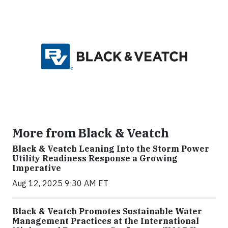
More from Black & Veatch
Black & Veatch Leaning Into the Storm Power
Utility Readiness Response a Growing
Imperative
Aug 12, 2025 9:30 AM ET
Black & Veatch Promotes Sustainable Water
Management Practices at the International