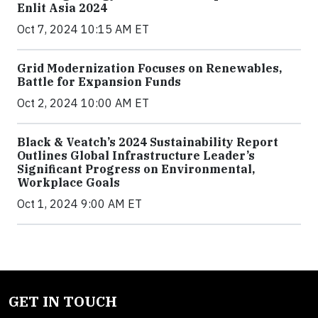
Enlit Asia 2024
Oct 7, 2024 10:15 AM ET
Grid Modernization Focuses on Renewables,
Battle for Expansion Funds
Oct 2, 2024 10:00 AM ET
Black & Veatch’s 2024 Sustainability Report
Outlines Global Infrastructure Leader’s
Significant Progress on Environmental,
Workplace Goals
Oct 1, 2024 9:00 AM ET
GET IN TOUCH