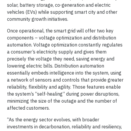
solar, battery storage, co-generation and electric
vehicles (EVs) while supporting smart city and other
community growth initiatives.
Once operational, the smart grid will offer two key
components – voltage optimization and distribution
automation. Voltage optimization constantly regulates
a consumer’s electricity supply and gives them
precisely the voltage they need, saving energy and
lowering electric bills. Distribution automation
essentially embeds intelligence into the system, using
a network of sensors and controls that provide greater
reliability, flexibility and agility. Those features enable
the system’s “self-healing” during power disruptions,
minimizing the size of the outage and the number of
affected customers.
“As the energy sector evolves, with broader
investments in decarbonation, reliability and resiliency,