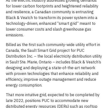
As the electric industry addresses growing demands
for lower carbon footprints and heightened reliability
and resilience, a Canadian community is entrusting
Black & Veatch to transform its power system into a
technology-driven, enhanced “smart grid” meant to
lower consumer costs and slash greenhouse gas
emissions.
Billed as the first such community-wide utility effort in
Canada, the Sault Smart Grid project for PUC
Distribution Inc. – the local electricity distribution utility
in Sault Ste. Marie, Ontario – includes Black & Veatch’s
designing and deploying a state-of-the-art network
with proven technologies that enhance reliability and
efficiency, improve outage management and reduce
energy consumption.
That more intuitive grid, expected to be completed by
late 2022, positions PUC to accommodate new
distributed energy resources (DERs) such as rooftop