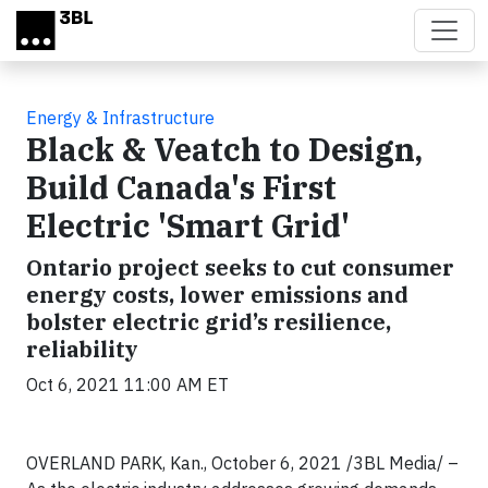
Skip to main content
Energy & Infrastructure
Black & Veatch to Design,
Build Canada's First
Electric 'Smart Grid'
Ontario project seeks to cut consumer
energy costs, lower emissions and
bolster electric grid’s resilience,
reliability
Oct 6, 2021 11:00 AM ET
OVERLAND PARK, Kan., October 6, 2021 /3BL Media/ –