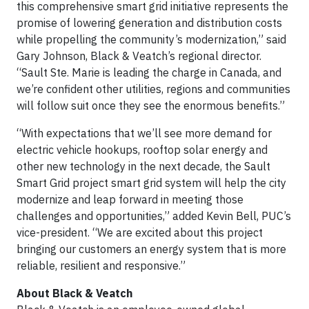
this comprehensive smart grid initiative represents the
promise of lowering generation and distribution costs
while propelling the community’s modernization,” said
Gary Johnson, Black & Veatch’s regional director.
“Sault Ste. Marie is leading the charge in Canada, and
we’re confident other utilities, regions and communities
will follow suit once they see the enormous benefits.”
“With expectations that we’ll see more demand for
electric vehicle hookups, rooftop solar energy and
other new technology in the next decade, the Sault
Smart Grid project smart grid system will help the city
modernize and leap forward in meeting those
challenges and opportunities,” added Kevin Bell, PUC’s
vice-president. “We are excited about this project
bringing our customers an energy system that is more
reliable, resilient and responsive.”
About Black & Veatch