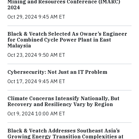
Mining and Resources Conference (IMARC)
2024
Oct 29, 2024 9:45 AM ET
Black & Veatch Selected As Owner’s Engineer
for Combined Cycle Power Plant in East
Malaysia
Oct 23, 2024 9:50 AM ET
Cybersecurity: Not Just an IT Problem
Oct 17, 2024 9:45 AM ET
Climate Concerns Intensify Nationally, But
Recovery and Resiliency Vary by Region
Oct 9, 2024 10:00 AM ET
Black & Veatch Addresses Southeast Asia’s
Growing Energy Transition Complexities at