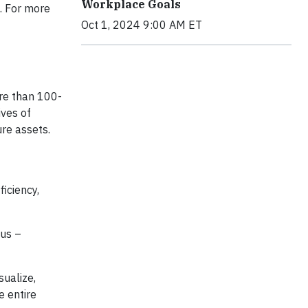
Workplace Goals
e. For more
k here.
Oct 1, 2024 9:00 AM ET
re than 100-
ives of
ure assets.
iciency,
us –
sualize,
e entire