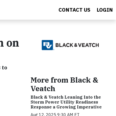
CONTACT US
LOGIN
n on
 to
More from Black &
Veatch
Black & Veatch Leaning Into the
Storm Power Utility Readiness
Response a Growing Imperative
Aug 12, 2025 9:30 AM ET