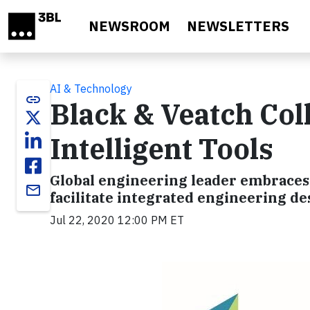
Skip to main content
NEWSROOM
NEWSLETTERS
AI & Technology
link
Black & Veatch Col
Intelligent Tools
Global engineering leader embraces 
email
facilitate integrated engineering des
Jul 22, 2020 12:00 PM ET