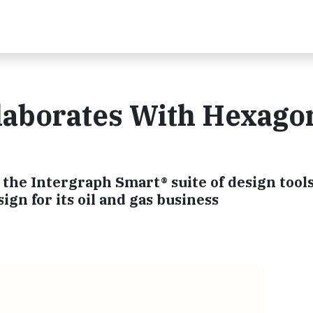
laborates With Hexago
the Intergraph Smart® suite of design tools
ign for its oil and gas business