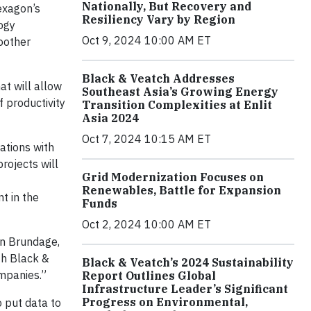
Nationally, But Recovery and
exagon’s
Resiliency Vary by Region
ogy
Oct 9, 2024 10:00 AM ET
oother
Black & Veatch Addresses
t will allow
Southeast Asia’s Growing Energy
f productivity
Transition Complexities at Enlit
Asia 2024
Oct 7, 2024 10:15 AM ET
rations with
rojects will
Grid Modernization Focuses on
Renewables, Battle for Expansion
t in the
Funds
Oct 2, 2024 10:00 AM ET
on Brundage,
th Black &
Black & Veatch’s 2024 Sustainability
mpanies.”
Report Outlines Global
Infrastructure Leader’s Significant
Progress on Environmental,
o put data to