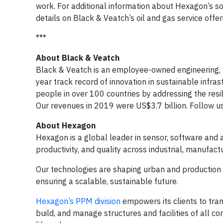
work. For additional information about Hexagon’s sol
details on Black & Veatch’s oil 
***
About Black & Veatch
Black & Veatch is an employee-owned engineering,
year track record of innovation in sustainable infra
people in over 100 countries by addressing the resil
Our revenues in 2019 were US$3.7 billion. Follow u
About Hexagon
Hexagon is a global leader in sensor, software and 
productivity, and quality across industrial, manufactu
Our technologies are shaping urban and productio
ensuring a scalable, sustainable future.
Hexagon’s PPM division
empowers its clients to tran
build, and manage structures and facilities of all co