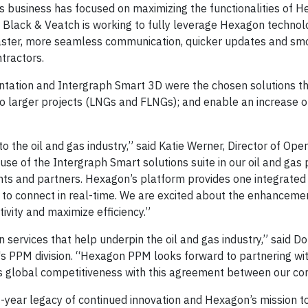
as business has focused on maximizing the functionalities of H
. Black & Veatch is working to fully leverage Hexagon technol
 faster, more seamless communication, quicker updates and sm
tractors.
tation and Intergraph Smart 3D were the chosen solutions tha
 to larger projects (LNGs and FLNGs); and enable an increase o
to the oil and gas industry,” said Katie Werner, Director of Ope
se of the Intergraph Smart solutions suite in our oil and gas p
ents and partners. Hexagon’s platform provides one integrated
 to connect in real-time. We are excited about the enhancemen
ivity and maximize efficiency.”
 services that help underpin the oil and gas industry,” said D
's PPM division. “Hexagon PPM looks forward to partnering wi
ts global competitiveness with this agreement between our co
0-year legacy of continued innovation and Hexagon’s mission t