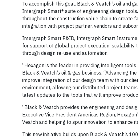
To accomplish this goal, Black & Veatch’s oil and g
Intergraph Smart® suite of engineering design tools
throughout the construction value chain to create
integration with project partner, vendors and subcon
Intergraph Smart P&ID, Intergraph Smart Instrumen
for support of global project execution; scalability
through design re-use and automation.
“Hexagon is the leader in providing intelligent tools 
Black & Veatch’s oil & gas business. “Advancing the u
improve integration of our design team with our cli
environment, allowing our distributed project teams
latest updates to the tools that will improve product
“Black & Veatch provides the engineering and design
Executive Vice President Americas Region, Hexagon
Veatch and helping to spur innovation to enhance i
This new initiative builds upon Black & Veatch’s 10