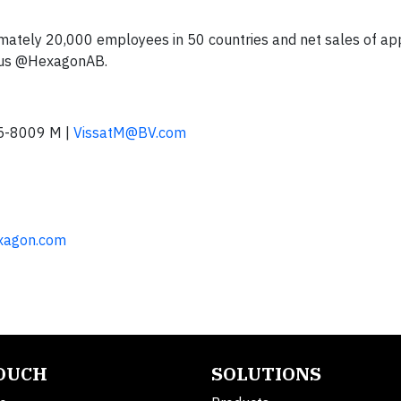
tely 20,000 employees in 50 countries and net sales of ap
 us @HexagonAB.
5-8009 M |
VissatM@BV.com
exagon.com
TOUCH
SOLUTIONS