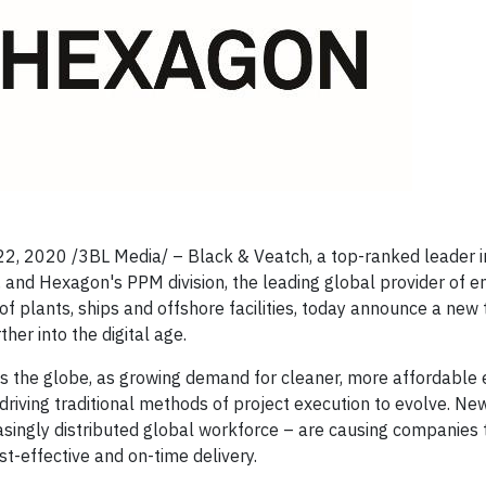
 22, 2020
/3BL Media/
– Black & Veatch, a top-ranked leader i
 and Hexagon's PPM division, the leading global provider of e
of plants, ships and offshore facilities, today announce a new
her into the digital age.
oss the globe, as growing demand for cleaner, more affordable
driving traditional methods of project execution to evolve. New
reasingly distributed global workforce – are causing companies 
t-effective and on-time delivery.