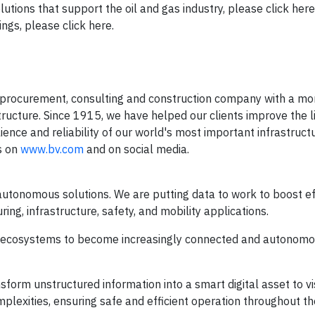
utions that support the oil and gas industry, please click her
and gas service offerings, please clic
 procurement, consulting and construction company with a mo
structure. Since 1915, we have helped our clients improve the l
ience and reliability of our world's most important infrastruct
s on
www.bv.com
and on social media.
autonomous solutions. We are putting data to work to boost eff
ring, infrastructure, safety, and mobility applications.
n ecosystems to become increasingly connected and autonomo
sform unstructured information into a smart digital asset to vi
mplexities, ensuring safe and efficient operation throughout th