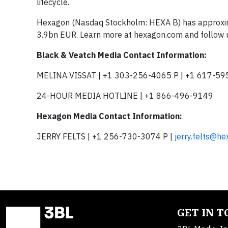
lifecycle.
Hexagon (Nasdaq Stockholm: HEXA B) has approxima
3.9bn EUR. Learn more at hexagon.com and follow
Black & Veatch Media Contact Information:
MELINA VISSAT | +1 303-256-4065 P | +1 617-59
24-HOUR MEDIA HOTLINE | +1 866-496-9149
Hexagon Media Contact Information:
JERRY FELTS | +1 256-730-3074 P |
jerry.felts@h
GET IN 