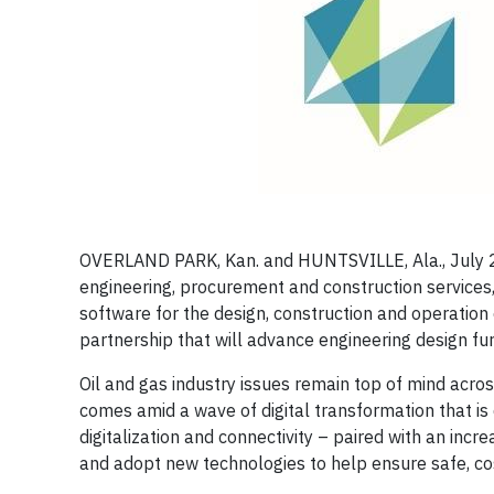
OVERLAND PARK, Kan. and HUNTSVILLE, Ala., July
engineering, procurement and construction services,
software for the design, construction and operation 
partnership that will advance engineering design furt
Oil and gas industry issues remain top of mind acr
comes amid a wave of digital transformation that is 
digitalization and connectivity – paired with an inc
and adopt new technologies to help ensure safe, cos