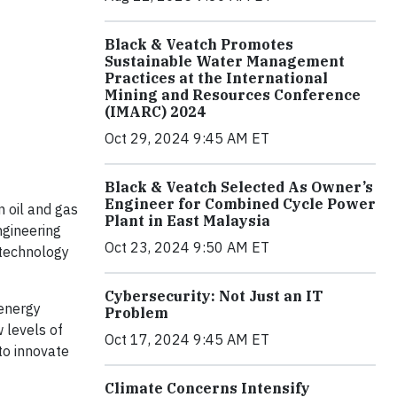
Black & Veatch Promotes
Sustainable Water Management
Practices at the International
Mining and Resources Conference
(IMARC) 2024
Oct 29, 2024 9:45 AM ET
Black & Veatch Selected As Owner’s
Engineer for Combined Cycle Power
n oil and gas
Plant in East Malaysia
ngineering
Oct 23, 2024 9:50 AM ET
 technology
Cybersecurity: Not Just an IT
 energy
Problem
 levels of
Oct 17, 2024 9:45 AM ET
to innovate
Climate Concerns Intensify