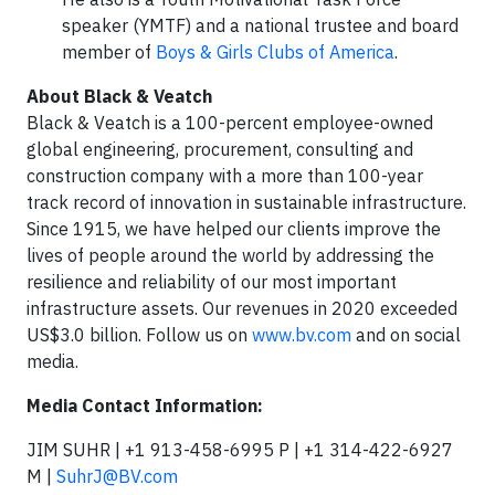
speaker (YMTF) and a national trustee and board
member of
Boys & Girls Clubs of America
.
About Black & Veatch
Black & Veatch is a 100-percent employee-owned
global engineering, procurement, consulting and
construction company with a more than 100-year
track record of innovation in sustainable infrastructure.
Since 1915, we have helped our clients improve the
lives of people around the world by addressing the
resilience and reliability of our most important
infrastructure assets. Our revenues in 2020 exceeded
US$3.0 billion. Follow us on
www.bv.com
and on social
media.
Media Contact Information:
JIM SUHR | +1 913-458-6995 P | +1 314-422-6927
M |
SuhrJ@BV.com