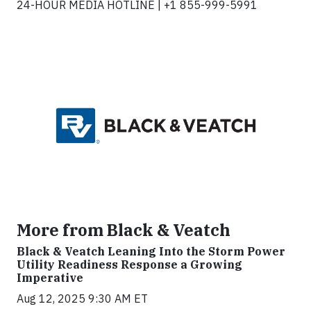
24-HOUR MEDIA HOTLINE | +1 855-999-5991
More from Black & Veatch
Black & Veatch Leaning Into the Storm Power
Utility Readiness Response a Growing
Imperative
Aug 12, 2025 9:30 AM ET