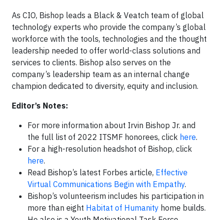
As CIO, Bishop leads a Black & Veatch team of global
technology experts who provide the company’s global
workforce with the tools, technologies and the thought
leadership needed to offer world-class solutions and
services to clients. Bishop also serves on the
company’s leadership team as an internal change
champion dedicated to diversity, equity and inclusion.
Editor’s Notes:
For more information about Irvin Bishop Jr. and
the full list of 2022 ITSMF honorees, click
here
.
For a high-resolution headshot of Bishop, click
here
.
Read Bishop’s latest Forbes article,
Effective
Virtual Communications Begin with Empathy
.
Bishop’s volunteerism includes his participation in
more than eight
Habitat of Humanity
home builds.
He also is a Youth Motivational Task Force