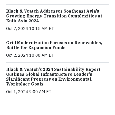
Black & Veatch Addresses Southeast Asia’s
Growing Energy Transition Complexities at
Enlit Asia 2024
Oct 7, 2024 10:15 AM ET
Grid Modernization Focuses on Renewables,
Battle for Expansion Funds
Oct 2, 2024 10:00 AM ET
Black & Veatch’s 2024 Sustainability Report
Outlines Global Infrastructure Leader’s
Significant Progress on Environmental,
Workplace Goals
Oct 1, 2024 9:00 AM ET