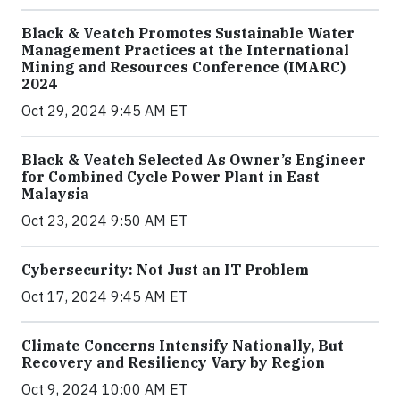
Black & Veatch Promotes Sustainable Water
Management Practices at the International
Mining and Resources Conference (IMARC)
2024
Oct 29, 2024 9:45 AM ET
Black & Veatch Selected As Owner’s Engineer
for Combined Cycle Power Plant in East
Malaysia
Oct 23, 2024 9:50 AM ET
Cybersecurity: Not Just an IT Problem
Oct 17, 2024 9:45 AM ET
Climate Concerns Intensify Nationally, But
Recovery and Resiliency Vary by Region
Oct 9, 2024 10:00 AM ET