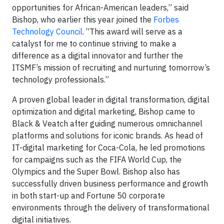
opportunities for African-American leaders,” said
Bishop, who earlier this year joined the
Forbes
Technology Council
. “This award will serve as a
catalyst for me to continue striving to make a
difference as a digital innovator and further the
ITSMF’s mission of recruiting and nurturing tomorrow’s
technology professionals.”
A proven global leader in digital transformation, digital
optimization and digital marketing, Bishop came to
Black & Veatch after guiding numerous omnichannel
platforms and solutions for iconic brands. As head of
IT-digital marketing for Coca-Cola, he led promotions
for campaigns such as the FIFA World Cup, the
Olympics and the Super Bowl. Bishop also has
successfully driven business performance and growth
in both start-up and Fortune 50 corporate
environments through the delivery of transformational
digital initiatives.