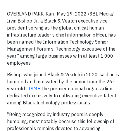
OVERLAND PARK, Kan., May 19, 2022 /3BL Media/ –
Irvin Bishop Jr., a Black & Veatch executive vice
president serving as the global critical human
infrastructure leader’s chief information officer, has
been named the Information Technology Senior
Management Forum’s “technology executive of the
year” among large businesses with at least 1,000
employees.
Bishop, who joined Black & Veatch in 2020, said he is
humbled and motivated by the honor from the 26-
year-old
ITSMF
, the premier national organization
dedicated exclusively to cultivating executive talent
among Black technology professionals.
“Being recognized by industry peers is deeply
humbling, most notably because this fellowship of
professionals remains devoted to advancing