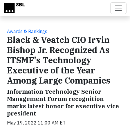
Skip to main content
Awards & Rankings
Black & Veatch CIO Irvin
Bishop Jr. Recognized As
ITSMF's Technology
Executive of the Year
Among Large Companies
Information Technology Senior
Management Forum recognition
marks latest honor for executive vice
president
May 19, 2022 11:00 AM ET