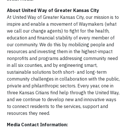
About United Way of Greater Kansas City
At United Way of Greater Kansas City, our mission is to
inspire and enable a movement of Waymakers (what
we call our change agents) to fight for the health,
education and financial stability of every member of
our community. We do this by mobilizing people and
resources and investing them in the highest-impact
nonprofits and programs addressing community need
in all six counties, and by engineering smart,
sustainable solutions both short- and long-term
community challenges in collaboration with the public,
private and philanthropic sectors. Every year, one in
three Kansas Citians find help through the United Way,
and we continue to develop new and innovative ways
to connect residents to the services, support and
resources they need.
Media Contact Information: