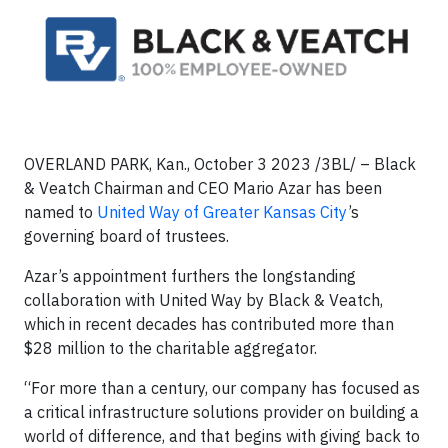
OVERLAND PARK, Kan., October 3 2023 /3BL/ – Black
& Veatch Chairman and CEO Mario Azar has been
named to
United Way of Greater Kansas City
’s
governing board of trustees.
Azar’s appointment furthers the longstanding
collaboration with United Way by Black & Veatch,
which in recent decades has contributed more than
$28 million to the charitable aggregator.
“For more than a century, our company has focused as
a critical infrastructure solutions provider on building a
world of difference, and that begins with giving back to