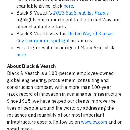
charitable giving, click
here
.
Black & Veatch’s
2023 Sustainability Report
highlights our commitment to the United Way and
other charitable efforts.
Black & Veatch was the
United Way of Kansas
City’s corporate spotlight
in January.
For a high-resolution image of Mario Azar, click
here
.
About Black & Veatch
Black & Veatch is a 100-percent employee-owned
global engineering, procurement, consulting and
construction company with a more than 100-year
track record of innovation in sustainable infrastructure.
Since 1915, we have helped our clients improve the
lives of people around the world by addressing the
resilience and reliability of our most important
infrastructure assets. Follow us on
www.bv.com
and on
social media.