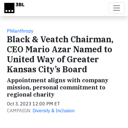
Skip to main content
Philanthropy
Black & Veatch Chairman,
CEO Mario Azar Named to
United Way of Greater
Kansas City’s Board
Appointment aligns with company
mission, personal commitment to
regional charity
Oct 3, 2023 12:00 PM ET
CAMPAIGN:
Diversity & Inclusion