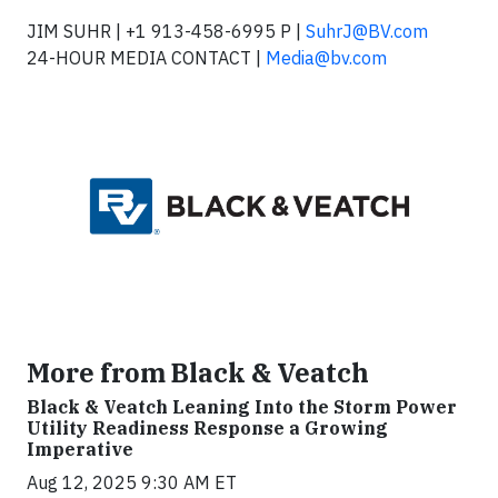
JIM SUHR | +1 913-458-6995 P |
SuhrJ@BV.com
24-HOUR MEDIA CONTACT |
Media@bv.com
More from Black & Veatch
Black & Veatch Leaning Into the Storm Power
Utility Readiness Response a Growing
Imperative
Aug 12, 2025 9:30 AM ET