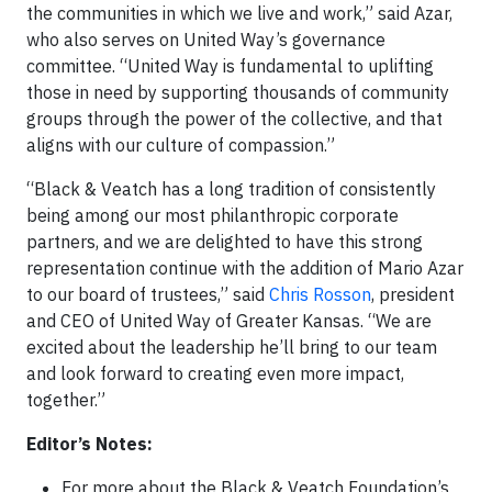
the communities in which we live and work,” said Azar,
who also serves on United Way’s governance
committee. “United Way is fundamental to uplifting
those in need by supporting thousands of community
groups through the power of the collective, and that
aligns with our culture of compassion.”
“Black & Veatch has a long tradition of consistently
being among our most philanthropic corporate
partners, and we are delighted to have this strong
representation continue with the addition of Mario Azar
to our board of trustees,” said
Chris Rosson
, president
and CEO of United Way of Greater Kansas. “We are
excited about the leadership he’ll bring to our team
and look forward to creating even more impact,
together.”
Editor’s Notes:
For more about the Black & Veatch Foundation’s