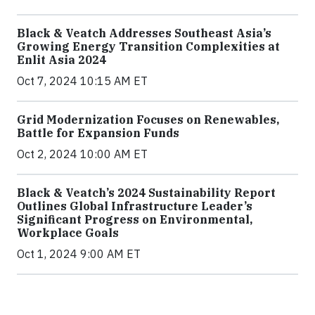
Black & Veatch Addresses Southeast Asia’s
Growing Energy Transition Complexities at
Enlit Asia 2024
Oct 7, 2024 10:15 AM ET
Grid Modernization Focuses on Renewables,
Battle for Expansion Funds
Oct 2, 2024 10:00 AM ET
Black & Veatch’s 2024 Sustainability Report
Outlines Global Infrastructure Leader’s
Significant Progress on Environmental,
Workplace Goals
Oct 1, 2024 9:00 AM ET