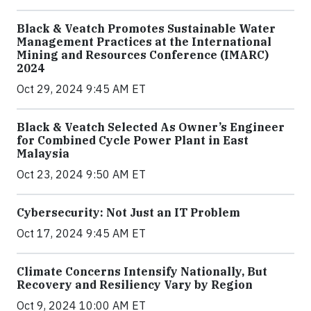
Black & Veatch Promotes Sustainable Water
Management Practices at the International
Mining and Resources Conference (IMARC)
2024
Oct 29, 2024 9:45 AM ET
Black & Veatch Selected As Owner’s Engineer
for Combined Cycle Power Plant in East
Malaysia
Oct 23, 2024 9:50 AM ET
Cybersecurity: Not Just an IT Problem
Oct 17, 2024 9:45 AM ET
Climate Concerns Intensify Nationally, But
Recovery and Resiliency Vary by Region
Oct 9, 2024 10:00 AM ET