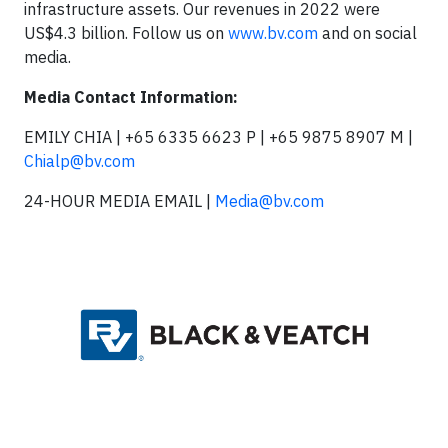
infrastructure assets. Our revenues in 2022 were
US$4.3 billion. Follow us on
www.bv.com
and on social
media.
Media Contact Information:
EMILY CHIA | +65 6335 6623 P | +65 9875 8907 M |
Chialp@bv.com
24-HOUR MEDIA EMAIL |
Media@bv.com