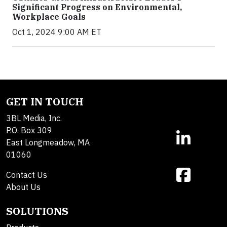
Significant Progress on Environmental,
Workplace Goals
Oct 1, 2024 9:00 AM ET
GET IN TOUCH
3BL Media, Inc.
P.O. Box 309
East Longmeadow, MA
01060
Contact Us
About Us
SOLUTIONS