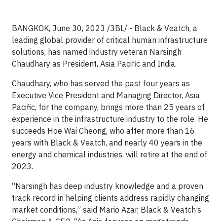
BANGKOK, June 30, 2023 /3BL/ - Black & Veatch, a
leading global provider of critical human infrastructure
solutions, has named industry veteran Narsingh
Chaudhary as President, Asia Pacific and India.
Chaudhary, who has served the past four years as
Executive Vice President and Managing Director, Asia
Pacific, for the company, brings more than 25 years of
experience in the infrastructure industry to the role. He
succeeds Hoe Wai Cheong, who after more than 16
years with Black & Veatch, and nearly 40 years in the
energy and chemical industries, will retire at the end of
2023.
“Narsingh has deep industry knowledge and a proven
track record in helping clients address rapidly changing
market conditions,” said Mario Azar, Black & Veatch’s