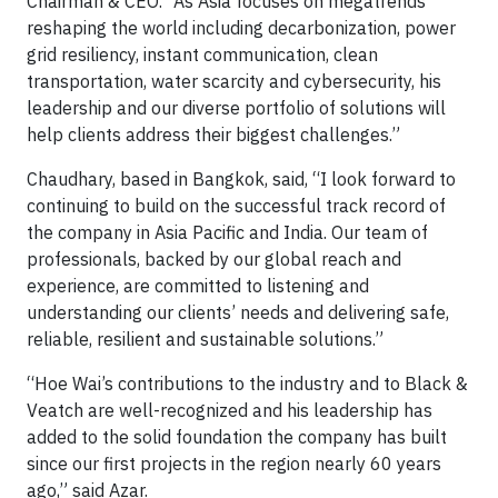
Chairman & CEO. “As Asia focuses on megatrends
reshaping the world including decarbonization, power
grid resiliency, instant communication, clean
transportation, water scarcity and cybersecurity, his
leadership and our diverse portfolio of solutions will
help clients address their biggest challenges.”
Chaudhary, based in Bangkok, said, “I look forward to
continuing to build on the successful track record of
the company in Asia Pacific and India. Our team of
professionals, backed by our global reach and
experience, are committed to listening and
understanding our clients’ needs and delivering safe,
reliable, resilient and sustainable solutions.”
“Hoe Wai’s contributions to the industry and to Black &
Veatch are well-recognized and his leadership has
added to the solid foundation the company has built
since our first projects in the region nearly 60 years
ago,” said Azar.