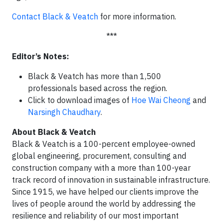
Contact Black & Veatch
for more information.
***
Editor’s Notes:
Black & Veatch has more than 1,500
professionals based across the region.
Click to download images of
Hoe Wai Cheong
and
Narsingh Chaudhary
.
About Black & Veatch
Black & Veatch is a 100-percent employee-owned
global engineering, procurement, consulting and
construction company with a more than 100-year
track record of innovation in sustainable infrastructure.
Since 1915, we have helped our clients improve the
lives of people around the world by addressing the
resilience and reliability of our most important