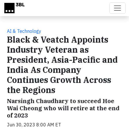
Skip to main content
AI & Technology
Black & Veatch Appoints
Industry Veteran as
President, Asia-Pacific and
India As Company
Continues Growth Across
the Regions
Narsingh Chaudhary to succeed Hoe
Wai Cheong who will retire at the end
of 2023
Jun 30, 2023 8:00 AM ET