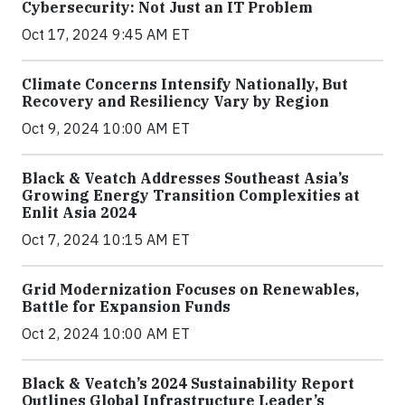
Cybersecurity: Not Just an IT Problem
Oct 17, 2024 9:45 AM ET
Climate Concerns Intensify Nationally, But
Recovery and Resiliency Vary by Region
Oct 9, 2024 10:00 AM ET
Black & Veatch Addresses Southeast Asia’s
Growing Energy Transition Complexities at
Enlit Asia 2024
Oct 7, 2024 10:15 AM ET
Grid Modernization Focuses on Renewables,
Battle for Expansion Funds
Oct 2, 2024 10:00 AM ET
Black & Veatch’s 2024 Sustainability Report
Outlines Global Infrastructure Leader’s