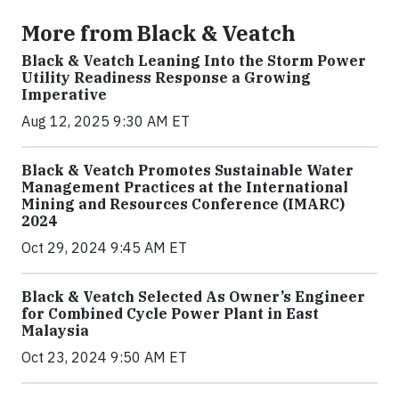
More from Black & Veatch
Black & Veatch Leaning Into the Storm Power
Utility Readiness Response a Growing
Imperative
Aug 12, 2025 9:30 AM ET
Black & Veatch Promotes Sustainable Water
Management Practices at the International
Mining and Resources Conference (IMARC)
2024
Oct 29, 2024 9:45 AM ET
Black & Veatch Selected As Owner’s Engineer
for Combined Cycle Power Plant in East
Malaysia
Oct 23, 2024 9:50 AM ET