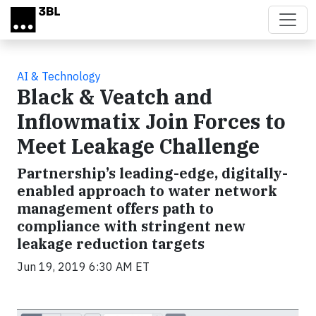
Skip to main content
AI & Technology
Black & Veatch and
Inflowmatix Join Forces to
Meet Leakage Challenge
Partnership’s leading-edge, digitally-
enabled approach to water network
management offers path to
compliance with stringent new
leakage reduction targets
Jun 19, 2019 6:30 AM ET