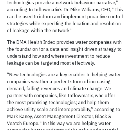
technologies provide a network behaviour narrative,”
according to Inflowmatix’s Dr. Mike Williams, CEO, “This
can be used to inform and implement proactive control
strategies while expediting the location and resolution
of leakage within the network.”
The DMA Health Index provides water companies with
the foundation for a data and insight driven strategy to
understand how and where investment to reduce
leakage can be targeted most effectively.
“New technologies are a key enabler to helping water
companies weather a perfect storm of increasing
demand, falling revenues and climate change. We
partner with companies, like Inflowmatix, who offer
the most promising technologies; and help them
achieve utility scale and interoperability,” according to
Mark Kaney, Asset Management Director, Black &
Veatch Europe. “In this way we are helping water