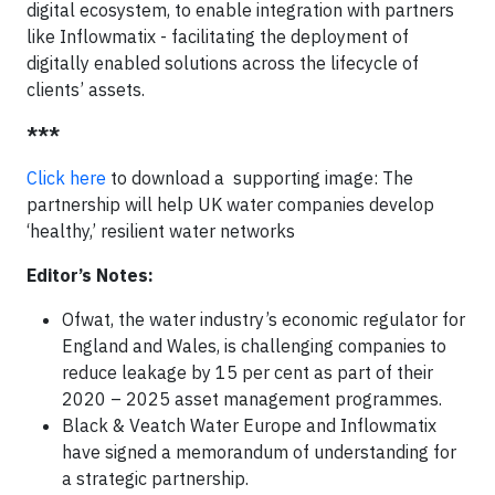
digital ecosystem, to enable integration with partners
like Inflowmatix - facilitating the deployment of
digitally enabled solutions across the lifecycle of
clients’ assets.
***
Click here
to download a supporting image: The
partnership will help UK water companies develop
‘healthy,’ resilient water networks
Editor’s Notes:
Ofwat, the water industry’s economic regulator for
England and Wales, is challenging companies to
reduce leakage by 15 per cent as part of their
2020 – 2025 asset management programmes.
Black & Veatch Water Europe and Inflowmatix
have signed a memorandum of understanding for
a strategic partnership.