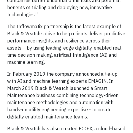
companies better understand the risks and potential
benefits of trialing and deploying new, innovative
technologies.”
The Inflowmatix partnership is the latest example of
Black & Veatch’s drive to help clients deliver predictive
performance insights, and resilience across their
assets – by using leading-edge digitally-enabled real-
time decision making, artificial Intelligence (AI) and
machine learning.
In February 2019 the company announced a tie-up
with AI and machine learning experts EMAGIN. In
March 2019 Black & Veatch launched a Smart
Maintenance business combining technology-driven
maintenance methodologies and automation with
hands-on utility engineering expertise - to create
digitally enabled maintenance teams.
Black & Veatch has also created ECO-X, a cloud-based