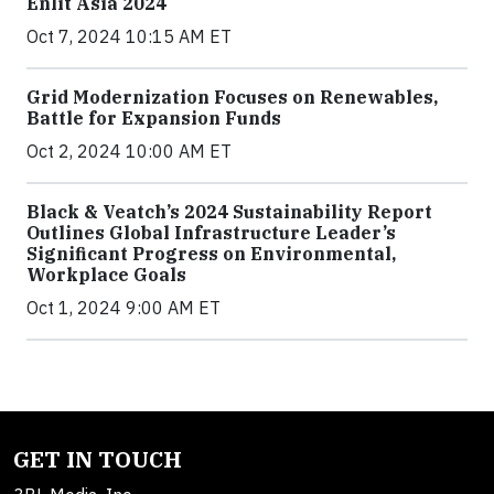
Enlit Asia 2024
Oct 7, 2024 10:15 AM ET
Grid Modernization Focuses on Renewables,
Battle for Expansion Funds
Oct 2, 2024 10:00 AM ET
Black & Veatch’s 2024 Sustainability Report
Outlines Global Infrastructure Leader’s
Significant Progress on Environmental,
Workplace Goals
Oct 1, 2024 9:00 AM ET
GET IN TOUCH