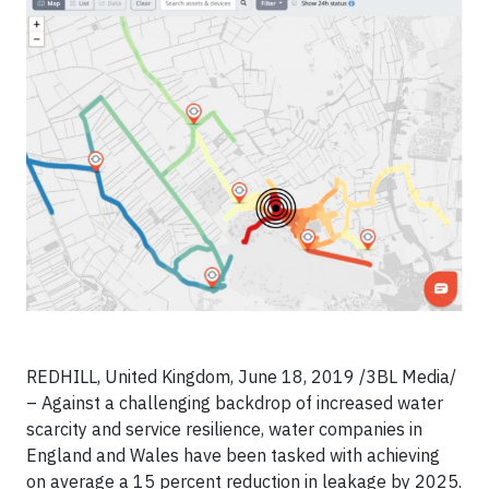
REDHILL, United Kingdom, June 18, 2019 /3BL Media/
– Against a challenging backdrop of increased water
scarcity and service resilience, water companies in
England and Wales have been tasked with achieving
on average a 15 percent reduction in leakage by 2025.