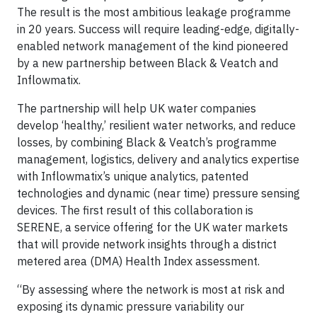
The result is the most ambitious leakage programme
in 20 years. Success will require leading-edge, digitally-
enabled network management of the kind pioneered
by a new partnership between Black & Veatch and
Inflowmatix.
The partnership will help UK water companies
develop ‘healthy,’ resilient water networks, and reduce
losses, by combining Black & Veatch’s programme
management, logistics, delivery and analytics expertise
with Inflowmatix’s unique analytics, patented
technologies and dynamic (near time) pressure sensing
devices. The first result of this collaboration is
SERENE, a service offering for the UK water markets
that will provide network insights through a district
metered area (DMA) Health Index assessment.
“By assessing where the network is most at risk and
exposing its dynamic pressure variability our