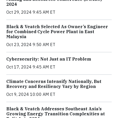
2024
Oct 29, 2024 9:45 AM ET
Black & Veatch Selected As Owner’s Engineer
for Combined Cycle Power Plant in East
Malaysia
Oct 23, 2024 9:50 AM ET
Cybersecurity: Not Just an IT Problem
Oct 17, 2024 9:45 AM ET
Climate Concerns Intensify Nationally, But
Recovery and Resiliency Vary by Region
Oct 9, 2024 10:00 AM ET
Black & Veatch Addresses Southeast Asia’s
Growing Energy Transition Complexities at