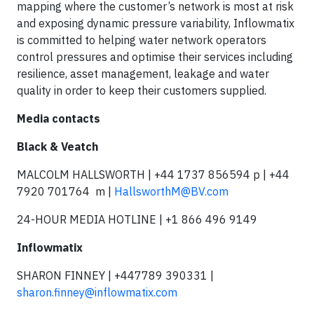
mapping where the customer’s network is most at risk
and exposing dynamic pressure variability, Inflowmatix
is committed to helping water network operators
control pressures and optimise their services including
resilience, asset management, leakage and water
quality in order to keep their customers supplied.
Media contacts
Black & Veatch
MALCOLM HALLSWORTH | +44 1737 856594 p | +44
7920 701764 m |
HallsworthM@BV.com
24-HOUR MEDIA HOTLINE | +1 866 496 9149
Inflowmatix
SHARON FINNEY | +447789 390331 |
sharon.finney@inflowmatix.com