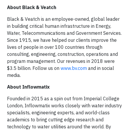
About Black & Veatch
Black & Veatch is an employee-owned, global leader
in building critical human infrastructure in Energy,
Water, Telecommunications and Government Services.
Since 1915, we have helped our clients improve the
lives of people in over 100 countries through
consulting, engineering, construction, operations and
program management. Our revenues in 2018 were
$3.5 billion. Follow us on
www.bv.com
and in social
media.
About Inflowmatix
Founded in 2015 as a spin out from Imperial College
London, Inflowmatix works closely with water industry
specialists, engineering experts, and world-class
academics to bring cutting edge research and
technology to water utilities around the world. By