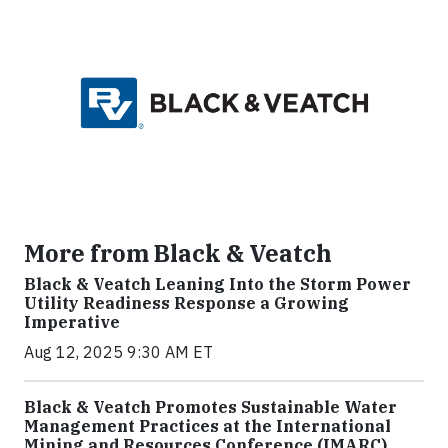
More from Black & Veatch
Black & Veatch Leaning Into the Storm Power
Utility Readiness Response a Growing
Imperative
Aug 12, 2025 9:30 AM ET
Black & Veatch Promotes Sustainable Water
Management Practices at the International
Mining and Resources Conference (IMARC)