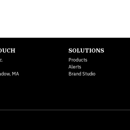
TOUCH
SOLUTIONS
c.
Products
Alerts
adow, MA
Brand Studio