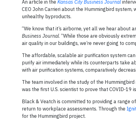
An article in the
Kansas City Business Journal
interv
CEO John Carrieri about the Hummingbird system, wh
unhealthy byproducts.
“We know that it’s airborne, yet all we hear about a
Business Journal
. “While those are obviously extrem
air quality in our buildings, we’re never going to co
The affordable, scalable air purification system ca
purify air immediately while its counterparts take ab
with air purification systems, comparatively decrea
The team involved in the study of the Hummingbird 
was the first U.S. scientist to prove that COVID-19 is
Black & Veatch is committed to providing a range o
return to workplace assessments. Through the
Igni
for the Hummingbird project.