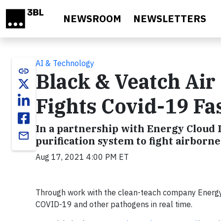
Skip to main content
NEWSROOM
NEWSLETTERS
AI & Technology
link
Black & Veatch Air
Fights Covid-19 Fa
In a partnership with Energy Cloud I
email
purification system to fight airborn
Aug 17, 2021 4:00 PM ET
Through work with the clean-teach company Energy C
COVID-19 and other pathogens in real time.