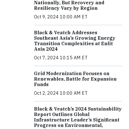
Nationally, But Recovery and
Resiliency Vary by Region
Oct 9, 2024 10:00 AM ET
Black & Veatch Addresses
Southeast Asia’s Growing Energy
Transition Complexities at Enlit
Asia 2024
Oct 7, 2024 10:15 AM ET
Grid Modernization Focuses on
Renewables, Battle for Expansion
Funds
Oct 2, 2024 10:00 AM ET
Black & Veatch’s 2024 Sustainability
Report Outlines Global
Infrastructure Leader’s Significant
Progress on Environmental,