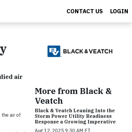
CONTACT US
LOGIN
gy
died air
More from Black &
Veatch
Black & Veatch Leaning Into the
the air of
Storm Power Utility Readiness
Response a Growing Imperative
Aug 12, 2025 9:30 AM ET