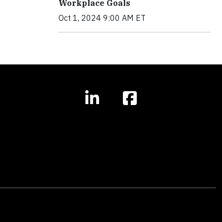
Workplace Goals
Oct 1, 2024 9:00 AM ET