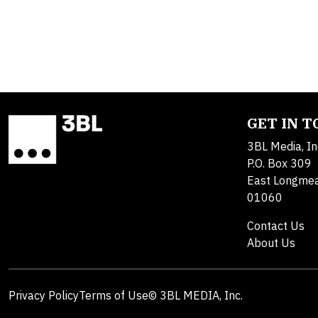
GET IN 
3BL Media, In
P.O. Box 309
East Longme
01060
Contact Us
About Us
Privacy Policy
Terms of Use
© 3BL MEDIA, Inc.