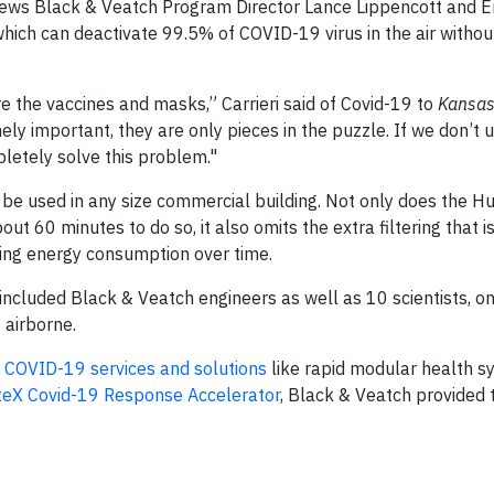
iews Black & Veatch Program Director Lance Lippencott and 
ich can deactivate 99.5% of COVID-19 virus in the air withou
re the vaccines and masks,” Carrieri said of Covid-19 to
Kansas
ely important, they are only pieces in the puzzle. If we don’t
mpletely solve this problem."
n be used in any size commercial building. Not only does the 
out 60 minutes to do so, it also omits the extra filtering that
sing energy consumption over time.
included Black & Veatch engineers as well as 10 scientists, 
 airborne.
f
COVID-19 services and solutions
like rapid modular health 
teX Covid-19 Response Accelerator
, Black & Veatch provided 