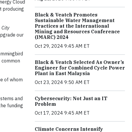
Energy Cloud
t producing
Black & Veatch Promotes
Sustainable Water Management
Practices at the International
 City
Mining and Resources Conference
 upgrade our
(IMARC) 2024
Oct 29, 2024 9:45 AM ET
Hummingbird
 is common
Black & Veatch Selected As Owner’s
Engineer for Combined Cycle Power
Plant in East Malaysia
one of whom
Oct 23, 2024 9:50 AM ET
systems and
Cybersecurity: Not Just an IT
Problem
the funding
Oct 17, 2024 9:45 AM ET
Climate Concerns Intensify