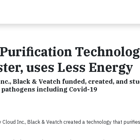
 Purification Technolo
ster, uses Less Energy
nc., Black & Veatch funded, created, and stu
e pathogens including Covid-19
loud Inc., Black & Veatch created a technology that purifies 